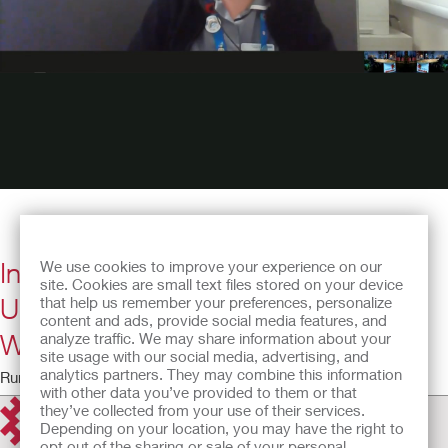
Interview with Katie Knowles, 2019
We use cookies to improve your experience on our
site. Cookies are small text files stored on your device
Urology Nurse Conference Award
that help us remember your preferences, personalize
content and ads, provide social media features, and
Winner
analyze traffic. We may share information about your
site usage with our social media, advertising, and
analytics partners. They may combine this information
Running time: 6:36
with other data you’ve provided to them or that
they’ve collected from your use of their services.
Depending on your location, you may have the right to
opt out of the sharing or sale of your personal