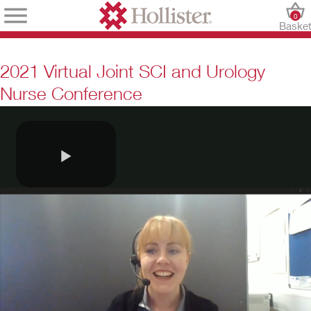
0
Baske
2021 Virtual Joint SCI and Urology
Nurse Conference