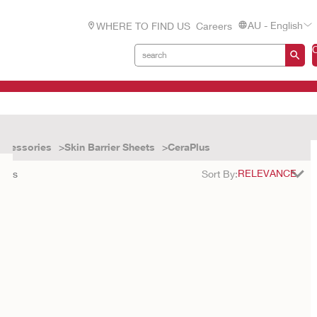
AU - English
WHERE TO FIND US
Careers
ccessories
Skin Barrier Sheets
CeraPlus
ults
Sort By: