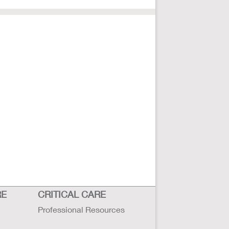
RE
CRITICAL CARE
Professional Resources