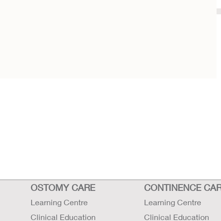
OSTOMY CARE
CONTINENCE CA
Learning Centre
Learning Centre
Clinical Education
Clinical Education