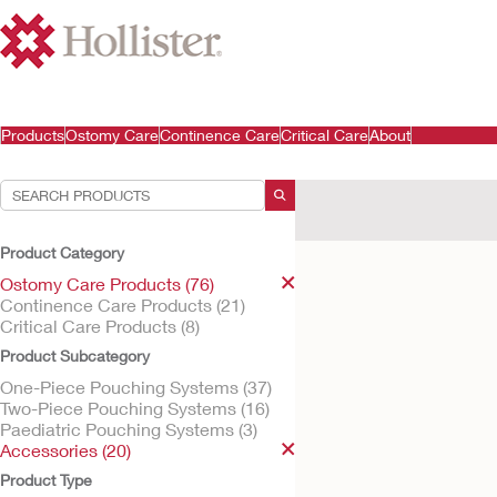
Products
Ostomy Care
Continence Care
Critical Care
About
Your Selections:
Ostomy Care Products
A
Product Category
Your selection matched
1
res
Ostomy Care Products (76)
Continence Care Products (21)
Critical Care Products (8)
Product Subcategory
One-Piece Pouching Systems (37)
Two-Piece Pouching Systems (16)
Paediatric Pouching Systems (3)
Accessories (20)
Product Type