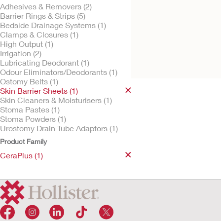
Adhesives & Removers (2)
Barrier Rings & Strips (5)
Bedside Drainage Systems (1)
Clamps & Closures (1)
Try It Free
CeraPlus™ Skin
High Output (1)
Barrier
Irrigation (2)
Lubricating Deodorant (1)
Odour Eliminators/Deodorants (1)
Ostomy Belts (1)
Skin Barrier Sheets (1)
Skin Cleaners & Moisturisers (1)
Stoma Pastes (1)
Stoma Powders (1)
Urostomy Drain Tube Adaptors (1)
Product Family
CeraPlus (1)