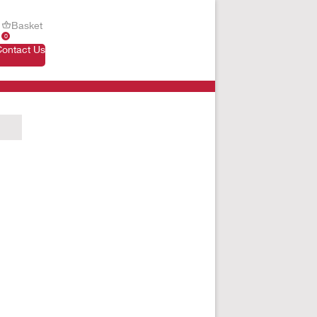
Basket
0
Contact Us