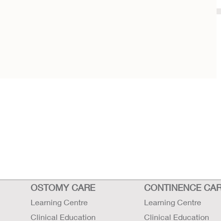
OSTOMY CARE
CONTINENCE CA
Learning Centre
Learning Centre
Clinical Education
Clinical Education