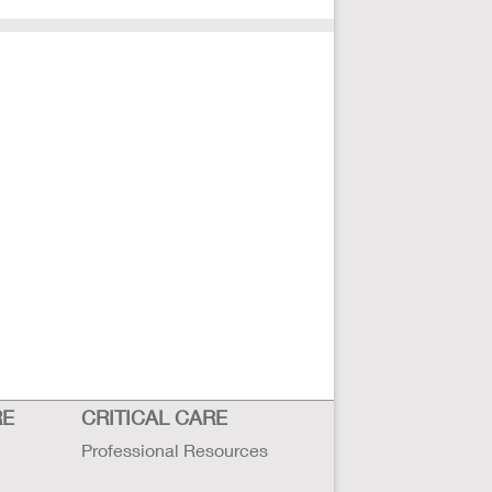
RE
CRITICAL CARE
Professional Resources