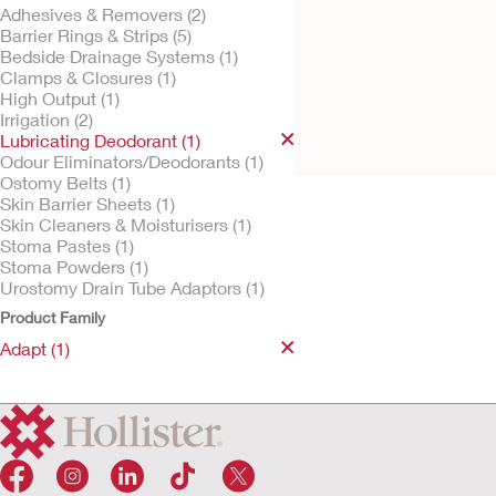
Adhesives & Removers (2)
Barrier Rings & Strips (5)
Bedside Drainage Systems (1)
Clamps & Closures (1)
Try It Free
Adapt Lubricating
High Output (1)
Deodorant
Irrigation (2)
Lubricating Deodorant (1)
Odour Eliminators/Deodorants (1)
Ostomy Belts (1)
Skin Barrier Sheets (1)
Skin Cleaners & Moisturisers (1)
Stoma Pastes (1)
Stoma Powders (1)
Urostomy Drain Tube Adaptors (1)
Product Family
Adapt (1)