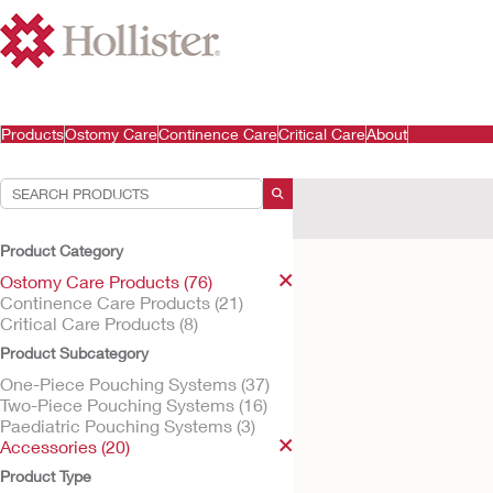
Products
Ostomy Care
Continence Care
Critical Care
About
Your Selections:
Ostomy Care Products
A
Product Category
Your selection matched
1
res
Ostomy Care Products (76)
Continence Care Products (21)
Critical Care Products (8)
Product Subcategory
One-Piece Pouching Systems (37)
Two-Piece Pouching Systems (16)
Paediatric Pouching Systems (3)
Accessories (20)
Product Type