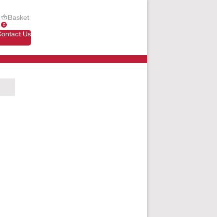
Basket
0
Contact Us