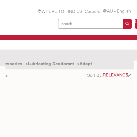
AU - English
WHERE TO FIND US
Careers
ccessories
Lubricating Deodorant
Adapt
ults
Sort By: