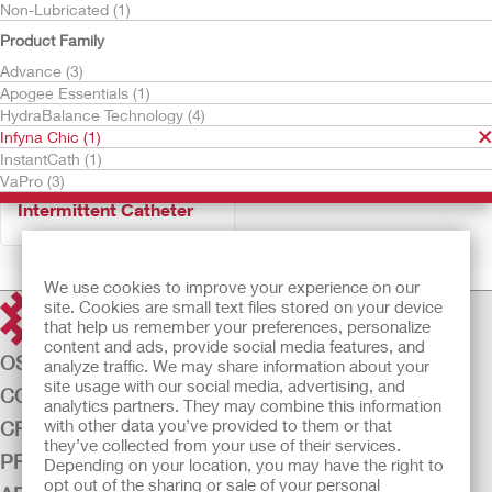
Non-Lubricated (1)
Product Family
Advance (3)
Apogee Essentials (1)
HydraBalance Technology (4)
Infyna Chic (1)
InstantCath (1)
Try It Free
VaPro (3)
Infyna Chic™
Intermittent Catheter
We use cookies to improve your experience on our
site. Cookies are small text files stored on your device
that help us remember your preferences, personalize
content and ads, provide social media features, and
OSTOMY CARE
analyze traffic. We may share information about your
site usage with our social media, advertising, and
CONTINENCE CARE
analytics partners. They may combine this information
with other data you’ve provided to them or that
CRITICAL CARE
they’ve collected from your use of their services.
PRODUCTS
Depending on your location, you may have the right to
opt out of the sharing or sale of your personal