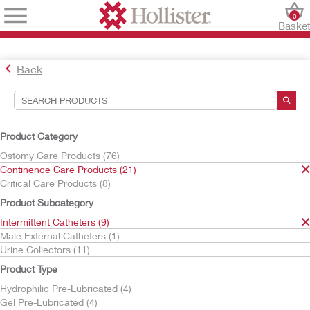
0
Baske
Back
Search Tools
Your Selections:
Product Category
Continence Care Products
Ostomy Care Products (76)
Intermittent Catheters
Continence Care Products (21)
Infyna Chic
Critical Care Products (8)
Your selection matched
1
results
Product Subcategory
Sort By:
Intermittent Catheters (9)
Male External Catheters (1)
Urine Collectors (11)
Product Type
Hydrophilic Pre-Lubricated (4)
Gel Pre-Lubricated (4)