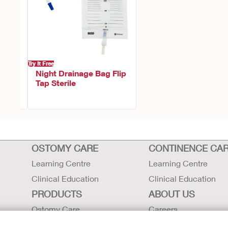
Try It Free
h
Night Drainage Bag Flip
Tap Sterile
OSTOMY CARE
CONTINENCE CA
Learning Centre
Learning Centre
Clinical Education
Clinical Education
PRODUCTS
ABOUT US
Ostomy Care
Careers
Continence Care
Contact Us