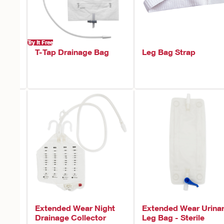
Try It Free
T-Tap Drainage Bag
Leg Bag Strap
Extended Wear Night
Extended Wear Urina
ter
Drainage Collector
Leg Bag - Sterile