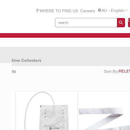
AU - English
WHERE TO FIND US
Careers
cts
Urine Collectors
11
results
Sort By: