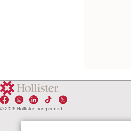
Male Urinary Pouc
External Collection
Device
© 2026 Hollister Incorporated