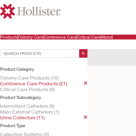
Products
Ostomy Care
Continence Care
Critical Care
About
Your Selections:
Continence Care Produ
Product Category
Your selection matched
Ostomy Care Products (76)
Continence Care Products (21)
Critical Care Products (8)
Product Subcategory
Intermittent Catheters (9)
Male External Catheters (1)
Urine Collectors (11)
Product Type
Collection Systems (3)