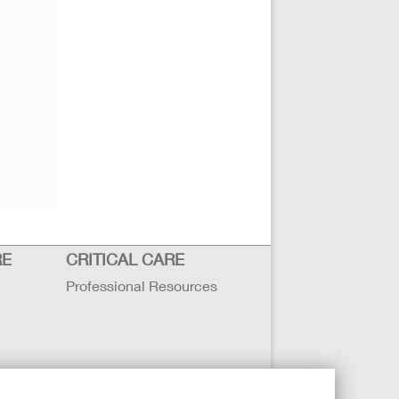
RE
CRITICAL CARE
Professional Resources