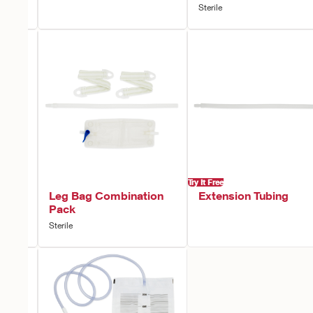
Sterile
Try It Free
Non-
Leg Bag Combination
Extension Tubing
Pack
Sterile