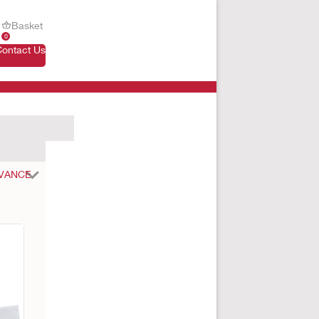
Basket
0
Contact Us