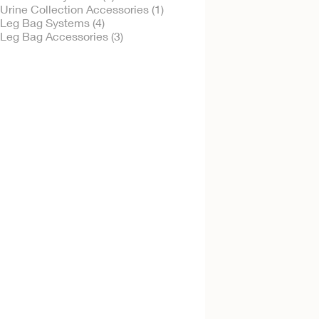
Urine Collection Accessories (1)
Leg Bag Systems (4)
Leg Bag Accessories (3)
Try It Free
Urinary Leg Bag -
Sterile
Sterile
Try It Free
Leg Bag Support
Garment- Leg Hols