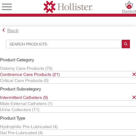
0
Baske
Back
Search Tools
Your Selections:
Product Category
Continence Care Products
Ostomy Care Products (76)
Intermittent Catheters
Continence Care Products (21)
HydraBalance Technology
Critical Care Products (8)
Your selection matched
4
results
Product Subcategory
Sort By:
Intermittent Catheters (9)
Male External Catheters (1)
Urine Collectors (11)
Product Type
Hydrophilic Pre-Lubricated (4)
Gel Pre-Lubricated (4)