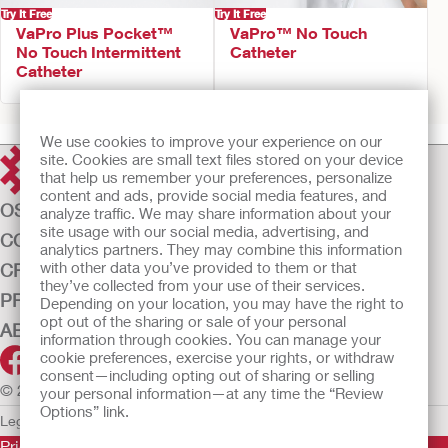
Try It Free
Try It Free
VaPro Plus Pocket™
VaPro™ No Touch
No Touch Intermittent
Catheter
Catheter
We use cookies to improve your experience on our
site. Cookies are small text files stored on your device
that help us remember your preferences, personalize
content and ads, provide social media features, and
OSTOMY CARE
analyze traffic. We may share information about your
site usage with our social media, advertising, and
CONTINENCE CARE
analytics partners. They may combine this information
with other data you’ve provided to them or that
CRITICAL CARE
they’ve collected from your use of their services.
PRODUCTS
Depending on your location, you may have the right to
opt out of the sharing or sale of your personal
ABOUT US
information through cookies. You can manage your
cookie preferences, exercise your rights, or withdraw
consent—including opting out of sharing or selling
© 2026 Hollister Incorporated
your personal information—at any time the “Review
Options” link.
Legal Information
Privacy Policy
Cookie Usage
Prior to use, be sure to read the
Instructions for Use
for