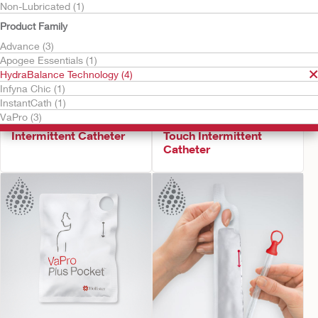
Non-Lubricated (1)
Product Family
Advance (3)
Apogee Essentials (1)
HydraBalance Technology (4)
Infyna Chic (1)
InstantCath (1)
Try It Free
Try It Free
VaPro (3)
Infyna Chic™
VaPro Pocket™ No
Intermittent Catheter
Touch Intermittent
Catheter