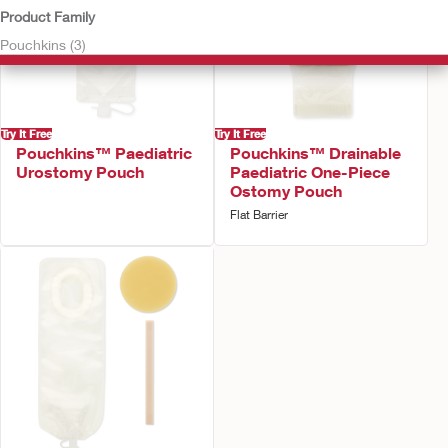
Product Family
Pouchkins (3)
Try It Free
Try It Free
Pouchkins™ Paediatric
Pouchkins™ Drainable
Urostomy Pouch
Paediatric One-Piece
Ostomy Pouch
Flat Barrier