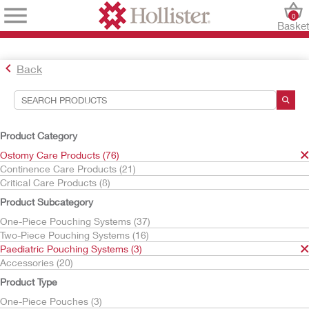
0
Baske
Back
Search Tools
Your Selections:
Product Category
Ostomy Care Products
Ostomy Care Products (76)
Paediatric Pouching Systems
Continence Care Products (21)
Critical Care Products (8)
Your selection matched
3
results
Product Subcategory
Sort By:
One-Piece Pouching Systems (37)
Two-Piece Pouching Systems (16)
Paediatric Pouching Systems (3)
Accessories (20)
Product Type
One-Piece Pouches (3)