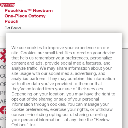
Try It Free
Pouchkins™ Newborn
One-Piece Ostomy
Pouch
Flat Barrier
We use cookies to improve your experience on our
site. Cookies are small text files stored on your device
that help us remember your preferences, personalize
content and ads, provide social media features, and
OSTOMY CARE
analyze traffic. We may share information about your
site usage with our social media, advertising, and
CONTINENCE CARE
analytics partners. They may combine this information
with other data you’ve provided to them or that
CRITICAL CARE
they’ve collected from your use of their services.
PRODUCTS
Depending on your location, you may have the right to
opt out of the sharing or sale of your personal
ABOUT US
information through cookies. You can manage your
cookie preferences, exercise your rights, or withdraw
consent—including opting out of sharing or selling
© 2026 Hollister Incorporated
your personal information—at any time the “Review
Options” link.
Legal Information
Privacy Policy
Cookie Usage