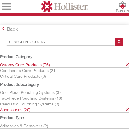
0
Baske
Back
Search Tools
Your Selections:
Product Category
Ostomy Care Products
Ostomy Care Products (76)
Accessories
Continence Care Products (21)
Ostomy Belts
Critical Care Products (8)
Your selection matched
1
results
Product Subcategory
Sort By:
One-Piece Pouching Systems (37)
Two-Piece Pouching Systems (16)
Paediatric Pouching Systems (3)
Accessories (20)
Product Type
Adhesives & Removers (2)