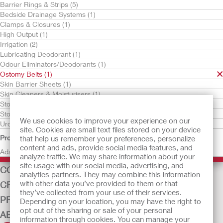
Barrier Rings & Strips (5)
Bedside Drainage Systems (1)
Clamps & Closures (1)
High Output (1)
Irrigation (2)
Lubricating Deodorant (1)
Odour Eliminators/Deodorants (1)
Ostomy Belts (1)
Try It Free
Skin Barrier Sheets (1)
Adapt Ostomy Belt
Skin Cleaners & Moisturisers (1)
Stoma Pastes (1)
Stoma Powders (1)
We use cookies to improve your experience on our
Urostomy Drain Tube Adaptors (1)
site. Cookies are small text files stored on your device
Product Family
that help us remember your preferences, personalize
content and ads, provide social media features, and
Adapt (1)
OSTOMY CARE
analyze traffic. We may share information about your
site usage with our social media, advertising, and
CONTINENCE CARE
analytics partners. They may combine this information
with other data you’ve provided to them or that
CRITICAL CARE
they’ve collected from your use of their services.
PRODUCTS
Depending on your location, you may have the right to
opt out of the sharing or sale of your personal
ABOUT US
information through cookies. You can manage your