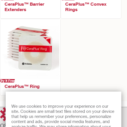
CeraPlus™ Barrier
CeraPlus™ Convex
Extenders
Rings
Try It Free
CeraPlus™ Ring
We use cookies to improve your experience on our
site. Cookies are small text files stored on your device
that help us remember your preferences, personalize
content and ads, provide social media features, and
OSTOMY CARE
analyze traffic. We may share information about your