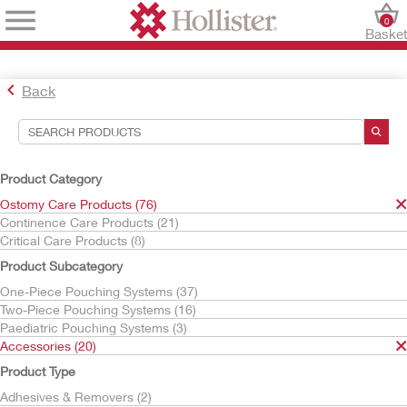
0
Baske
Back
Search Tools
Your Selections:
Product Category
Ostomy Care Products
Ostomy Care Products (76)
Accessories
Continence Care Products (21)
Barrier Rings & Strips
Critical Care Products (8)
Your selection matched
5
results
Product Subcategory
Sort By:
One-Piece Pouching Systems (37)
Two-Piece Pouching Systems (16)
Paediatric Pouching Systems (3)
Accessories (20)
Product Type
Adhesives & Removers (2)