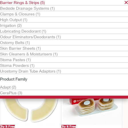
Barrier Rings & Strips (5)
Bedside Drainage Systems (1)
Clamps & Closures (1)
High Output (1)
Irrigation (2)
Lubricating Deodorant (1)
Odour Eliminators/Deodorants (1)
Ostomy Belts (1)
Try It Free
Skin Barrier Sheets (1)
Adapt Barrier Rings
Adapt™ Skin Barrier
Skin Cleaners & Moisturisers (1)
Strips
Stoma Pastes (1)
Stoma Powders (1)
Urostomy Drain Tube Adaptors (1)
Product Family
Adapt (2)
CeraPlus (3)
Try It Free
Try It Free