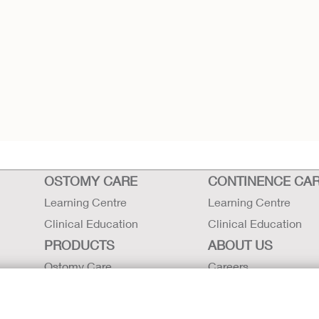
d
OSTOMY CARE
CONTINENCE CA
Learning Centre
Learning Centre
Clinical Education
Clinical Education
PRODUCTS
ABOUT US
Ostomy Care
Careers
Continence Care
Contact Us
Critical Care
Locations