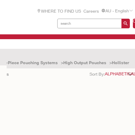
AU - English
WHERE TO FIND US
Careers
One-Piece Pouching Systems
High Output Pouches
Hollister
sults
Sort By: