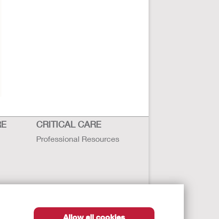
RE
CRITICAL CARE
Professional Resources
Allow all cookies