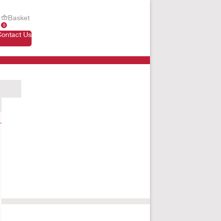
Basket
0
Contact Us