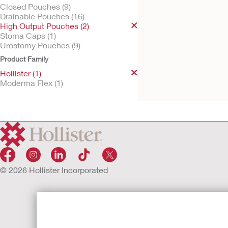
Closed Pouches (9)
Drainable Pouches (16)
High Output Pouches (2)
Stoma Caps (1)
Try It Free
Urostomy Pouches (9)
Hollister One-Piece
High Output Pouch
Product Family
Soft Convex Barrier, Integrate
Hollister (1)
filter
Moderma Flex (1)
© 2026 Hollister Incorporated