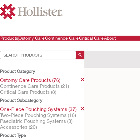
Products
Ostomy Care
Continence Care
Critical Care
About
Your Selections:
Ostomy Care Products
Product Category
Your selection matched
1
re
Ostomy Care Products (76)
Continence Care Products (21)
Critical Care Products (8)
Product Subcategory
One-Piece Pouching Systems (37)
Two-Piece Pouching Systems (16)
Paediatric Pouching Systems (3)
Accessories (20)
Product Type