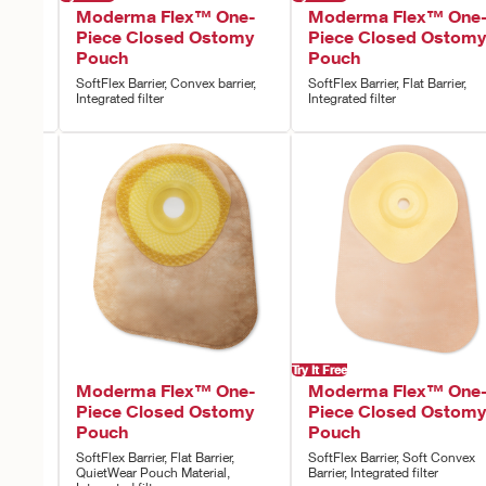
ne-
Moderma Flex™ One-
Moderma Flex™ One
omy
Piece Closed Ostomy
Piece Closed Ostomy
Pouch
Pouch
rier,
SoftFlex Barrier, Convex barrier,
SoftFlex Barrier, Flat Barrier,
Integrated filter
Integrated filter
Try It Free
ne-
Moderma Flex™ One-
Moderma Flex™ One
omy
Piece Closed Ostomy
Piece Closed Ostomy
Pouch
Pouch
,
SoftFlex Barrier, Flat Barrier,
SoftFlex Barrier, Soft Convex
QuietWear Pouch Material,
Barrier, Integrated filter