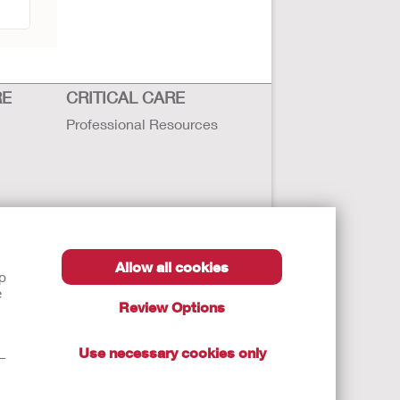
RE
CRITICAL CARE
Professional Resources
Allow all cookies
lp
e
Review Options
Use necessary cookies only
t—
autions, and Instructions.