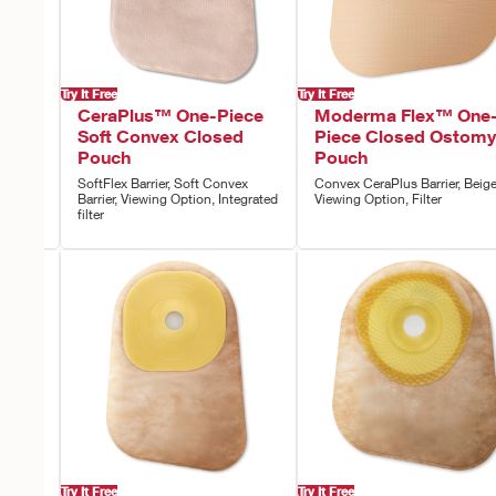
Try It Free
Try It Free
ece
CeraPlus™ One-Piece
Moderma Flex™ One
uch
Soft Convex Closed
Piece Closed Ostomy
Pouch
Pouch
,
SoftFlex Barrier, Soft Convex
Convex CeraPlus Barrier, Beige
Barrier, Viewing Option, Integrated
Viewing Option, Filter
filter
Try It Free
Try It Free