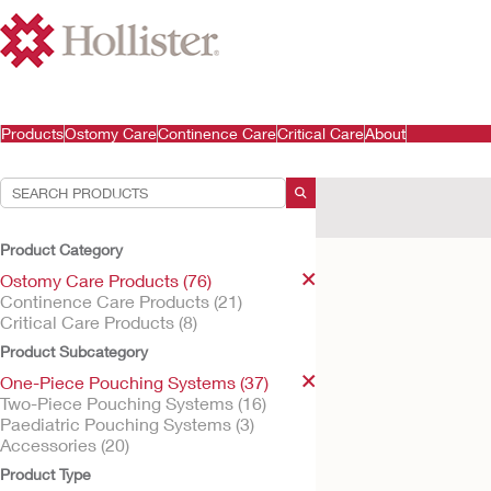
Products
Ostomy Care
Continence Care
Critical Care
About
Your Selections:
Ostomy Care Products
Product Category
Your selection matched
Ostomy Care Products (76)
Continence Care Products (21)
Critical Care Products (8)
Product Subcategory
One-Piece Pouching Systems (37)
Two-Piece Pouching Systems (16)
Paediatric Pouching Systems (3)
Accessories (20)
Product Type