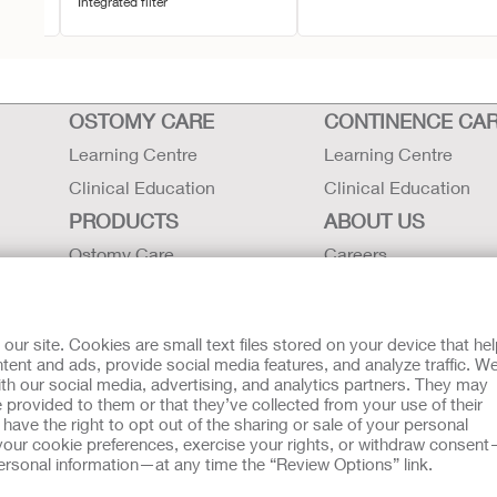
Integrated filter
OSTOMY CARE
CONTINENCE CA
Learning Centre
Learning Centre
Clinical Education
Clinical Education
PRODUCTS
ABOUT US
Ostomy Care
Careers
Continence Care
Contact Us
Critical Care
Locations
r site. Cookies are small text files stored on your device that he
Instructions for Use
Hollister History
ent and ads, provide social media features, and analyze traffic. W
th our social media, advertising, and analytics partners. They may
Latex Statements / SDS / MRI
News and Events
 provided to them or that they’ve collected from your use of their
Compatibility
ave the right to opt out of the sharing or sale of your personal
our cookie preferences, exercise your rights, or withdraw consen
 personal information—at any time the “Review Options” link.
tion regarding Intended Use, Contraindications, Warnings, Prec