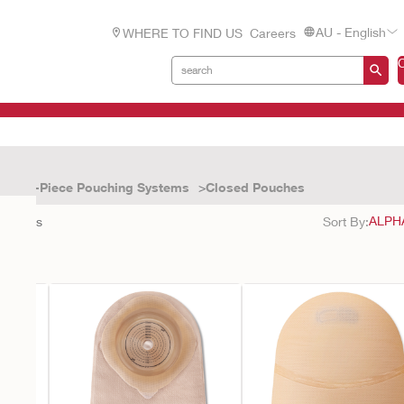
AU - English
WHERE TO FIND US
Careers
One-Piece Pouching Systems
Closed Pouches
9
results
Sort By: