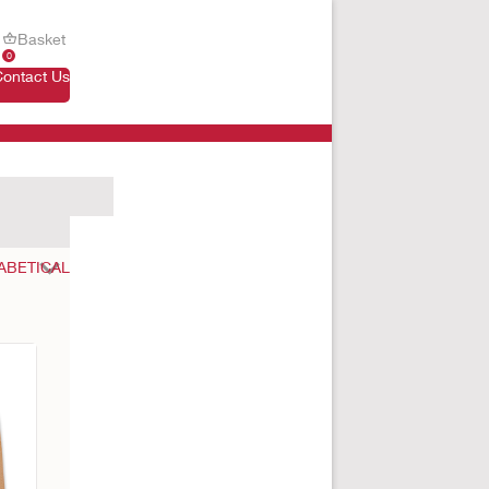
Basket
0
Contact Us