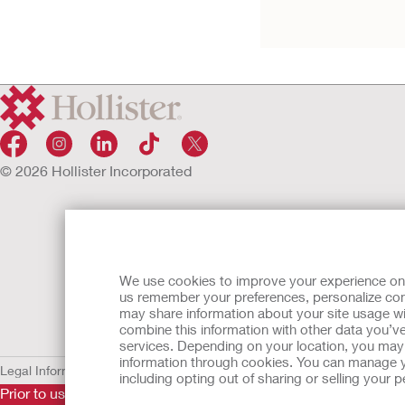
© 2026 Hollister Incorporated
We use cookies to improve your experience on ou
us remember your preferences, personalize cont
may share information about your site usage wi
combine this information with other data you’ve
services. Depending on your location, you may h
information through cookies. You can manage y
Legal Information
Privacy Policy
Cookie Usage
including opting out of sharing or selling your
Prior to use, be sure to read the
Instructions for Use
for informa