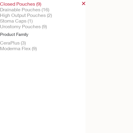
Closed Pouches (9)
Drainable Pouches (16)
High Output Pouches (2)
Stoma Caps (1)
Try It Free
Urostomy Pouches (9)
CeraPlus™ One-Pi
Product Family
Closed Ostomy Po
CeraPlus (3)
Flat CeraPlus Barrier, Beige
Viewing Option, Filter
Moderma Flex (9)
Try It Free