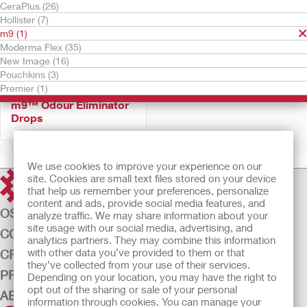
CeraPlus (26)
Hollister (7)
m9 (1)
Moderma Flex (35)
New Image (16)
Pouchkins (3)
Premier (1)
m9™ Odour Eliminator
Drops
We use cookies to improve your experience on our
site. Cookies are small text files stored on your device
that help us remember your preferences, personalize
content and ads, provide social media features, and
OSTOMY CARE
analyze traffic. We may share information about your
site usage with our social media, advertising, and
CONTINENCE CARE
analytics partners. They may combine this information
with other data you’ve provided to them or that
CRITICAL CARE
they’ve collected from your use of their services.
PRODUCTS
Depending on your location, you may have the right to
opt out of the sharing or sale of your personal
ABOUT US
information through cookies. You can manage your