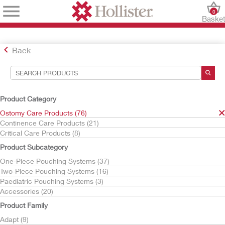
0
Baske
Back
Search Tools
Your Selections:
Product Category
Ostomy Care Products
Ostomy Care Products (76)
m9
Continence Care Products (21)
Critical Care Products (8)
Your selection matched
1
results
Product Subcategory
Sort By:
One-Piece Pouching Systems (37)
Two-Piece Pouching Systems (16)
Paediatric Pouching Systems (3)
Accessories (20)
Product Family
Adapt (9)