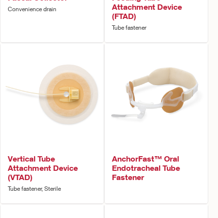
Attachment Device
Convenience drain
(FTAD)
Tube fastener
Vertical Tube
AnchorFast™ Oral
Attachment Device
Endotracheal Tube
(VTAD)
Fastener
Tube fastener, Sterile