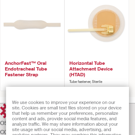
AnchorFast™ Oral
Horizontal Tube
Endotracheal Tube
Attachment Device
Fastener Strap
(HTAD)
Tube fastener, Sterile
We use cookies to improve your experience on our
site. Cookies are small text files stored on your device
that help us remember your preferences, personalize
content and ads, provide social media features, and
OSTOMY CARE
analyze traffic. We may share information about your
site usage with our social media, advertising, and
CONTINENCE CARE
analytics partners. They may combine this information