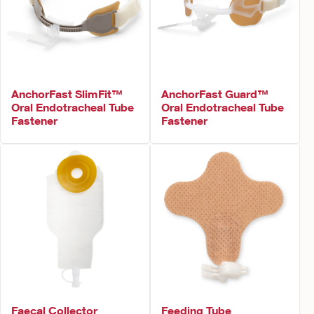
AnchorFast SlimFit™
AnchorFast Guard™
Oral Endotracheal Tube
Oral Endotracheal Tube
Fastener
Fastener
Faecal Collector
Feeding Tube