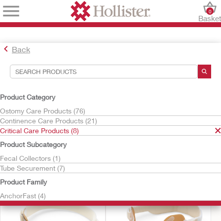
0
Baske
Back
Search Tools
Your Selections:
Product Category
Critical Care Products
Ostomy Care Products (76)
Continence Care Products (21)
Your selection matched
8
results
Critical Care Products (8)
Sort By:
Product Subcategory
Fecal Collectors (1)
Tube Securement (7)
Product Family
AnchorFast (4)