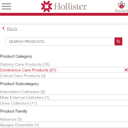
0
Baske
Back
Search Tools
Your Selections:
Product Category
Continence Care Products
Ostomy Care Products (76)
VaPro
Continence Care Products (21)
Critical Care Products (8)
Your selection matched
3
results
Product Subcategory
Sort By:
Intermittent Catheters (9)
Male External Catheters (1)
Urine Collectors (11)
Product Family
Advance (3)
Apogee Essentials (1)