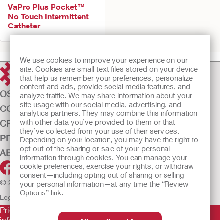
VaPro Plus Pocket™
No Touch Intermittent
Catheter
We use cookies to improve your experience on our
site. Cookies are small text files stored on your device
that help us remember your preferences, personalize
content and ads, provide social media features, and
OSTOMY CARE
analyze traffic. We may share information about your
site usage with our social media, advertising, and
CONTINENCE CARE
analytics partners. They may combine this information
with other data you’ve provided to them or that
CRITICAL CARE
they’ve collected from your use of their services.
PRODUCTS
Depending on your location, you may have the right to
opt out of the sharing or sale of your personal
ABOUT US
information through cookies. You can manage your
cookie preferences, exercise your rights, or withdraw
consent—including opting out of sharing or selling
© 2026 Hollister Incorporated
your personal information—at any time the “Review
Options” link.
Legal Information
Privacy Policy
Cookie Usage
Prior to use, be sure to read the
Instructions for Use
for
information regarding Intended Use, Contraindications,