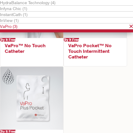
HydraBalance Technology (4)
Infyna Chic (1)
InstantCath (1)
InView (1)
VaPro (3)
Try It Free
Try It Free
VaPro™ No Touch
VaPro Pocket™ No
Catheter
Touch Intermittent
Catheter
Try It Free