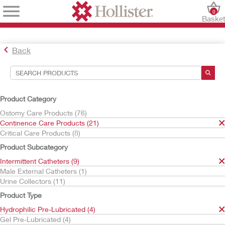
0
Baske
Back
Search Tools
Your Selections:
Product Category
Continence Care Products
Ostomy Care Products (76)
Intermittent Catheters
Continence Care Products (21)
Hydrophilic Pre-Lubricated
Critical Care Products (8)
Your selection matched
4
results
Product Subcategory
Sort By:
Intermittent Catheters (9)
Male External Catheters (1)
Urine Collectors (11)
Product Type
Hydrophilic Pre-Lubricated (4)
Gel Pre-Lubricated (4)