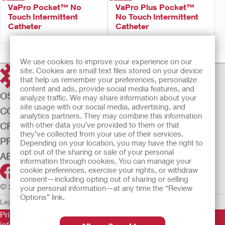
VaPro Pocket™ No
VaPro Plus Pocket™
Touch Intermittent
No Touch Intermittent
Catheter
Catheter
We use cookies to improve your experience on our
site. Cookies are small text files stored on your device
that help us remember your preferences, personalize
content and ads, provide social media features, and
OSTOMY CARE
analyze traffic. We may share information about your
site usage with our social media, advertising, and
CONTINENCE CARE
analytics partners. They may combine this information
with other data you’ve provided to them or that
CRITICAL CARE
they’ve collected from your use of their services.
PRODUCTS
Depending on your location, you may have the right to
opt out of the sharing or sale of your personal
ABOUT US
information through cookies. You can manage your
cookie preferences, exercise your rights, or withdraw
consent—including opting out of sharing or selling
© 2026 Hollister Incorporated
your personal information—at any time the “Review
Options” link.
Legal Information
Privacy Policy
Cookie Usage
Prior to use, be sure to read the
Instructions for Use
for
information regarding Intended Use, Contraindications,