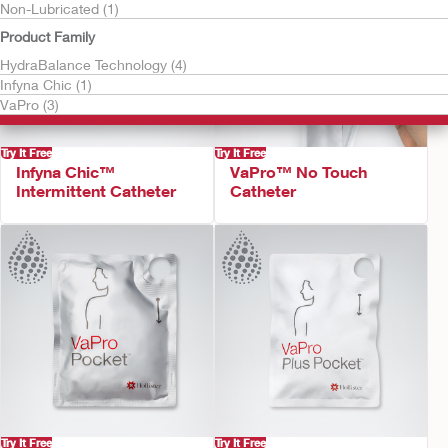
Non-Lubricated (1)
Product Family
HydraBalance Technology (4)
Infyna Chic (1)
VaPro (3)
Try It Free
Try It Free
Infyna Chic™
VaPro™ No Touch
Intermittent Catheter
Catheter
Try It Free
Try It Free