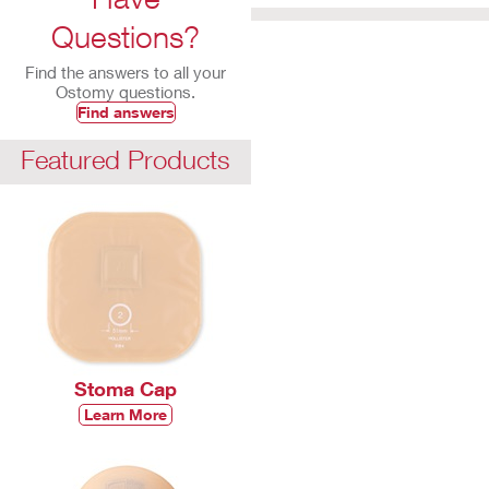
Questions?
Find the answers to all your
Ostomy questions.
Find answers
Featured Products
Stoma Cap
Learn More