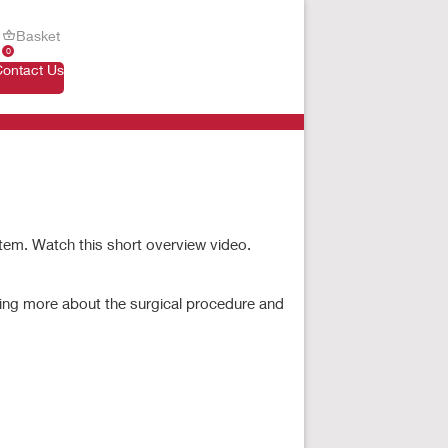
Basket
0
Contact Us
stem. Watch this short overview video.
Fullscreen
ning more about the surgical procedure and