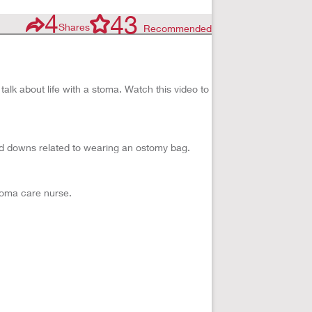
4
43
Shares
Recommended
alk about life with a stoma. Watch this video to
d downs related to wearing an ostomy bag.
stoma care nurse.