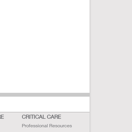
RE
CRITICAL CARE
Professional Resources