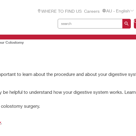
AU - English
WHERE TO FIND US
Careers
our Colostomy
 important to learn about the procedure and about your digestive sy
ay be helpful to understand how your digestive system works. Lear
d colostomy surgery.
y
.