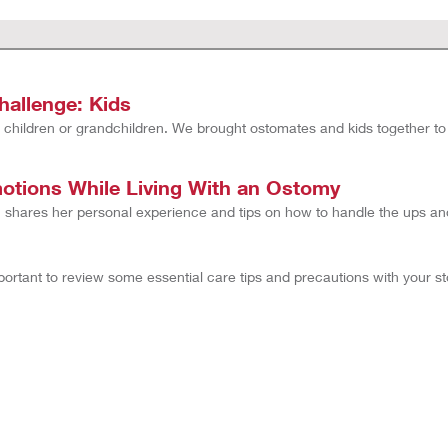
allenge: Kids
 children or grandchildren. We brought ostomates and kids together to t
tions While Living With an Ostomy
hares her personal experience and tips on how to handle the ups an
mportant to review some essential care tips and precautions with your 