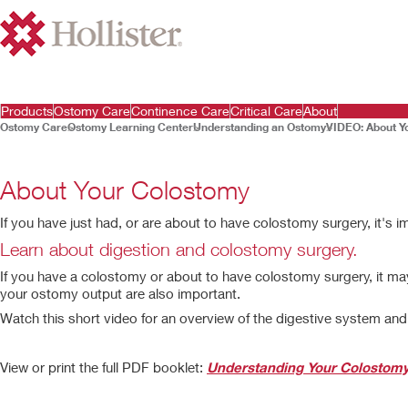
Products
Ostomy Care
Continence Care
Critical Care
About
Ostomy Care
Ostomy Learning Center
Understanding an Ostomy
VIDEO: About Y
About Your Colostomy
If you have just had, or are about to have colostomy surgery, it's
0:00
/
2:31
Play
Learn about digestion and colostomy surgery.
If you have a colostomy or about to have colostomy surgery, it m
your ostomy output are also important.
Watch this short video for an overview of the digestive system an
Play
Video
View or print the full PDF booklet:
Understanding Your Colostom