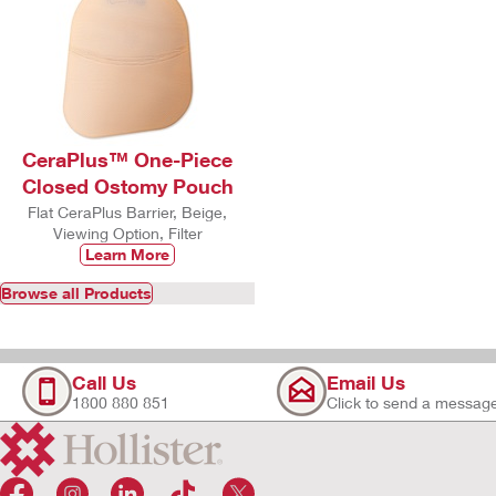
CeraPlus™ One-Piece
Closed Ostomy Pouch
Flat CeraPlus Barrier, Beige,
Viewing Option, Filter
Learn More
Browse all Products
Call Us
Email Us
1800 880 851
Click to send a messag