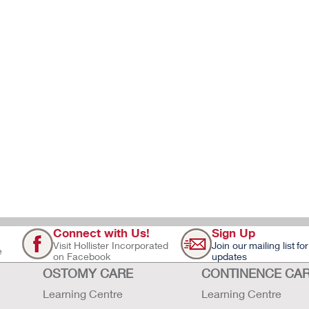
Connect with Us!
Sign Up
Visit Hollister Incorporated
Join our mailing list for
e
on Facebook
updates
OSTOMY CARE
CONTINENCE CA
Learning Centre
Learning Centre