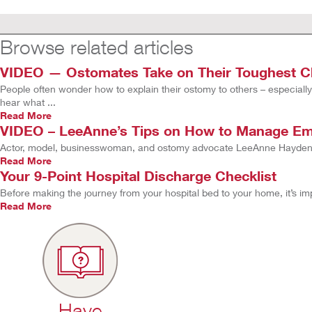
Browse related articles
VIDEO — Ostomates Take on Their Toughest Ch
People often wonder how to explain their ostomy to others – especially
hear what ...
Read More
VIDEO – LeeAnne’s Tips on How to Manage Emo
Actor, model, businesswoman, and ostomy advocate LeeAnne Hayden s
Read More
Your 9-Point Hospital Discharge Checklist
Before making the journey from your hospital bed to your home, it’s i
Read More
Have