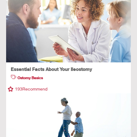
Essential Facts About Your Ileostomy
Ostomy Basics
193
Recommend