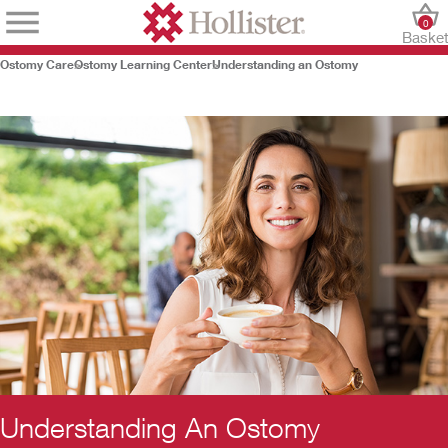
0
Baske
Ostomy Care
Ostomy Learning Center
Understanding an Ostomy
Understanding An Ostomy