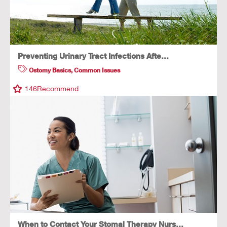
Preventing Urinary Tract Infections Afte…
Ostomy Basics
,
Common Issues
146
Recommend
When to Contact Your Stomal Therapy Nurs…