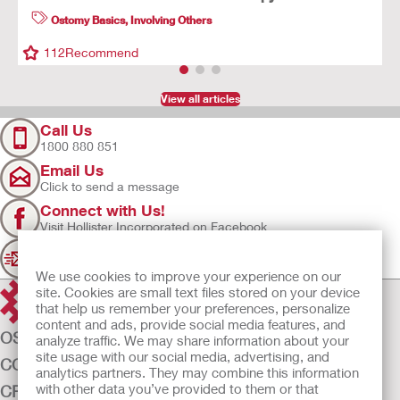
Ostomy Basics
,
Involving Others
112
Recommend
View all articles
Call Us
1800 880 851
Email Us
Click to send a message
Connect with Us!
Visit Hollister Incorporated on Facebook
Sign Up
Join our mailing list for updates
We use cookies to improve your experience on our
site. Cookies are small text files stored on your device
that help us remember your preferences, personalize
content and ads, provide social media features, and
OSTOMY CARE
analyze traffic. We may share information about your
site usage with our social media, advertising, and
CONTINENCE CARE
analytics partners. They may combine this information
with other data you’ve provided to them or that
CRITICAL CARE