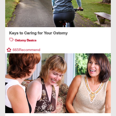
Keys to Caring for Your Ostomy
Ostomy Basics
665
Recommend