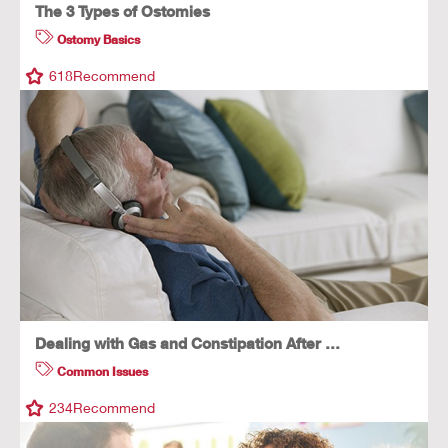
The 3 Types of Ostomies
Ostomy Basics
618
Recommend
Dealing with Gas and Constipation After …
Common Issues
234
Recommend