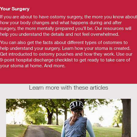
Your Surgery
If you are about to have ostomy surgery, the more you know about
how your body changes and what happens during and after
surgery, the more mentally prepared you'll be. Our resources will
help you understand the details and not feel overwhelmed.
You can also get the facts about different types of ostomies to
help understand your surgery. Learn how your stoma is created.
Get introducted to ostomy pouches and how they work. Use our
9-point hospital discharge checklist to get ready to take care of
your stoma at home. And more.
Learn more with these articles