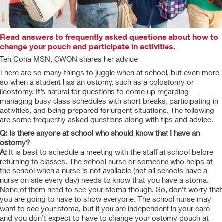
Read answers to frequently asked questions about how to
change your pouch and participate in activities.
Teri Coha MSN, CWON shares her advice
There are so many things to juggle when at school, but even more
so when a student has an ostomy, such as a colostomy or
ileostomy. It’s natural for questions to come up regarding
managing busy class schedules with short breaks, participating in
activities, and being prepared for urgent situations. The following
are some frequently asked questions along with tips and advice.
Q: Is there anyone at school who should know that I have an
ostomy?
A:
It is best to schedule a meeting with the staff at school before
returning to classes. The school nurse or someone who helps at
the school when a nurse is not available (not all schools have a
nurse on site every day) needs to know that you have a stoma.
None of them need to see your stoma though. So, don’t worry that
you are going to have to show everyone. The school nurse may
want to see your stoma, but if you are independent in your care
and you don’t expect to have to change your ostomy pouch at