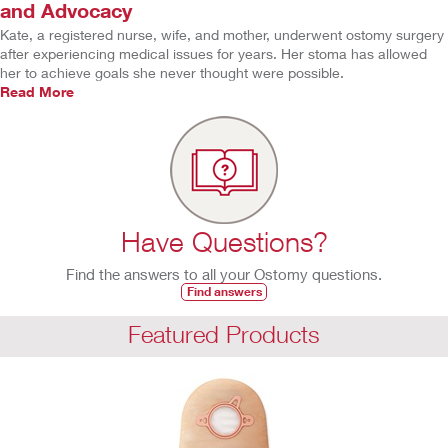
and Advocacy
Kate, a registered nurse, wife, and mother, underwent ostomy surgery
after experiencing medical issues for years. Her stoma has allowed
her to achieve goals she never thought were possible.
Read More
Have Questions?
Find the answers to all your Ostomy questions.
Find answers
Featured Products