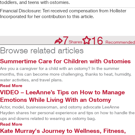
toddlers, and teens with ostomies.
Financial Disclosure: Teri received compensation from Hollister
Incorporated for her contribution to this article.
7
16
Shares
Recommended
Browse related articles
Summertime Care for Children with Ostomies
Are you a caregiver for a child with an ostomy? In the summer
months, this can become more challenging, thanks to heat, humidity,
water activities, and travel plans.
Read More
VIDEO – LeeAnne’s Tips on How to Manage
Emotions While Living With an Ostomy
Actor, model, businesswoman, and ostomy advocate LeeAnne
Hayden shares her personal experience and tips on how to handle the
ups and downs related to wearing an ostomy bag.
Read More
Kate Murray's Journey to Wellness, Fitness,