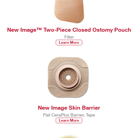
New Image™ Two-Piece Closed Ostomy Pouch
Filter
Learn More
New Image Skin Barrier
Flat CeraPlus Barrier, Tape
Learn More