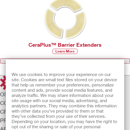
CeraPlus™ Barrier Extenders
Learn More
Browse all Products
We use cookies to improve your experience on our
site. Cookies are small text files stored on your device
that help us remember your preferences, personalize
content and ads, provide social media features, and
OSTOMY CARE
analyze traffic. We may share information about your
site usage with our social media, advertising, and
CONTINENCE CARE
analytics partners. They may combine this information
with other data you’ve provided to them or that
CRITICAL CARE
they’ve collected from your use of their services.
PRODUCTS
Depending on your location, you may have the right to
opt out of the sharing or sale of your personal
ABOUT US