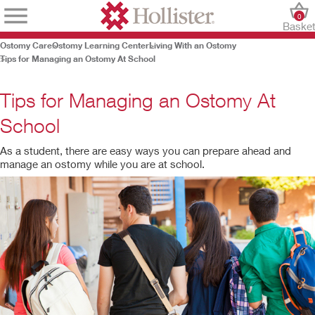
0
Baske
Ostomy Care
Ostomy Learning Center
Living With an Ostomy
Tips for Managing an Ostomy At School
Tips for Managing an Ostomy At
School
As a student, there are easy ways you can prepare ahead and
manage an ostomy while you are at school.