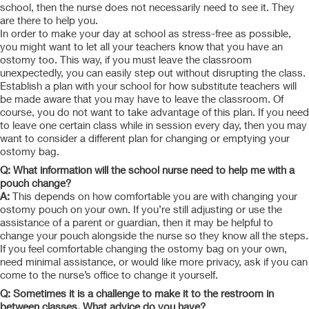
school, then the nurse does not necessarily need to see it. They
are there to help you.
In order to make your day at school as stress-free as possible,
you might want to let all your teachers know that you have an
ostomy too. This way, if you must leave the classroom
unexpectedly, you can easily step out without disrupting the class.
Establish a plan with your school for how substitute teachers will
be made aware that you may have to leave the classroom. Of
course, you do not want to take advantage of this plan. If you need
to leave one certain class while in session every day, then you may
want to consider a different plan for changing or emptying your
ostomy bag.
Q: What information will the school nurse need to help me with a
pouch change?
A:
This depends on how comfortable you are with changing your
ostomy pouch on your own. If you’re still adjusting or use the
assistance of a parent or guardian, then it may be helpful to
change your pouch alongside the nurse so they know all the steps.
If you feel comfortable changing the ostomy bag on your own,
need minimal assistance, or would like more privacy, ask if you can
come to the nurse’s office to change it yourself.
Q: Sometimes it is a challenge to make it to the restroom in
between classes. What advice do you have?