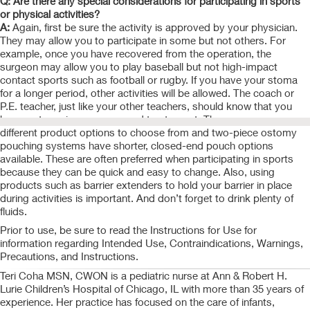
Q: Are there any special considerations for participating in sports
or physical activities?
A:
Again, first be sure the activity is approved by your physician.
They may allow you to participate in some but not others. For
example, once you have recovered from the operation, the
surgeon may allow you to play baseball but not high-impact
contact sports such as football or rugby. If you have your stoma
for a longer period, other activities will be allowed. The coach or
P.E. teacher, just like your other teachers, should know that you
have a stoma in case you need to step out. There are many
different product options to choose from and two-piece ostomy
pouching systems have shorter, closed-end pouch options
available. These are often preferred when participating in sports
because they can be quick and easy to change. Also, using
products such as barrier extenders to hold your barrier in place
during activities is important. And don’t forget to drink plenty of
fluids.
Prior to use, be sure to read the Instructions for Use for
information regarding Intended Use, Contraindications, Warnings,
Precautions, and Instructions.
Teri Coha MSN, CWON is a pediatric nurse at Ann & Robert H.
Lurie Children’s Hospital of Chicago, IL with more than 35 years of
experience. Her practice has focused on the care of infants,