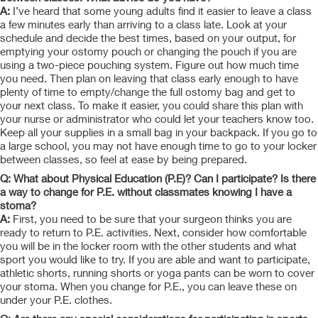
A:
I’ve heard that some young adults find it easier to leave a class
a few minutes early than arriving to a class late. Look at your
schedule and decide the best times, based on your output, for
emptying your ostomy pouch or changing the pouch if you are
using a two-piece pouching system. Figure out how much time
you need. Then plan on leaving that class early enough to have
plenty of time to empty/change the full ostomy bag and get to
your next class. To make it easier, you could share this plan with
your nurse or administrator who could let your teachers know too.
Keep all your supplies in a small bag in your backpack. If you go to
a large school, you may not have enough time to go to your locker
between classes, so feel at ease by being prepared.
Q: What about Physical Education (P.E)? Can I participate? Is there
a way to change for P.E. without classmates knowing I have a
stoma?
A:
First, you need to be sure that your surgeon thinks you are
ready to return to P.E. activities. Next, consider how comfortable
you will be in the locker room with the other students and what
sport you would like to try. If you are able and want to participate,
athletic shorts, running shorts or yoga pants can be worn to cover
your stoma. When you change for P.E., you can leave these on
under your P.E.
clothes.