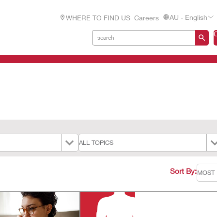
AU - English
WHERE TO FIND US
Careers
Sort By: