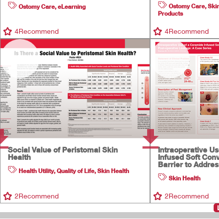
Ostomy Care
,
Ski
Ostomy Care
,
eLearning
Products
4
Recommend
4
Recommend
Social Value of Peristomal Skin
Intraoperative U
Health
Infused Soft Con
Barrier to Addre
Health Utility
,
Quality of Life
,
Skin Health
Skin Health
2
Recommend
2
Recommend