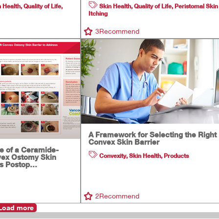
n Health
,
Quality of Life
,
Skin Health
,
Quality of Life
,
Peristomal Skin
Itching
3
Recommend
A Framework for Selecting the Right
Convex Skin Barrier
se of a Ceramide-
Convexity
,
Skin Health
,
Products
vex Ostomy Skin
ss Postop…
2
Recommend
Load more