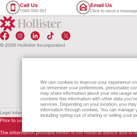
Call Us
Email Us
1800 880 851
Click to send a messag
© 2026 Hollister Incorporated
We use cookies to improve your experience on ou
us remember your preferences, personalize cont
may share information about your site usage wi
combine this information with other data you’ve
services. Depending on your location, you may h
information through cookies. You can manage y
Legal Information
Privacy Policy
Cookie Usage
including opting out of sharing or selling your
Prior to use, be sure to read the
Instructions for Use
for informa
The information provided herein is not medical advice and is no