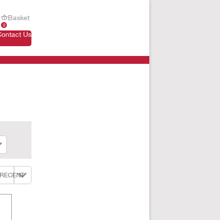
Basket
0
Contact Us