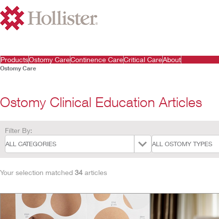
Products
Ostomy Care
Continence Care
Critical Care
About
Ostomy Care
Ostomy Clinical Education Articles
Filter By:
Your selection matched
34
articles