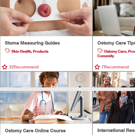
Stoma Measuring Guides
Ostomy Care Tip
Skin Health
,
Products
Ostomy Care
,
Pro
Convexity
32
Recommend
7
Recommend
International Re
Ostomy Care Online Course