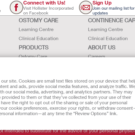
Connect with Us!
Sign Up
Visit Hollister Incorporated
Join our mailing list for
e
on Facebook
updates
OSTOMY CARE
CONTINENCE CA
Learning Centre
Learning Centre
Clinical Education
Clinical Education
PRODUCTS
ABOUT US
Ostomy Care
Careers
Continence Care
Contact Us
Critical Care
Locations
r site. Cookies are small text files stored on your device that he
Instructions for Use
Hollister History
ent and ads, provide social media features, and analyze traffic. W
th our social media, advertising, and analytics partners. They may
Latex Statements / SDS / MRI
News and Events
 provided to them or that they’ve collected from your use of their
Compatibility
ave the right to opt out of the sharing or sale of your personal
our cookie preferences, exercise your rights, or withdraw consen
 personal information—at any time the “Review Options” link.
tion regarding Intended Use, Contraindications, Warnings, Prec
t intended to substitute for the advice of your personal physici