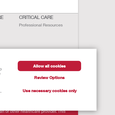
RE
CRITICAL CARE
Professional Resources
Allow all cookies
lp
e
Review Options
Use necessary cookies only
t—
autions, and Instructions.
an or other healthcare provider. This