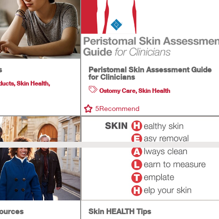
s
Peristomal Skin Assessment Guide
for Clinicians
ducts
,
Skin Health
,
Ostomy Care
,
Skin Health
5
Recommend
sources
Skin HEALTH Tips