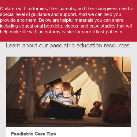
Children with ostomies, their parents, and their caregivers need a
special level of guidance and support. And we can help you
provide it to them. Below are helpful materials you can share,
including educational booklets, videos, and case studies that will
help make life with an ostomy easier for your littlest patients.
Learn about our paediatric education resources.
Paediatric Care Tips