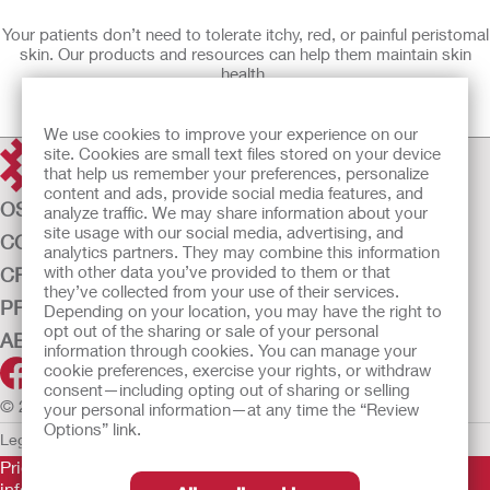
Your patients don’t need to tolerate itchy, red, or painful peristomal
skin. Our products and resources can help them maintain skin
health.
Learn More
We use cookies to improve your experience on our
site. Cookies are small text files stored on your device
that help us remember your preferences, personalize
content and ads, provide social media features, and
OSTOMY CARE
analyze traffic. We may share information about your
site usage with our social media, advertising, and
CONTINENCE CARE
analytics partners. They may combine this information
with other data you’ve provided to them or that
CRITICAL CARE
they’ve collected from your use of their services.
PRODUCTS
Depending on your location, you may have the right to
opt out of the sharing or sale of your personal
ABOUT US
information through cookies. You can manage your
cookie preferences, exercise your rights, or withdraw
consent—including opting out of sharing or selling
© 2026 Hollister Incorporated
your personal information—at any time the “Review
Options” link.
Legal Information
Privacy Policy
Cookie Usage
Prior to use, be sure to read the
Instructions for Use
for
information regarding Intended Use, Contraindications,