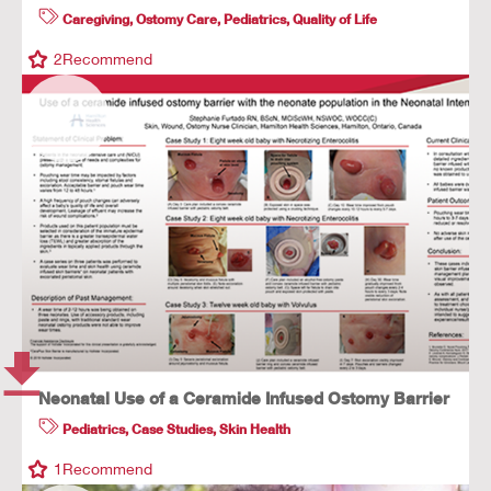
Caregiving
,
Ostomy Care
,
Pediatrics
,
Quality of Life
2
Recommend
Neonatal Use of a Ceramide Infused Ostomy Barrier
Pediatrics
,
Case Studies
,
Skin Health
1
Recommend