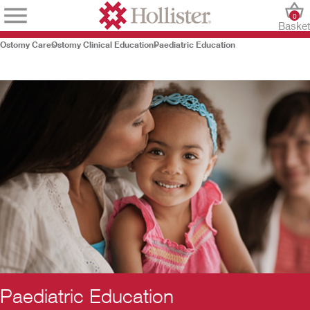
0
Baske
Ostomy Care
Ostomy Clinical Education
Paediatric Education
Paediatric Education