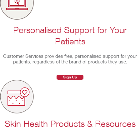
Personalised Support for Your
Patients
Customer Services provides free, personalised support for your
patients, regardless of the brand of products they use.
Sign Up
Skin Health Products & Resources