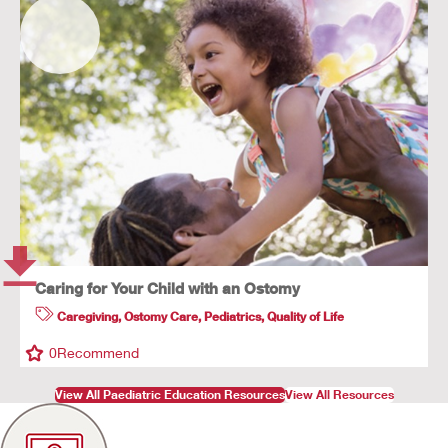
Caring for Your Child with an Ostomy
Caregiving
,
Ostomy Care
,
Pediatrics
,
Quality of Life
0
Recommend
View All Paediatric Education Resources
View All Resources