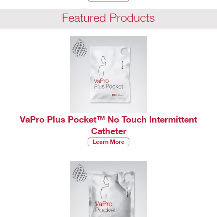
Featured Products
VaPro Plus Pocket™ No Touch Intermittent
Catheter
Learn More