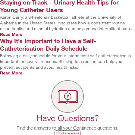
Staying on Track – Urinary Health Tips for
Young Catheter Users
Aaron Barry, a wheelchair basketball athlete at the University of
Alabama in the United States, discusses how a consistent routine,
clean habits, and mindful hydration can help young intermittent cath...
Read More
Why It’s Important to Have a Self-
Catheterisation Daily Schedule
Following a daily schedule for your intermittent self-catheterisation is
important for several reasons. Sticking to a routine can help you
prevent accidents and avoid health risks.
Read More
Have Questions?
Find the answers to all your Continence questions.
Find answers