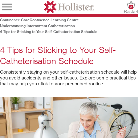
0
Baske
Continence Care
Continence Learning Centre
Understanding Intermittent Catheterisation
4 Tips for Sticking to Your Self-Catheterisation Schedule
4 Tips for Sticking to Your Self-
Catheterisation Schedule
Consistently staying on your self-catheterisation schedule will help
you avoid accidents and other issues. Explore some practical tips
that may help you stick to your prescribed routine.