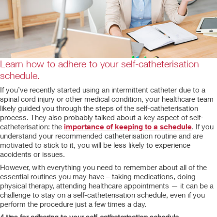
Learn how to adhere to your self-catheterisation
schedule.
If you’ve recently started using an intermittent catheter due to a
spinal cord injury or other medical condition, your healthcare team
likely guided you through the steps of the self-catheterisation
process. They also probably talked about a key aspect of self-
catheterisation: the
importance of keeping to a schedule
. If you
understand your recommended catheterisation routine and are
motivated to stick to it, you will be less likely to experience
accidents or issues.
However, with everything you need to remember about all of the
essential routines you may have – taking medications, doing
physical therapy, attending healthcare appointments — it can be a
challenge to stay on a self-catheterisation schedule, even if you
perform the procedure just a few times a day.