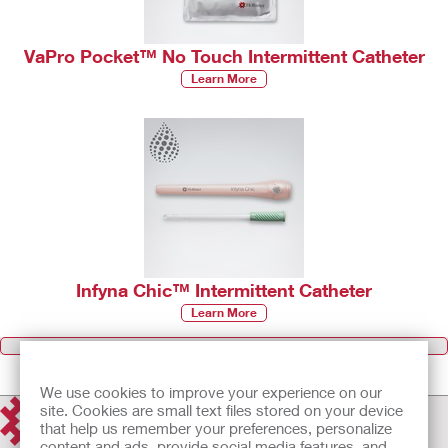
VaPro Pocket™ No Touch Intermittent Catheter
Learn More
Infyna Chic™ Intermittent Catheter
Learn More
Browse all Products
We use cookies to improve your experience on our
site. Cookies are small text files stored on your device
that help us remember your preferences, personalize
content and ads, provide social media features, and