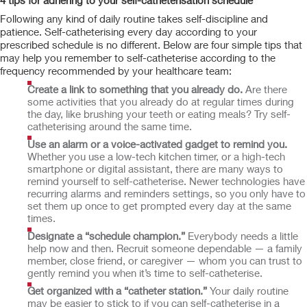
4 tips for adhering to your self-catheterisation schedule
Following any kind of daily routine takes self-discipline and
patience. Self-catheterising every day according to your
prescribed schedule is no different. Below are four simple tips that
may help you remember to self-catheterise according to the
frequency recommended by your healthcare team:
Create a link to something that you already do.
Are there
some activities that you already do at regular times during
the day, like brushing your teeth or eating meals? Try self-
catheterising around the same time.
Use an alarm or a voice-activated gadget to remind you.
Whether you use a low-tech kitchen timer, or a high-tech
smartphone or digital assistant, there are many ways to
remind yourself to self-catheterise. Newer technologies have
recurring alarms and reminders settings, so you only have to
set them up once to get prompted every day at the same
times.
Designate a “schedule champion.”
Everybody needs a little
help now and then. Recruit someone dependable — a family
member, close friend, or caregiver — whom you can trust to
gently remind you when it’s time to self-catheterise.
Get organized with a “catheter station.”
Your daily routine
may be easier to stick to if you can self-catheterise in a