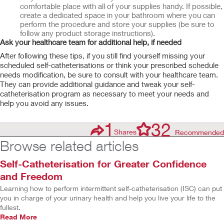
comfortable place with all of your supplies handy. If possible,
create a dedicated space in your bathroom where you can
perform the procedure and store your supplies (be sure to
follow any product storage instructions).
Ask your healthcare team for additional help, if needed
After following these tips, if you still find yourself missing your
scheduled self-catheterisations or think your prescribed schedule
needs modification, be sure to consult with your healthcare team.
They can provide additional guidance and tweak your self-
catheterisation program as necessary to meet your needs and
help you avoid any issues.
1
32
Shares
Recommended
Browse related articles
Self-Catheterisation for Greater Confidence
and Freedom
Learning how to perform intermittent self-catheterisation (ISC) can put
you in charge of your urinary health and help you live your life to the
fullest.
Read More