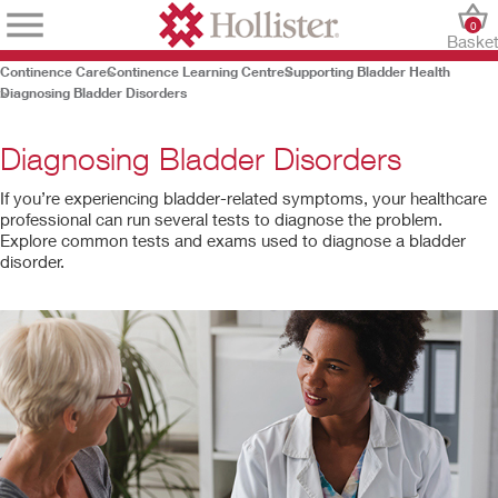
0
Baske
Continence Care
Continence Learning Centre
Supporting Bladder Health
Diagnosing Bladder Disorders
Diagnosing Bladder Disorders
If you’re experiencing bladder-related symptoms, your healthcare
professional can run several tests to diagnose the problem.
Explore common tests and exams used to diagnose a bladder
disorder.