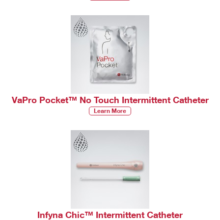
VaPro Pocket™ No Touch Intermittent Catheter
Learn More
Infyna Chic™ Intermittent Catheter