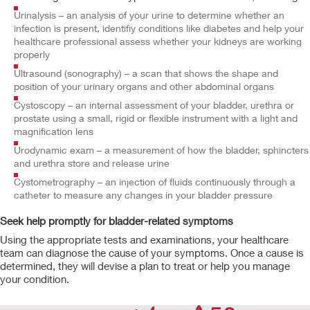
Urinalysis – an analysis of your urine to determine whether an
infection is present, identifiy conditions like diabetes and help your
healthcare professional assess whether your kidneys are working
properly
Ultrasound (sonography) – a scan that shows the shape and
position of your urinary organs and other abdominal organs
Cystoscopy – an internal assessment of your bladder, urethra or
prostate using a small, rigid or flexible instrument with a light and
magnification lens
Urodynamic exam – a measurement of how the bladder, sphincters
and urethra store and release urine
Cystometrography – an injection of fluids continuously through a
catheter to measure any changes in your bladder pressure
Seek help promptly for bladder-related symptoms
Using the appropriate tests and examinations, your healthcare
team can diagnose the cause of your symptoms. Once a cause is
determined, they will devise a plan to treat or help you manage
your condition.