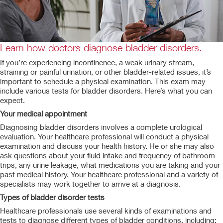
Learn how doctors diagnose bladder disorders.
If you’re experiencing incontinence, a weak urinary stream,
straining or painful urination, or other bladder-related issues, it’s
important to schedule a physical examination. This exam may
include various tests for bladder disorders. Here’s what you can
expect.
Your medical appointment
Diagnosing bladder disorders involves a complete urological
evaluation. Your healthcare professional will conduct a physical
examination and discuss your health history. He or she may also
ask questions about your fluid intake and frequency of bathroom
trips, any urine leakage, what medications you are taking and your
past medical history. Your healthcare professional and a variety of
specialists may work together to arrive at a diagnosis.
Types of bladder disorder tests
Healthcare professionals use several kinds of examinations and
tests to diagnose different types of bladder conditions, including: