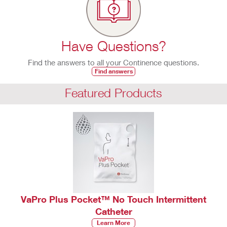
Have Questions?
Find the answers to all your Continence questions.
Find answers
Featured Products
VaPro Plus Pocket™ No Touch Intermittent
Catheter
Learn More