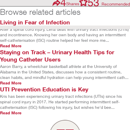
4
53
Shares
Recommended
Browse related articles
Living in Fear of Infection
After a spinal cord injury, Lena dealt with urinary tract infections (UTIs)
and incontinence. Knowing her own body and having an intermittent
self-catheterisation (ISC) routine helped her feel more me...
Read More
Staying on Track – Urinary Health Tips for
Young Catheter Users
Aaron Barry, a wheelchair basketball athlete at the University of
Alabama in the United States, discusses how a consistent routine,
clean habits, and mindful hydration can help young intermittent cath...
Read More
UTI Prevention Education is Key
Kris has been experiencing urinary tract infections (UTIs) since his
spinal cord injury in 2017. He started performing intermittent self-
catheterisation (ISC) following his injury, but wishes he'd bee...
Read More