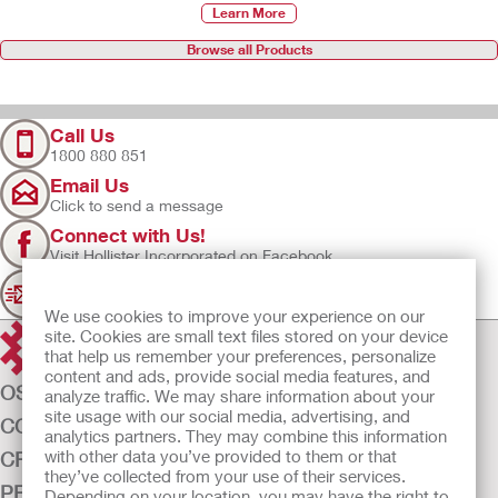
Learn More
Browse all Products
Call Us
1800 880 851
Email Us
Click to send a message
Connect with Us!
Visit Hollister Incorporated on Facebook
Sign Up
Join our mailing list for updates
We use cookies to improve your experience on our
site. Cookies are small text files stored on your device
that help us remember your preferences, personalize
content and ads, provide social media features, and
OSTOMY CARE
analyze traffic. We may share information about your
site usage with our social media, advertising, and
CONTINENCE CARE
analytics partners. They may combine this information
with other data you’ve provided to them or that
CRITICAL CARE
they’ve collected from your use of their services.
PRODUCTS
Depending on your location, you may have the right to