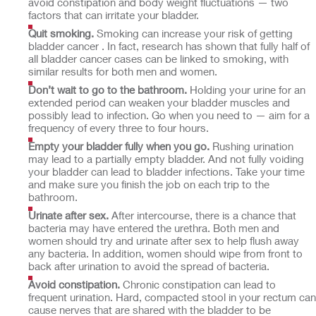
avoid constipation and body weight fluctuations — two
factors that can irritate your bladder.
Quit smoking.
Smoking can increase your risk of getting
bladder cancer . In fact, research has shown that fully half of
all bladder cancer cases can be linked to smoking, with
similar results for both men and women.
Don’t wait to go to the bathroom.
Holding your urine for an
extended period can weaken your bladder muscles and
possibly lead to infection. Go when you need to — aim for a
frequency of every three to four hours.
Empty your bladder fully when you go.
Rushing urination
may lead to a partially empty bladder. And not fully voiding
your bladder can lead to bladder infections. Take your time
and make sure you finish the job on each trip to the
bathroom.
Urinate after sex.
After intercourse, there is a chance that
bacteria may have entered the urethra. Both men and
women should try and urinate after sex to help flush away
any bacteria. In addition, women should wipe from front to
back after urination to avoid the spread of bacteria.
Avoid constipation.
Chronic constipation can lead to
frequent urination. Hard, compacted stool in your rectum can
cause nerves that are shared with the bladder to be