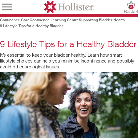
0
Baske
Continence Care
Continence Learning Centre
Supporting Bladder Health
9 Lifestyle Tips for a Healthy Bladder
9 Lifestyle Tips for a Healthy Bladder
It’s essential to keep your bladder healthy. Learn how smart
lifestyle choices can help you minimise incontinence and possibly
avoid other urological issues.