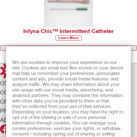
Infyna Chic™ Intermittent Catheter
Learn More
Browse all Products
We use cookies to improve your experience on our
site. Cookies are small text files stored on your device
that help us remember your preferences, personalize
content and ads, provide social media features, and
OSTOMY CARE
analyze traffic. We may share information about your
site usage with our social media, advertising, and
CONTINENCE CARE
analytics partners. They may combine this information
with other data you’ve provided to them or that
CRITICAL CARE
they’ve collected from your use of their services.
PRODUCTS
Depending on your location, you may have the right to
opt out of the sharing or sale of your personal
ABOUT US
information through cookies. You can manage your
cookie preferences, exercise your rights, or withdraw
consent—including opting out of sharing or selling