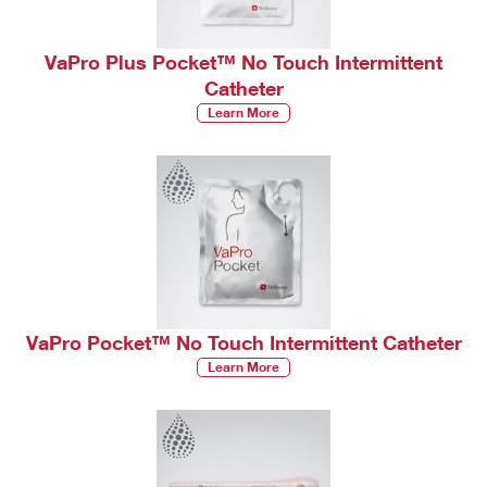
VaPro Plus Pocket™ No Touch Intermittent
Catheter
Learn More
VaPro Pocket™ No Touch Intermittent Catheter
Learn More