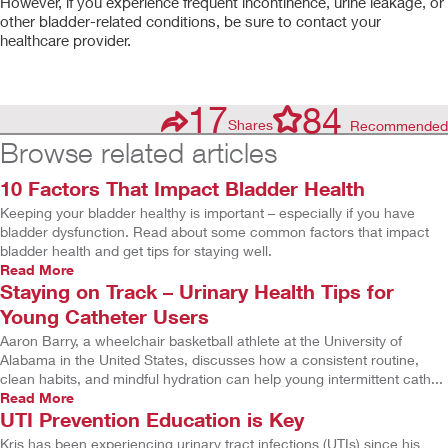
However, if you experience frequent incontinence, urine leakage, or
other bladder-related conditions, be sure to contact your
healthcare provider.
17
84
Shares
Recommended
Browse related articles
10 Factors That Impact Bladder Health
Keeping your bladder healthy is important – especially if you have
bladder dysfunction. Read about some common factors that impact
bladder health and get tips for staying well.
Read More
Staying on Track – Urinary Health Tips for
Young Catheter Users
Aaron Barry, a wheelchair basketball athlete at the University of
Alabama in the United States, discusses how a consistent routine,
clean habits, and mindful hydration can help young intermittent cath...
Read More
UTI Prevention Education is Key
Kris has been experiencing urinary tract infections (UTIs) since his