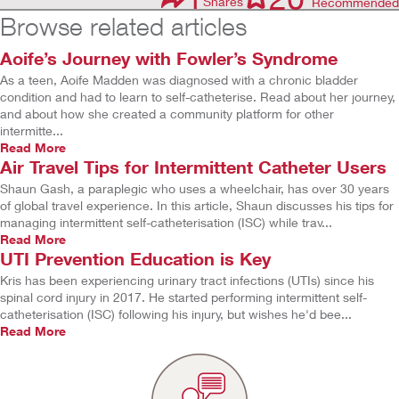
Shares
Recommended
Browse related articles
Aoife’s Journey with Fowler’s Syndrome
As a teen, Aoife Madden was diagnosed with a chronic bladder
condition and had to learn to self-catheterise. Read about her journey,
and about how she created a community platform for other
intermitte...
Read More
Air Travel Tips for Intermittent Catheter Users
Shaun Gash, a paraplegic who uses a wheelchair, has over 30 years
of global travel experience. In this article, Shaun discusses his tips for
managing intermittent self-catheterisation (ISC) while trav...
Read More
UTI Prevention Education is Key
Kris has been experiencing urinary tract infections (UTIs) since his
spinal cord injury in 2017. He started performing intermittent self-
catheterisation (ISC) following his injury, but wishes he'd bee...
Read More