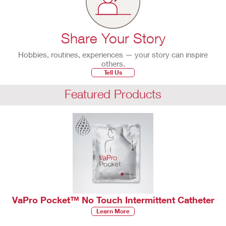
Share Your Story
Hobbies, routines, experiences — your story can inspire
others.
Tell Us
Featured Products
VaPro Pocket™ No Touch Intermittent Catheter
Learn More