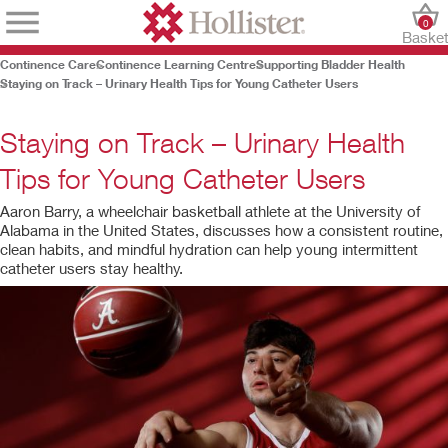
0
Baske
Continence Care
Continence Learning Centre
Supporting Bladder Health
Staying on Track – Urinary Health Tips for Young Catheter Users
Staying on Track – Urinary Health
Tips for Young Catheter Users
Aaron Barry, a wheelchair basketball athlete at the University of
Alabama in the United States, discusses how a consistent routine,
clean habits, and mindful hydration can help young intermittent
catheter users stay healthy.