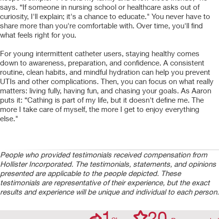
says. “If someone in nursing school or healthcare asks out of
curiosity, I'll explain; it's a chance to educate." You never have to
share more than you're comfortable with. Over time, you'll find
what feels right for you.
For young intermittent catheter users, staying healthy comes
down to awareness, preparation, and confidence. A consistent
routine, clean habits, and mindful hydration can help you prevent
UTIs and other complications. Then, you can focus on what really
matters: living fully, having fun, and chasing your goals. As Aaron
puts it: “Cathing is part of my life, but it doesn't define me. The
more I take care of myself, the more I get to enjoy everything
else."
People who provided testimonials received compensation from
Hollister Incorporated. The testimonials, statements, and opinions
presented are applicable to the people depicted. These
testimonials are representative of their experience, but the exact
results and experience will be unique and individual to each person.
1
20