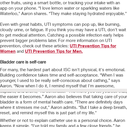
other fruits, using a smart bottle, or tracking your intake with an
app on your phone. “I love lemon water or sparkling waters like
Waterloo," Aaron shares. “They make staying hydrated enjoyable."
Even with great habits, UTI symptoms can pop up, like burning,
cloudy urine, or fatigue. If you think you may have a UTI, don't wait
to get medical attention. Catching a possible infection early helps
prevent bigger problems later. For more information on UTI
prevention, check out these articles:
UTI Prevention Tips for
Women
and
UTI Prevention Tips for Men.
Bladder care is self-care
For many, the hardest part about ISC isn't physical, it's emotional.
Building confidence takes time and self-acceptance. “When I was
younger, I used to be really self-conscious about cathing,” says
Aaron. “Now when I do it, I remind myself that I'm awesome,
capable, and brave," he continues. “The more you tell yourself that,
the easier it becomes.” Aaron also believes that taking care of your
bladder is a form of mental health care. “There are definitely days
where it stresses me out," Aaron admits. “But I take a deep breath,
reset, and remind myself this is just part of my life."
Whether or not to explain catheter use is a personal choice. Aaron
keeps it simple. “I've told my family and a few close friends,” he