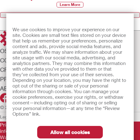
Learn More
Browse All Products
We use cookies to improve your experience on our
site. Cookies are small text files stored on your device
that help us remember your preferences, personalize
content and ads, provide social media features, and
OSTOMY CARE
analyze traffic. We may share information about your
site usage with our social media, advertising, and
CONTINENCE CARE
analytics partners. They may combine this information
with other data you’ve provided to them or that
CRITICAL CARE
they’ve collected from your use of their services.
PRODUCTS
Depending on your location, you may have the right to
opt out of the sharing or sale of your personal
ABOUT US
information through cookies. You can manage your
cookie preferences, exercise your rights, or withdraw
consent—including opting out of sharing or selling
© 2026 Hollister Incorporated
your personal information—at any time the “Review
Options” link.
Legal Information
Privacy Policy
Cookie Usage
Prior to use, be sure to read the
Instructions for Use
for
information regarding Intended Use, Contraindications,
Allow all cookies
Warnings, Precautions, and Instructions.