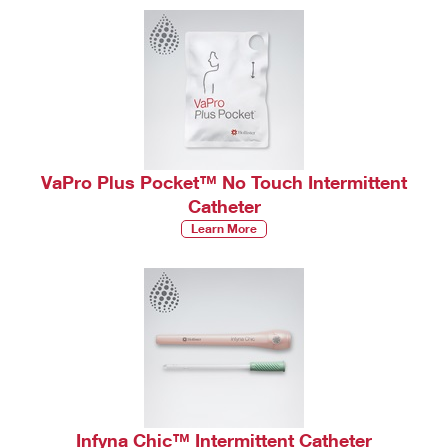
VaPro Plus Pocket™ No Touch Intermittent
Catheter
Learn More
Infyna Chic™ Intermittent Catheter