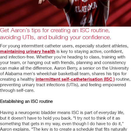
Get Aaron’s tips for creating an ISC routine,
avoiding UTIs, and building your confidence.
For young intermittent catheter users, especially student athletes,
maintaining urinary health
is key to staying active, confident,
and infection-free. Whether you're heading to class, training with
your team, or hanging out with friends, planning and consistency
can make all the difference. Aaron Berry, a senior on the University
of Alabama men's wheelchair basketball team, shares his tips for
creating a healthy
intermittent self-catheterisation (ISC )
routine,
preventing urinary tract infections (UTIs), and feeling empowered
through self-care.
Establishing an ISC routine
Having a neurogenic bladder means ISC is part of everyday life,
but it doesn't have to hold you back. “I try not to think of it as
something that gets in my way, even though I do have to do it,"
Aaron explains. “The key is to create a schedule that fits naturally