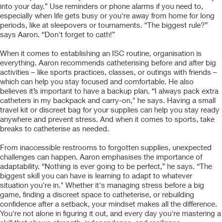
into your day.” Use reminders or phone alarms if you need to,
especially when life gets busy or you're away from home for long
periods, like at sleepovers or tournaments. “The biggest rule?”
says Aaron. “Don't forget to cath!”
When it comes to establishing an ISC routine, organisation is
everything. Aaron recommends catheterising before and after big
activities – like sports practices, classes, or outings with friends –
which can help you stay focused and comfortable. He also
believes it’s important to have a backup plan. “I always pack extra
catheters in my backpack and carry-on," he says. Having a small
travel kit or discreet bag for your supplies can help you stay ready
anywhere and prevent stress. And when it comes to sports, take
breaks to catheterise as needed.
From inaccessible restrooms to forgotten supplies, unexpected
challenges can happen. Aaron emphasises the importance of
adaptability. “Nothing is ever going to be perfect,” he says. “The
biggest skill you can have is learning to adapt to whatever
situation you're in." Whether it's managing stress before a big
game, finding a discreet space to catheterise, or rebuilding
confidence after a setback, your mindset makes all the difference.
You're not alone in figuring it out, and every day you're mastering a