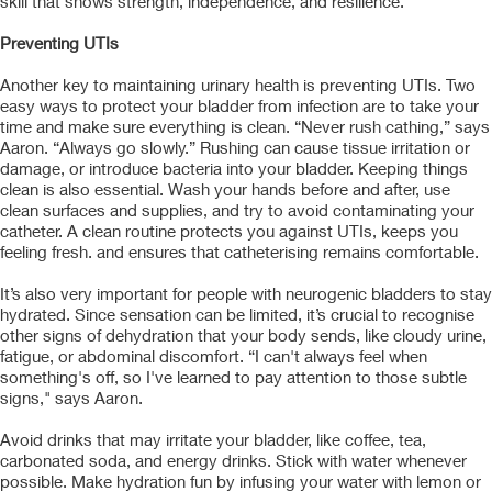
skill that shows strength, independence, and resilience.
Preventing UTIs
Another key to maintaining urinary health is preventing UTIs. Two
easy ways to protect your bladder from infection are to take your
time and make sure everything is clean. “Never rush cathing,” says
Aaron. “Always go slowly.” Rushing can cause tissue irritation or
damage, or introduce bacteria into your bladder. Keeping things
clean is also essential. Wash your hands before and after, use
clean surfaces and supplies, and try to avoid contaminating your
catheter. A clean routine protects you against UTIs, keeps you
feeling fresh. and ensures that catheterising remains comfortable.
It’s also very important for people with neurogenic bladders to stay
hydrated. Since sensation can be limited, it’s crucial to recognise
other signs of dehydration that your body sends, like cloudy urine,
fatigue, or abdominal discomfort. “I can't always feel when
something's off, so I've learned to pay attention to those subtle
signs," says Aaron.
Avoid drinks that may irritate your bladder, like coffee, tea,
carbonated soda, and energy drinks. Stick with water whenever
possible. Make hydration fun by infusing your water with lemon or