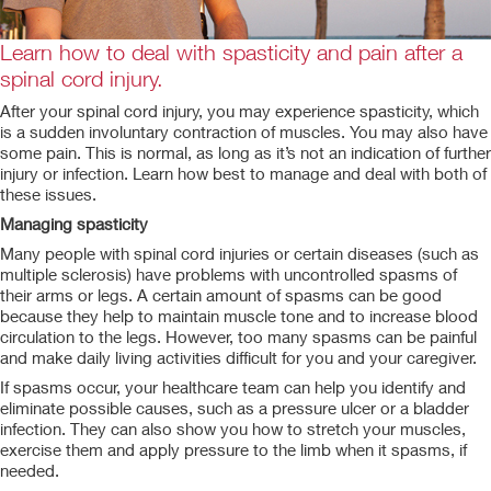
Learn how to deal with spasticity and pain after a
spinal cord injury.
After your spinal cord injury, you may experience spasticity, which
is a sudden involuntary contraction of muscles. You may also have
some pain. This is normal, as long as it’s not an indication of further
injury or infection. Learn how best to manage and deal with both of
these issues.
Managing spasticity
Many people with spinal cord injuries or certain diseases (such as
multiple sclerosis) have problems with uncontrolled spasms of
their arms or legs. A certain amount of spasms can be good
because they help to maintain muscle tone and to increase blood
circulation to the legs. However, too many spasms can be painful
and make daily living activities difficult for you and your caregiver.
If spasms occur, your healthcare team can help you identify and
eliminate possible causes, such as a pressure ulcer or a bladder
infection. They can also show you how to stretch your muscles,
exercise them and apply pressure to the limb when it spasms, if
needed.