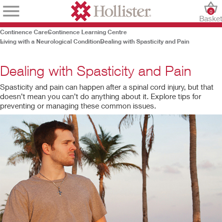
0
Baske
Continence Care
Continence Learning Centre
Living with a Neurological Condition
Dealing with Spasticity and Pain
Dealing with Spasticity and Pain
Spasticity and pain can happen after a spinal cord injury, but that
doesn’t mean you can’t do anything about it. Explore tips for
preventing or managing these common issues.