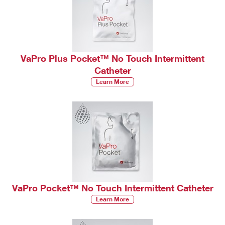
VaPro Plus Pocket™ No Touch Intermittent
Catheter
Learn More
VaPro Pocket™ No Touch Intermittent Catheter
Learn More