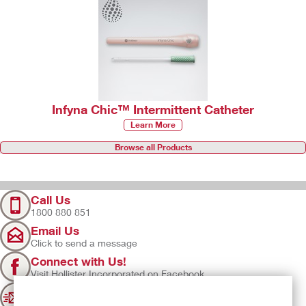
Infyna Chic™ Intermittent Catheter
Learn More
Browse all Products
Call Us
1800 880 851
Email Us
Click to send a message
Connect with Us!
Visit Hollister Incorporated on Facebook
Sign Up
Join our mailing list for updates