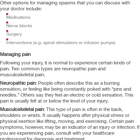
Other options for managing spasms that you can discuss with
your doctor include:
Medications
Nerve blocks
Surgery
Interventions (e.g. spinal stimulators or infusion pumps)
Managing pain
Following your injury, it is normal to experience certain kinds of
pain. Two common types are neuropathic pain and
musculoskeletal pain.
Neuropathic pain
: People often describe this as a burning
sensation, or feeling like being constantly poked with “pins and
needles.” Others say they feel an electric or cold sensation. This
pain is usually felt at or below the level of your injury.
Musculoskeletal pain
: This type of pain is often in the back,
shoulders or wrists. It usually happens after physical stress or
physical exertion like lifting, moving, and exercising. Certain pain
symptoms, however, may be an indicator of an injury or infection. If
you are experiencing pain, consult with your healthcare
professional for diagnosis and treatment.