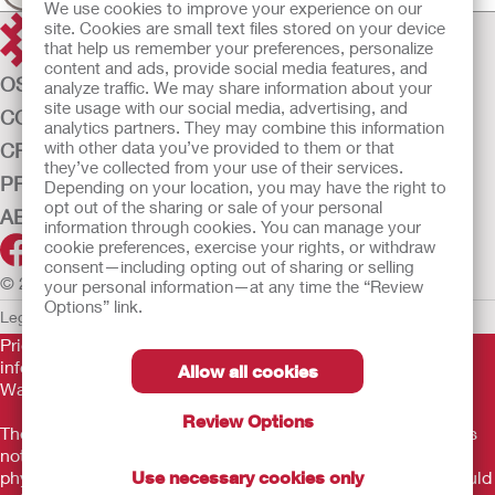
We use cookies to improve your experience on our
site. Cookies are small text files stored on your device
that help us remember your preferences, personalize
content and ads, provide social media features, and
OSTOMY CARE
analyze traffic. We may share information about your
site usage with our social media, advertising, and
CONTINENCE CARE
analytics partners. They may combine this information
with other data you’ve provided to them or that
CRITICAL CARE
they’ve collected from your use of their services.
PRODUCTS
Depending on your location, you may have the right to
opt out of the sharing or sale of your personal
ABOUT US
information through cookies. You can manage your
cookie preferences, exercise your rights, or withdraw
consent—including opting out of sharing or selling
© 2026 Hollister Incorporated
your personal information—at any time the “Review
Options” link.
Legal Information
Privacy Policy
Cookie Usage
Prior to use, be sure to read the
Instructions for Use
for
information regarding Intended Use, Contraindications,
Allow all cookies
Warnings, Precautions, and Instructions.
Review Options
The information provided herein is not medical advice and is
not intended to substitute for the advice of your personal
Use necessary cookies only
physician or other healthcare provider. This information should