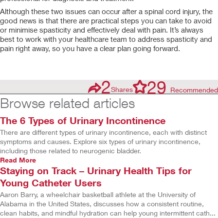
Although these two issues can occur after a spinal cord injury, the
good news is that there are practical steps you can take to avoid
or minimise spasticity and effectively deal with pain. It’s always
best to work with your healthcare team to address spasticity and
pain right away, so you have a clear plan going forward.
2
29
Shares
Recommended
Browse related articles
The 6 Types of Urinary Incontinence
There are different types of urinary incontinence, each with distinct
symptoms and causes. Explore six types of urinary incontinence,
including those related to neurogenic bladder.
Read More
Staying on Track – Urinary Health Tips for
Young Catheter Users
Aaron Barry, a wheelchair basketball athlete at the University of
Alabama in the United States, discusses how a consistent routine,
clean habits, and mindful hydration can help young intermittent cath...