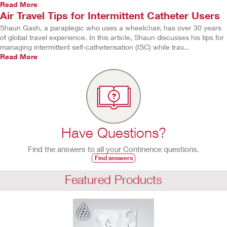
Read More
Air Travel Tips for Intermittent Catheter Users
Shaun Gash, a paraplegic who uses a wheelchair, has over 30 years
of global travel experience. In this article, Shaun discusses his tips for
managing intermittent self-catheterisation (ISC) while trav...
Read More
Have Questions?
Find the answers to all your Continence questions.
Find answers
Featured Products