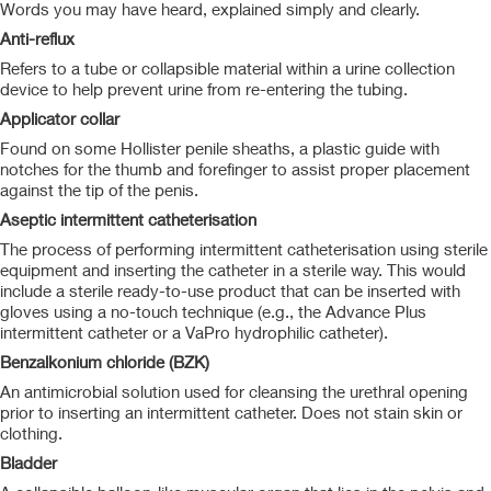
Words you may have heard, explained simply and clearly.
Anti-reflux
Refers to a tube or collapsible material within a urine collection
device to help prevent urine from re-entering the tubing.
Applicator collar
Found on some Hollister penile sheaths, a plastic guide with
notches for the thumb and forefinger to assist proper placement
against the tip of the penis.
Aseptic intermittent catheterisation
The process of performing intermittent catheterisation using sterile
equipment and inserting the catheter in a sterile way. This would
include a sterile ready-to-use product that can be inserted with
gloves using a no-touch technique (e.g., the Advance Plus
intermittent catheter or a VaPro hydrophilic catheter).
Benzalkonium chloride (BZK)
An antimicrobial solution used for cleansing the urethral opening
prior to inserting an intermittent catheter. Does not stain skin or
clothing.
Bladder