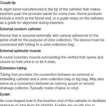
Coudé tip
A slight bend manufactured in the tip of the catheter that makes
insertion past the prostate easier for some men. Some products
include a notch at the funnel end, or a guide stripe on the catheter,
as a guide for alignment during insertion.
External condom catheter
Device that is secured externally with various adhesives to the
penis shaft for the purpose of urine collection. The device must be
connected with tubing to a urine collection bag.
External sphincter muscle
A round voluntary muscle surrounding the urethra that opens and
closes to hold urine in or let it drain.
Extension tubing
Tubing that provides the connection between an external or
indwelling catheter and a urine collection bag or leg bag. May also
serve as a connection between an ostomy pouch or wound
drainage collector. Typically made of latex or vinyl.
Eyelet
An oval-shaped hole in the insertion end of the catheter to facilitate
drainage of urine from the bladder. Eyelets are usually two in