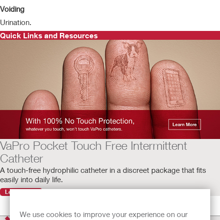
Voiding
Urination.
Quick Links and Resources
VaPro Pocket Touch Free Intermittent
Catheter
A touch-free hydrophilic catheter in a discreet package that fits
easily into daily life.
Learn More
We use cookies to improve your experience on our