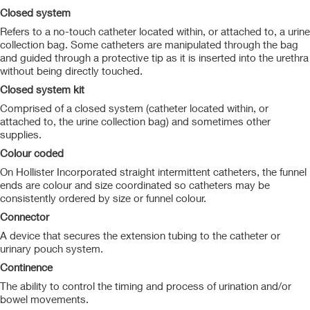
Closed system
Refers to a no-touch catheter located within, or attached to, a urine
collection bag. Some catheters are manipulated through the bag
and guided through a protective tip as it is inserted into the urethra
without being directly touched.
Closed system kit
Comprised of a closed system (catheter located within, or
attached to, the urine collection bag) and sometimes other
supplies.
Colour coded
On Hollister Incorporated straight intermittent catheters, the funnel
ends are colour and size coordinated so catheters may be
consistently ordered by size or funnel colour.
Connector
A device that secures the extension tubing to the catheter or
urinary pouch system.
Continence
The ability to control the timing and process of urination and/or
bowel movements.