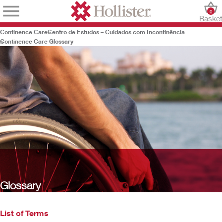
0
Baske
Continence Care
Centro de Estudos – Cuidados com Incontinência
Continence Care Glossary
Glossary
List of Terms