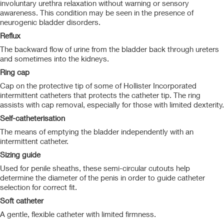
involuntary urethra relaxation without warning or sensory
awareness. This condition may be seen in the presence of
neurogenic bladder disorders.
Reflux
The backward flow of urine from the bladder back through ureters
and sometimes into the kidneys.
Ring cap
Cap on the protective tip of some of Hollister Incorporated
intermittent catheters that protects the catheter tip. The ring
assists with cap removal, especially for those with limited dexterity.
Self-catheterisation
The means of emptying the bladder independently with an
intermittent catheter.
Sizing guide
Used for penile sheaths, these semi-circular cutouts help
determine the diameter of the penis in order to guide catheter
selection for correct fit.
Soft catheter
A gentle, flexible catheter with limited firmness.