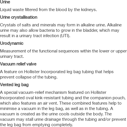
Urine
Liquid waste filtered from the blood by the kidneys.
Urine crystallisation
Crystals of salts and minerals may form in alkaline urine. Alkaline
urine may also allow bacteria to grow in the bladder, which may
result in a urinary tract infection (UTI).
Urodynamic
Measurement of the functional sequences within the lower or upper
urinary tract.
Vacuum relief valve
A feature on Hollister Incorporated leg bag tubing that helps
prevent collapse of the tubing.
Vented leg bag
A special vacuum-relief mechanism featured on Hollister
Incorporated oval kink-resistant tubing and the companion pouch,
which also features an air vent. These combined features help to
minimise a vacuum in the leg bag, as well as in the tubing. A
vacuum is created as the urine cools outside the body. The
vacuum may stall urine drainage through the tubing and/or prevent
the leg bag from emptying completely.