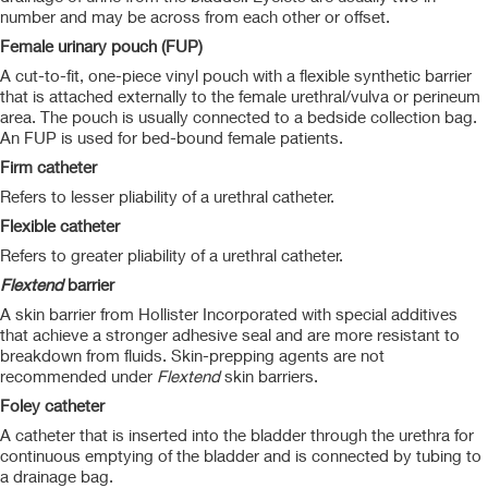
number and may be across from each other or offset.
Female urinary pouch (FUP)
A cut-to-fit, one-piece vinyl pouch with a flexible synthetic barrier
that is attached externally to the female urethral/vulva or perineum
area. The pouch is usually connected to a bedside collection bag.
An FUP is used for bed-bound female patients.
Firm catheter
Refers to lesser pliability of a urethral catheter.
Flexible catheter
Refers to greater pliability of a urethral catheter.
Flextend
barrier
A skin barrier from Hollister Incorporated with special additives
that achieve a stronger adhesive seal and are more resistant to
breakdown from fluids. Skin-prepping agents are not
recommended under
Flextend
skin barriers.
Foley catheter
A catheter that is inserted into the bladder through the urethra for
continuous emptying of the bladder and is connected by tubing to
a drainage bag.