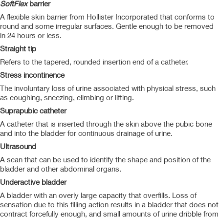
SoftFlex
barrier
A flexible skin barrier from Hollister Incorporated that conforms to
round and some irregular surfaces. Gentle enough to be removed
in 24 hours or less.
Straight tip
Refers to the tapered, rounded insertion end of a catheter.
Stress incontinence
The involuntary loss of urine associated with physical stress, such
as coughing, sneezing, climbing or lifting.
Suprapubic catheter
A catheter that is inserted through the skin above the pubic bone
and into the bladder for continuous drainage of urine.
Ultrasound
A scan that can be used to identify the shape and position of the
bladder and other abdominal organs.
Underactive bladder
A bladder with an overly large capacity that overfills. Loss of
sensation due to this filling action results in a bladder that does not
contract forcefully enough, and small amounts of urine dribble from