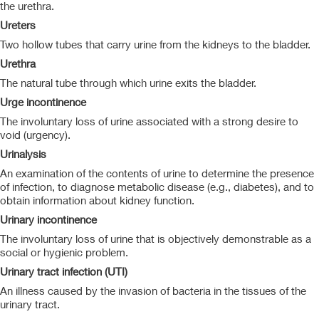
the urethra.
Ureters
Two hollow tubes that carry urine from the kidneys to the bladder.
Urethra
The natural tube through which urine exits the bladder.
Urge incontinence
The involuntary loss of urine associated with a strong desire to
void (urgency).
Urinalysis
An examination of the contents of urine to determine the presence
of infection, to diagnose metabolic disease (e.g., diabetes), and to
obtain information about kidney function.
Urinary incontinence
The involuntary loss of urine that is objectively demonstrable as a
social or hygienic problem.
Urinary tract infection (UTI)
An illness caused by the invasion of bacteria in the tissues of the
urinary tract.