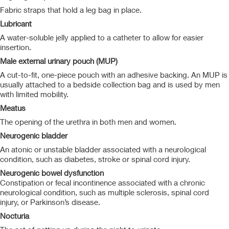
Fabric straps that hold a leg bag in place.
Lubricant
A water-soluble jelly applied to a catheter to allow for easier
insertion.
Male external urinary pouch (MUP)
A cut-to-fit, one-piece pouch with an adhesive backing. An MUP is
usually attached to a bedside collection bag and is used by men
with limited mobility.
Meatus
The opening of the urethra in both men and women.
Neurogenic bladder
An atonic or unstable bladder associated with a neurological
condition, such as diabetes, stroke or spinal cord injury.
Neurogenic bowel dysfunction
Constipation or fecal incontinence associated with a chronic
neurological condition, such as multiple sclerosis, spinal cord
injury, or Parkinson’s disease.
Nocturia