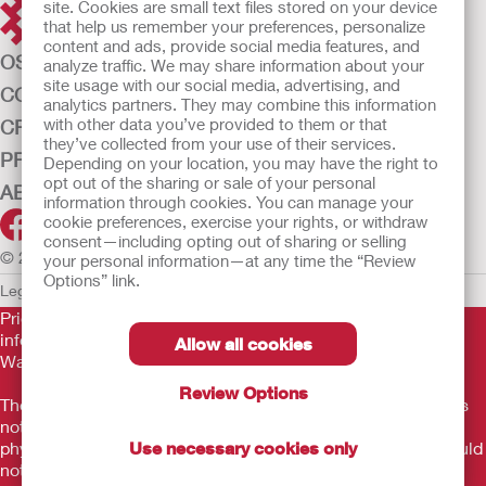
site. Cookies are small text files stored on your device
that help us remember your preferences, personalize
content and ads, provide social media features, and
OSTOMY CARE
analyze traffic. We may share information about your
site usage with our social media, advertising, and
CONTINENCE CARE
analytics partners. They may combine this information
with other data you’ve provided to them or that
CRITICAL CARE
they’ve collected from your use of their services.
PRODUCTS
Depending on your location, you may have the right to
opt out of the sharing or sale of your personal
ABOUT US
information through cookies. You can manage your
cookie preferences, exercise your rights, or withdraw
consent—including opting out of sharing or selling
© 2026 Hollister Incorporated
your personal information—at any time the “Review
Options” link.
Legal Information
Privacy Policy
Cookie Usage
Prior to use, be sure to read the
Instructions for Use
for
information regarding Intended Use, Contraindications,
Allow all cookies
Warnings, Precautions, and Instructions.
Review Options
The information provided herein is not medical advice and is
not intended to substitute for the advice of your personal
Use necessary cookies only
physician or other healthcare provider. This information should
not be used to seek help in a medical emergency. If you