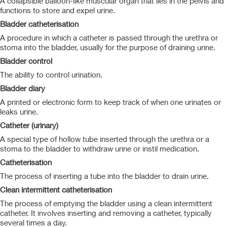
A collapsible balloon-like muscular organ that lies in the pelvis and
functions to store and expel urine.
Bladder catheterisation
A procedure in which a catheter is passed through the urethra or
stoma into the bladder, usually for the purpose of draining urine.
Bladder control
The ability to control urination.
Bladder diary
A printed or electronic form to keep track of when one urinates or
leaks urine.
Catheter (urinary)
A special type of hollow tube inserted through the urethra or a
stoma to the bladder to withdraw urine or instil medication.
Catheterisation
The process of inserting a tube into the bladder to drain urine.
Clean intermittent catheterisation
The process of emptying the bladder using a clean intermittent
catheter. It involves inserting and removing a catheter, typically
several times a day.