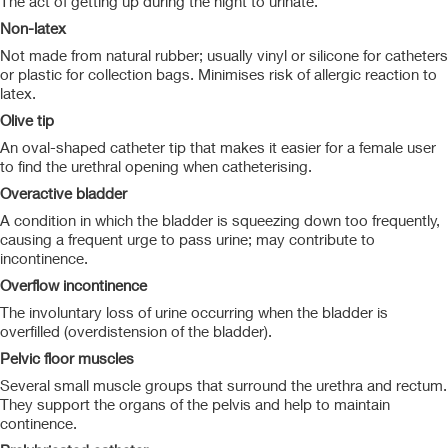
The act of getting up during the night to urinate.
Non-latex
Not made from natural rubber; usually vinyl or silicone for catheters
or plastic for collection bags. Minimises risk of allergic reaction to
latex.
Olive tip
An oval-shaped catheter tip that makes it easier for a female user
to find the urethral opening when catheterising.
Overactive bladder
A condition in which the bladder is squeezing down too frequently,
causing a frequent urge to pass urine; may contribute to
incontinence.
Overflow incontinence
The involuntary loss of urine occurring when the bladder is
overfilled (overdistension of the bladder).
Pelvic floor muscles
Several small muscle groups that surround the urethra and rectum.
They support the organs of the pelvis and help to maintain
continence.