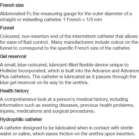
French size
Abbreviated Fr, the measuring gauge for the outer diameter of a
straight or indwelling catheter. 1 French = 1/3 mm
Funnel
Coloured, non-insertion end of the intermittent catheter that allows
for ease of fluid control. Many manufacturers include colour on the
funnel to correspond to the specific French size of the catheter.
Gel reservoir
A small, blue-coloured, lubricant-filled flexible device unique to
Hollister Incorporated, which is built into the Advance and Advance
Plus catheters. The catheter is lubricated as it passes through the
blue gel reservoir on its way to the urethra.
Health history
A comprehensive look at a person's medical history, including
information such as existing diseases, previous health problems,
injuries, medications and surgical procedures.
Hydrophilic catheter
A catheter designed to be lubricated when in contact with sterile
water or saline, which eases friction on the urethra upon insertion.