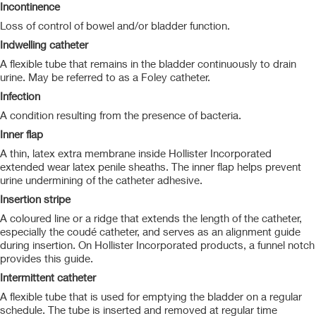
Incontinence
Loss of control of bowel and/or bladder function.
Indwelling catheter
A flexible tube that remains in the bladder continuously to drain
urine. May be referred to as a Foley catheter.
Infection
A condition resulting from the presence of bacteria.
Inner flap
A thin, latex extra membrane inside Hollister Incorporated
extended wear latex penile sheaths. The inner flap helps prevent
urine undermining of the catheter adhesive.
Insertion stripe
A coloured line or a ridge that extends the length of the catheter,
especially the coudé catheter, and serves as an alignment guide
during insertion. On Hollister Incorporated products, a funnel notch
provides this guide.
Intermittent catheter
A flexible tube that is used for emptying the bladder on a regular
schedule. The tube is inserted and removed at regular time