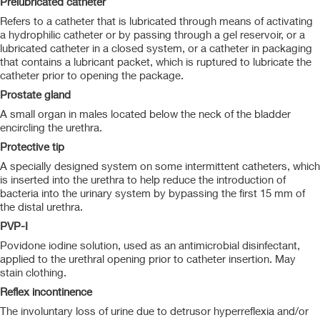
Prelubricated catheter
Refers to a catheter that is lubricated through means of activating
a hydrophilic catheter or by passing through a gel reservoir, or a
lubricated catheter in a closed system, or a catheter in packaging
that contains a lubricant packet, which is ruptured to lubricate the
catheter prior to opening the package.
Prostate gland
A small organ in males located below the neck of the bladder
encircling the urethra.
Protective tip
A specially designed system on some intermittent catheters, which
is inserted into the urethra to help reduce the introduction of
bacteria into the urinary system by bypassing the first 15 mm of
the distal urethra.
PVP-I
Povidone iodine solution, used as an antimicrobial disinfectant,
applied to the urethral opening prior to catheter insertion. May
stain clothing.
Reflex incontinence
The involuntary loss of urine due to detrusor hyperreflexia and/or