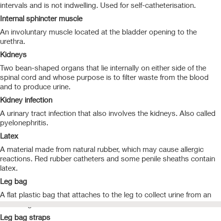
intervals and is not indwelling. Used for self-catheterisation.
Internal sphincter muscle
An involuntary muscle located at the bladder opening to the
urethra.
Kidneys
Two bean-shaped organs that lie internally on either side of the
spinal cord and whose purpose is to filter waste from the blood
and to produce urine.
Kidney infection
A urinary tract infection that also involves the kidneys. Also called
pyelonephritis.
Latex
A material made from natural rubber, which may cause allergic
reactions. Red rubber catheters and some penile sheaths contain
latex.
Leg bag
A flat plastic bag that attaches to the leg to collect urine from an
indwelling catheter.
Leg bag straps