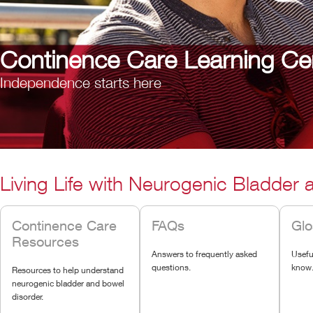
Continence Care Learning Ce
Independence starts here
Living Life with Neurogenic Bladder
Continence Care
FAQs
Glo
Resources
Answers to frequently asked
Usefu
questions.
know
Resources to help understand
neurogenic bladder and bowel
disorder.