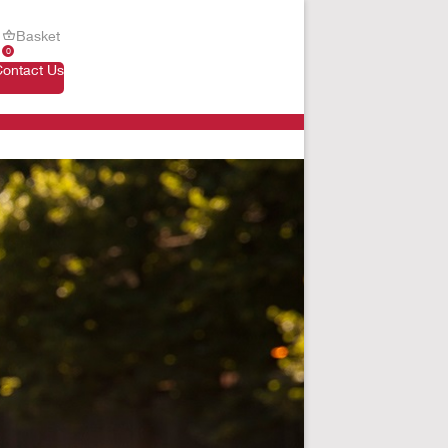
Basket
0
Contact Us