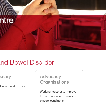
ntre
 and Bowel Disorder
ssary
Advocacy
Organisations
l words and terms to
.
Working together to improve
the lives of people managing
bladder conditions.