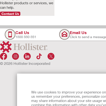
Hollister products or services, we
can help.
Contact Us
Call Us
Email Us
1800 880 851
Click to send a messag
© 2026 Hollister Incorporated
We use cookies to improve your experience on ou
us remember your preferences, personalize cont
may share information about your site usage wi
combine this information with other data you’ve