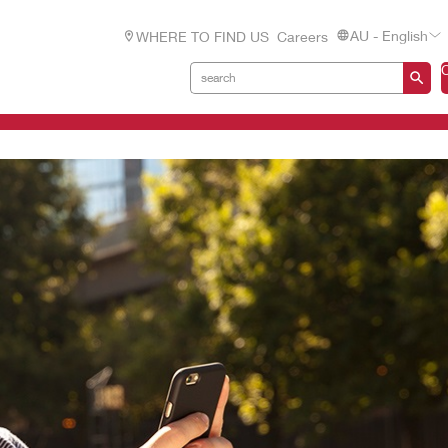
AU - English
WHERE TO FIND US
Careers