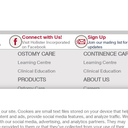
Connect with Us!
Sign Up
Visit Hollister Incorporated
Join our mailing list for
e
on Facebook
updates
OSTOMY CARE
CONTINENCE CA
Learning Centre
Learning Centre
Clinical Education
Clinical Education
PRODUCTS
ABOUT US
Ostomy Care
Careers
Continence Care
Contact Us
Critical Care
Locations
r site. Cookies are small text files stored on your device that he
Instructions for Use
Hollister History
ent and ads, provide social media features, and analyze traffic. W
th our social media, advertising, and analytics partners. They may
Latex Statements / SDS / MRI
News and Events
 provided to them or that they’ve collected from your use of their