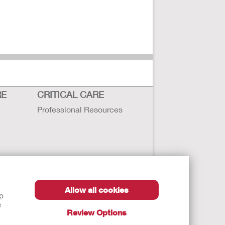
RE
CRITICAL CARE
Professional Resources
Allow all cookies
lp
e
Review Options