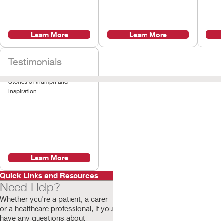
Learn More
Learn More
Testimonials
Stories of triumph and
inspiration.
Learn More
Quick Links and Resources
Need Help?
Whether you're a patient, a carer
or a healthcare professional, if you
have any questions about