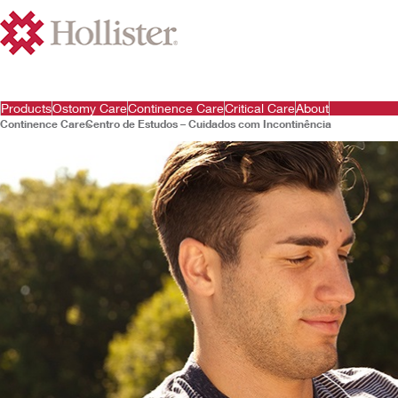
Products
Ostomy Care
Continence Care
Critical Care
About
Continence Care
Centro de Estudos – Cuidados com Incontinência