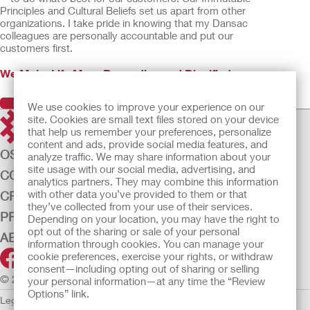
Principles and Cultural Beliefs set us apart from other
organizations. I take pride in knowing that my Dansac
colleagues are personally accountable and put our
customers first.
We Make Life More Rewarding and Dignified
Previous
Next
We use cookies to improve your experience on our
site. Cookies are small text files stored on your device
that help us remember your preferences, personalize
content and ads, provide social media features, and
OSTOMY CARE
analyze traffic. We may share information about your
site usage with our social media, advertising, and
CONTINENCE CARE
analytics partners. They may combine this information
with other data you’ve provided to them or that
CRITICAL CARE
they’ve collected from your use of their services.
PRODUCTS
Depending on your location, you may have the right to
opt out of the sharing or sale of your personal
ABOUT US
information through cookies. You can manage your
cookie preferences, exercise your rights, or withdraw
consent—including opting out of sharing or selling
© 2026 Hollister Incorporated
your personal information—at any time the “Review
Options” link.
Legal Information
Privacy Policy
Cookie Usage