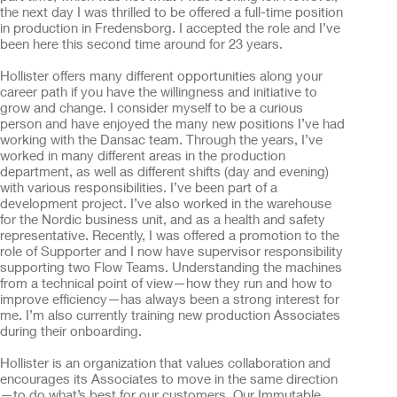
the next day I was thrilled to be offered a full-time position
in production in Fredensborg. I accepted the role and I’ve
been here this second time around for 23 years.
Hollister offers many different opportunities along your
career path if you have the willingness and initiative to
grow and change. I consider myself to be a curious
person and have enjoyed the many new positions I’ve had
working with the Dansac team. Through the years, I’ve
worked in many different areas in the production
department, as well as different shifts (day and evening)
with various responsibilities. I’ve been part of a
development project. I’ve also worked in the warehouse
for the Nordic business unit, and as a health and safety
representative. Recently, I was offered a promotion to the
role of Supporter and I now have supervisor responsibility
supporting two Flow Teams. Understanding the machines
from a technical point of view—how they run and how to
improve efficiency—has always been a strong interest for
me. I’m also currently training new production Associates
during their onboarding.
Hollister is an organization that values collaboration and
encourages its Associates to move in the same direction
—to do what’s best for our customers. Our Immutable