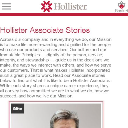
0
Baske
Hollister Associate Stories
Across our company and in everything we do, our Mission
is to make life more rewarding and dignified for the people
who use our products and services. Our culture and our
Immutable Principles — dignity of the person, service,
integrity, and stewardship — guide us in the decisions we
make, the ways we interact with others, and how we serve
our customers. That is what makes Hollister Incorporated
such a great place to work. Read our Associate stories
below to find out what it is like to be a Hollister Associate.
While each story shares a unique career experience, they
all convey how committed we are to what we do, how we
succeed, and how we live our Mission.
Gitte