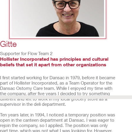
2
/
15
Gitte
Supporter for Flow Team 2
Hollister Incorporated has principles and cultural
beliefs that set it apart from other organizations
I first started working for Dansac in 1979, before it became
part of Hollister Incorporated, as a Team Operator for the
Dansac Ostomy Care team. While I enjoyed my time with
the company, after five years I decided to try something
different and left to work in my local grocery store as a
supervisor in the deli department.
Ten years later, in 1994, I noticed a temporary position was
open in the canteen department at Dansac. I was eager to
rejoin the company, so I applied. The position was only
part time, which was not what I was looking for. However,