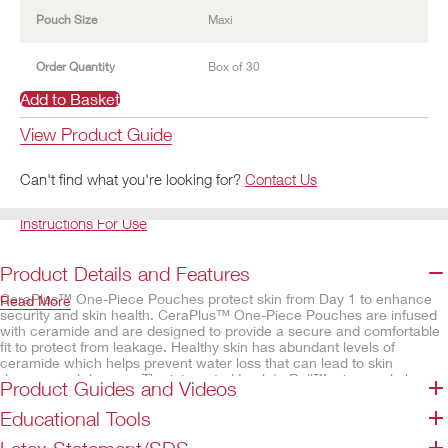
Pouch Size
Maxi
Order Quantity
Box of 30
Add to Basket
View Product Guide
Can't find what you're looking for?
Contact Us
Instructions For Use
Product Details and Features
CeraPlus™ One-Piece Pouches protect skin from Day 1 to enhance
Read More
security and skin health. CeraPlus™ One-Piece Pouches are infused
with ceramide and are designed to provide a secure and comfortable
fit to protect from leakage. Healthy skin has abundant levels of
ceramide which helps prevent water loss that can lead to skin
damage and dryness. The integrated Lock 'n Roll™ microseal closure
Product Guides and Videos
which utilises plastic interlocking fasteners to create a secure closure
at the bottom of the pouch. The AF300™ filter allows for a slow
Educational Tools
release and deodorisation of gas from the pouch.