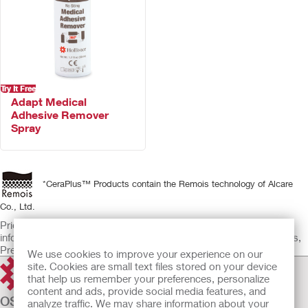
Try It Free
Adapt Medical
Adhesive Remover
Spray
*CeraPlus™ Products contain the Remois technology of Alcare
Co., Ltd.
Prior to use, be sure to read the Instructions for Use for
information regarding Intended Use, Contraindications, Warnings,
Precautions, and Instructions.
We use cookies to improve your experience on our
site. Cookies are small text files stored on your device
that help us remember your preferences, personalize
content and ads, provide social media features, and
OSTOMY CARE
analyze traffic. We may share information about your