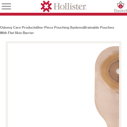
0
Baske
Ostomy Care Products
One-Piece Pouching Systems
Drainable Pouches
With Flat Skin Barrier