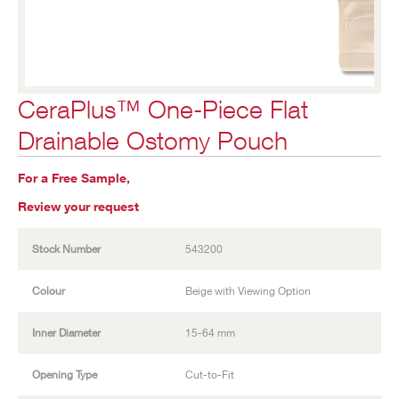
CeraPlus™ One-Piece Flat
Drainable Ostomy Pouch
For a Free Sample,
Review your request
Stock Number
543200
Colour
Beige with Viewing Option
Inner Diameter
15-64 mm
Opening Type
Cut-to-Fit