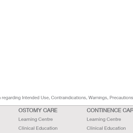
ion regarding Intended Use, Contraindications, Warnings, Precaution
OSTOMY CARE
CONTINENCE CA
Learning Centre
Learning Centre
Clinical Education
Clinical Education