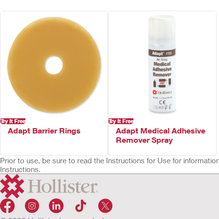
Odour-barrier pouch film
ComfortWear™ pouch panels
Transparent – body side only
Beige – both sides
Available cut-to-fit or pre-sized
Not made with natural rubber latex
Try It Free
Try It Free
Adapt Barrier Rings
Adapt Medical Adhesive
Remover Spray
Prior to use, be sure to read the Instructions for Use for informat
Instructions.