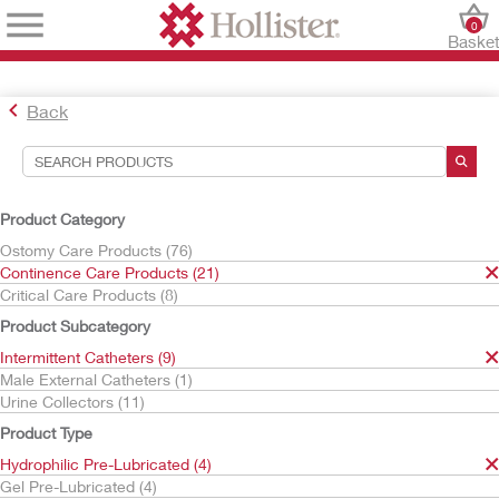
0
Baske
Back
Search Tools
Your Selections:
Product Category
Continence Care Products
Ostomy Care Products (76)
Intermittent Catheters
Continence Care Products (21)
Hydrophilic Pre-Lubricated
Critical Care Products (8)
VaPro
Product Subcategory
Your selection matched
3
results
Intermittent Catheters (9)
Sort By:
Male External Catheters (1)
Urine Collectors (11)
Product Type
Hydrophilic Pre-Lubricated (4)
Gel Pre-Lubricated (4)