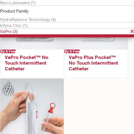
Non-Lubricated (1)
Product Family
HydraBalance Technology (4)
Infyna Chic (1)
VaPro (3)
Try It Free
Try It Free
VaPro Pocket™ No
VaPro Plus Pocket™
Touch Intermittent
No Touch Intermittent
Catheter
Catheter