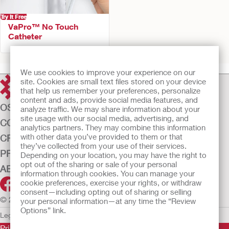
Try It Free
VaPro™ No Touch
Catheter
We use cookies to improve your experience on our
site. Cookies are small text files stored on your device
that help us remember your preferences, personalize
content and ads, provide social media features, and
OSTOMY CARE
analyze traffic. We may share information about your
site usage with our social media, advertising, and
CONTINENCE CARE
analytics partners. They may combine this information
with other data you’ve provided to them or that
CRITICAL CARE
they’ve collected from your use of their services.
PRODUCTS
Depending on your location, you may have the right to
opt out of the sharing or sale of your personal
ABOUT US
information through cookies. You can manage your
cookie preferences, exercise your rights, or withdraw
consent—including opting out of sharing or selling
© 2026 Hollister Incorporated
your personal information—at any time the “Review
Options” link.
Legal Information
Privacy Policy
Cookie Usage
Prior to use, be sure to read the
Instructions for Use
for