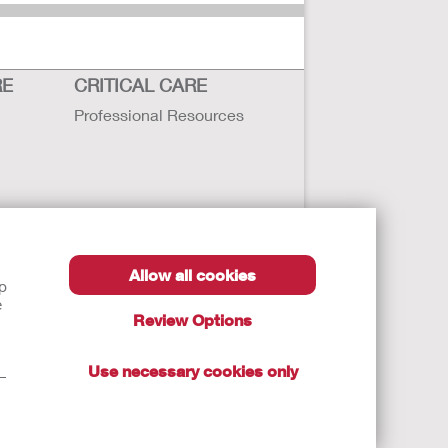
RE
CRITICAL CARE
Professional Resources
Allow all cookies
lp
e
Review Options
Use necessary cookies only
t—
autions, and Instructions.