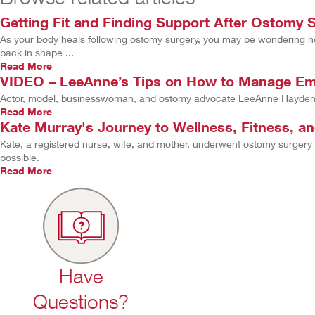
Getting Fit and Finding Support After Ostomy 
As your body heals following ostomy surgery, you may be wondering how 
back in shape ...
Read More
VIDEO – LeeAnne’s Tips on How to Manage Emo
Actor, model, businesswoman, and ostomy advocate LeeAnne Hayden s
Read More
Kate Murray's Journey to Wellness, Fitness, a
Kate, a registered nurse, wife, and mother, underwent ostomy surgery
possible.
Read More
Have
Questions?