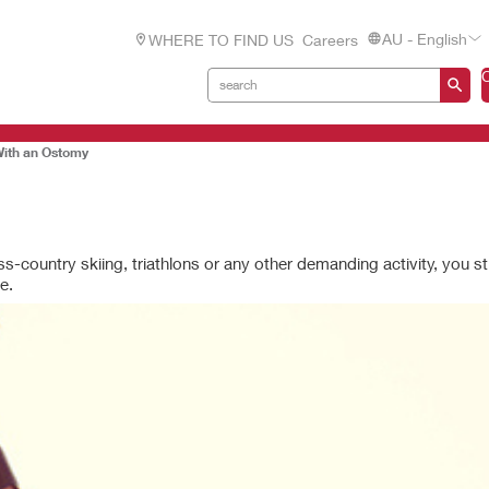
AU - English
WHERE TO FIND US
Careers
With an Ostomy
ss-country skiing, triathlons or any other demanding activity, you st
e.