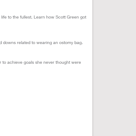
ife to the fullest. Learn how Scott Green got
d downs related to wearing an ostomy bag.
er to achieve goals she never thought were