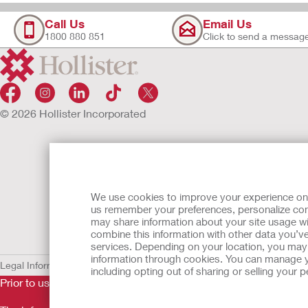
Call Us
Email Us
1800 880 851
Click to send a messag
© 2026 Hollister Incorporated
We use cookies to improve your experience on ou
us remember your preferences, personalize cont
may share information about your site usage wi
combine this information with other data you’ve
services. Depending on your location, you may h
information through cookies. You can manage y
Legal Information
Privacy Policy
Cookie Usage
including opting out of sharing or selling your
Prior to use, be sure to read the
Instructions for Use
for informa