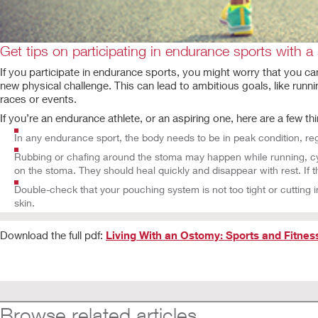
Get tips on participating in endurance sports with a
If you participate in endurance sports, you might worry that you c
new physical challenge. This can lead to ambitious goals, like runni
races or events.
If you’re an endurance athlete, or an aspiring one, here are a few th
In any endurance sport, the body needs to be in peak condition, r
Rubbing or chafing around the stoma may happen while running, cycl
on the stoma. They should heal quickly and disappear with rest. If t
Double-check that your pouching system is not too tight or cutting i
skin.
Download the full pdf:
Living With an Ostomy: Sports and Fitnes
Browse related articles