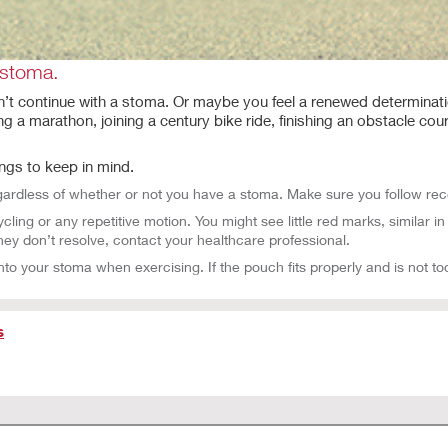
 stoma.
an’t continue with a stoma. Or maybe you feel a renewed determinati
ng a marathon, joining a century bike ride, finishing an obstacle cou
ings to keep in mind.
egardless of whether or not you have a stoma. Make sure you follow rec
ing or any repetitive motion. You might see little red marks, similar 
hey don’t resolve, contact your healthcare professional.
nto your stoma when exercising. If the pouch fits properly and is not too
s