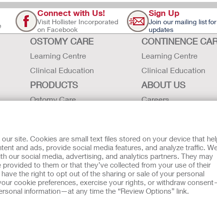
Connect with Us!
Sign Up
Visit Hollister Incorporated
Join our mailing list for
e
on Facebook
updates
OSTOMY CARE
CONTINENCE CA
Learning Centre
Learning Centre
Clinical Education
Clinical Education
PRODUCTS
ABOUT US
Ostomy Care
Careers
Continence Care
Contact Us
Critical Care
Locations
r site. Cookies are small text files stored on your device that he
Instructions for Use
Hollister History
ent and ads, provide social media features, and analyze traffic. W
th our social media, advertising, and analytics partners. They may
Latex Statements / SDS / MRI
News and Events
 provided to them or that they’ve collected from your use of their
Compatibility
ave the right to opt out of the sharing or sale of your personal
our cookie preferences, exercise your rights, or withdraw consen
 personal information—at any time the “Review Options” link.
tion regarding Intended Use, Contraindications, Warnings, Prec