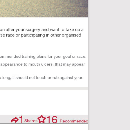
on after your surgery and want to take up a
rse race or participating in other organised
ommended training plans for your goal or race.
in appearance to mouth ulcers, that may appear
 long, it should not touch or rub against your
1
16
Shares
Recommended