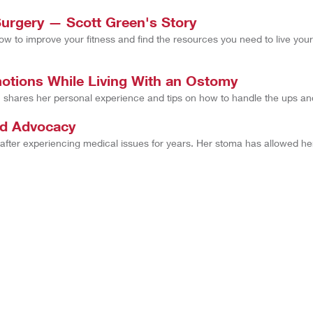
Surgery — Scott Green's Story
to improve your fitness and find the resources you need to live your l
tions While Living With an Ostomy
hares her personal experience and tips on how to handle the ups an
nd Advocacy
 after experiencing medical issues for years. Her stoma has allowed h