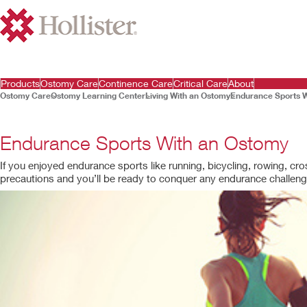
Products
Ostomy Care
Continence Care
Critical Care
About
Ostomy Care
Ostomy Learning Center
Living With an Ostomy
Endurance Sports 
Endurance Sports With an Ostomy
If you enjoyed endurance sports like running, bicycling, rowing, cro
precautions and you’ll be ready to conquer any endurance challeng