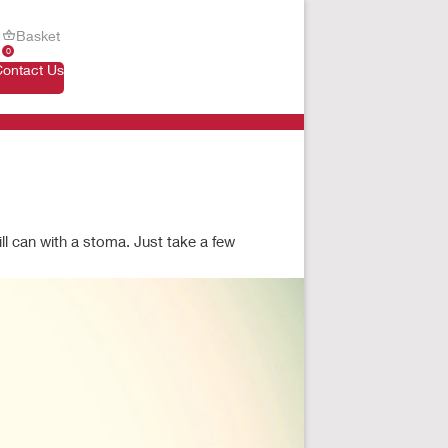
Basket
0
Contact Us
ill can with a stoma. Just take a few