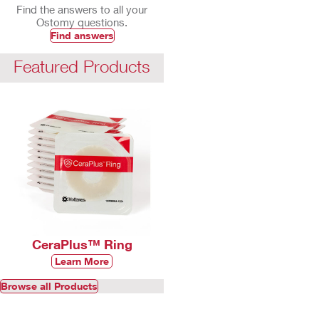
Find the answers to all your
Ostomy questions.
Find answers
Featured Products
CeraPlus™ Ring
Learn More
Browse all Products