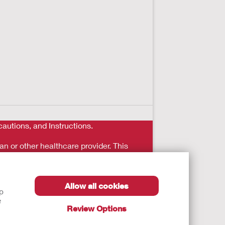
autions, and Instructions.
an or other healthcare provider. This
reatment in person immediately.
Allow all cookies
lp
e
Review Options