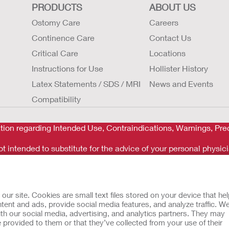
PRODUCTS
ABOUT US
Ostomy Care
Careers
Continence Care
Contact Us
Critical Care
Locations
Instructions for Use
Hollister History
Latex Statements / SDS / MRI
News and Events
Compatibility
tion regarding Intended Use, Contraindications, Warnings, Prec
t intended to substitute for the advice of your personal physici
rgency. If you experience a medical emergency, seek medical t
r site. Cookies are small text files stored on your device that he
ent and ads, provide social media features, and analyze traffic. W
th our social media, advertising, and analytics partners. They may
 provided to them or that they’ve collected from your use of their