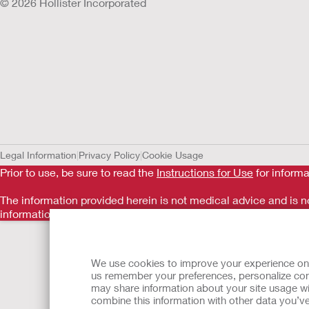
© 2026 Hollister Incorporated
Legal Information
Privacy Policy
Cookie Usage
Prior to use, be sure to read the
Instructions for Use
for informa
The information provided herein is not medical advice and is no
information should not be used to seek help in a medical eme
Back to Top
We use cookies to improve your experience on ou
us remember your preferences, personalize cont
may share information about your site usage wi
combine this information with other data you’ve