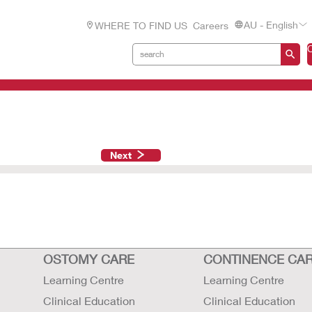
AU - English
WHERE TO FIND US
Careers
Next
OSTOMY CARE
CONTINENCE CA
Learning Centre
Learning Centre
Clinical Education
Clinical Education