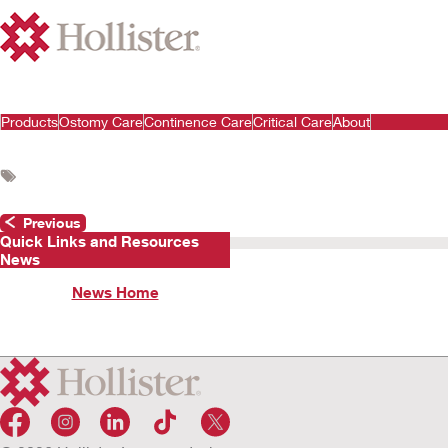
Products
Ostomy Care
Continence Care
Critical Care
About
Previous
Quick Links and Resources
News
News Home