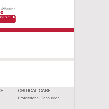
Basket
0
Contact Us
RE
CRITICAL CARE
Professional Resources