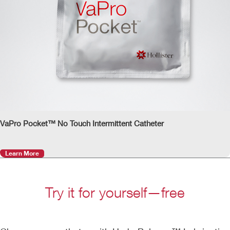
VaPro Pocket™ No Touch Intermittent Catheter
Learn More
Try it for yourself—free