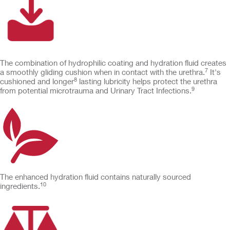
The combination of hydrophilic coating and hydration fluid creates
7
a smoothly gliding cushion when in contact with the urethra.
It's
8
cushioned and longer
lasting lubricity helps protect the urethra
9
from potential microtrauma and Urinary Tract Infections.
The enhanced hydration fluid contains naturally sourced
10
ingredients.