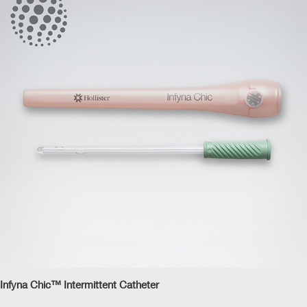
Infyna Chic™ Intermittent Catheter