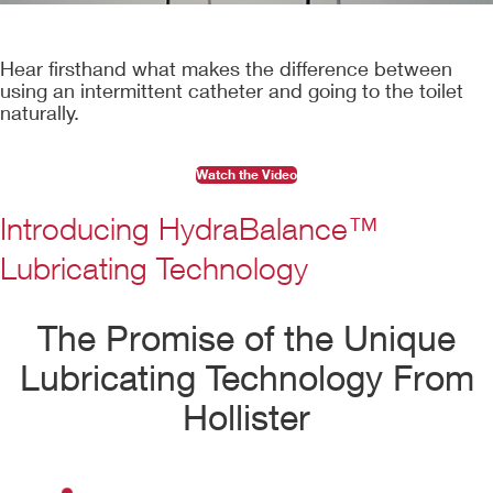
Hear firsthand what makes the difference between
using an intermittent catheter and going to the toilet
naturally.
Watch the Video
Introducing HydraBalance™
Lubricating Technology
The Promise of the Unique
Lubricating Technology From
Hollister
Play
Video