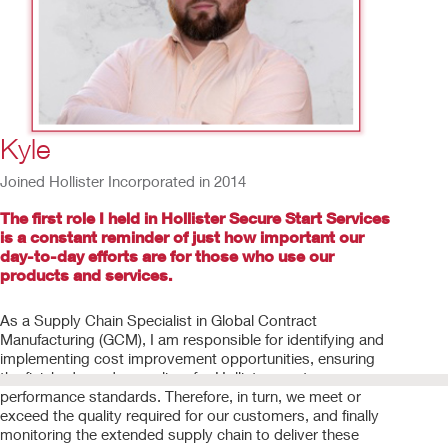
5
/
15
Kyle
Joined Hollister Incorporated in 2014
The first role I held in Hollister Secure Start Services
is a constant reminder of just how important our
day-to-day efforts are for those who use our
products and services.
As a Supply Chain Specialist in Global Contract
Manufacturing (GCM), I am responsible for identifying and
implementing cost improvement opportunities, ensuring
the finished goods suppliers for Hollister meet
performance standards. Therefore, in turn, we meet or
exceed the quality required for our customers, and finally
monitoring the extended supply chain to deliver these