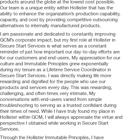
products around the globe at the lowest cost possible.
Our team is a unique entity within Hollister that has the
ability to enhance the organization’s production capability,
capacity, and cost by providing competitive outsourcing
alternatives to internally manufactured products.
I am passionate and dedicated to constantly improving
GCM’s corporate impact, but my first role at Hollister in
Secure Start Services is what serves as a constant
reminder of just how important our day-to-day efforts are
for our customers and end-users. My appreciation for our
culture and Immutable Principles grew exponentially
during my tenure as a Lifetime Service Coordinator in
Secure Start Services. I was directly making life more
rewarding and dignified for the people who use our
products and services every day. This was rewarding,
challenging, and often times very intimate. My
conversations with end-users varied from simple
troubleshooting to serving as a trusted confidant during
their times of need. While I have truly found my place in
Hollister within GCM, I will always appreciate the virtue and
perspective I obtained while working in Secure Start
Services.
Through the Hollister Immutable Principles, I have