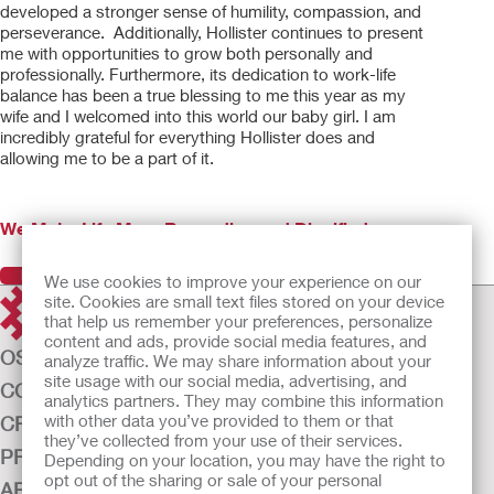
developed a stronger sense of humility, compassion, and
perseverance. Additionally, Hollister continues to present
me with opportunities to grow both personally and
professionally. Furthermore, its dedication to work-life
balance has been a true blessing to me this year as my
wife and I welcomed into this world our baby girl. I am
incredibly grateful for everything Hollister does and
allowing me to be a part of it.
We Make Life More Rewarding and Dignified
Previous
Next
We use cookies to improve your experience on our
site. Cookies are small text files stored on your device
that help us remember your preferences, personalize
content and ads, provide social media features, and
OSTOMY CARE
analyze traffic. We may share information about your
site usage with our social media, advertising, and
CONTINENCE CARE
analytics partners. They may combine this information
with other data you’ve provided to them or that
CRITICAL CARE
they’ve collected from your use of their services.
PRODUCTS
Depending on your location, you may have the right to
opt out of the sharing or sale of your personal
ABOUT US