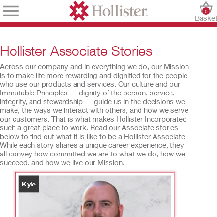
0
Baske
Hollister Associate Stories
Across our company and in everything we do, our Mission
is to make life more rewarding and dignified for the people
who use our products and services. Our culture and our
Immutable Principles — dignity of the person, service,
integrity, and stewardship — guide us in the decisions we
make, the ways we interact with others, and how we serve
our customers. That is what makes Hollister Incorporated
such a great place to work. Read our Associate stories
below to find out what it is like to be a Hollister Associate.
While each story shares a unique career experience, they
all convey how committed we are to what we do, how we
succeed, and how we live our Mission.
Kyle