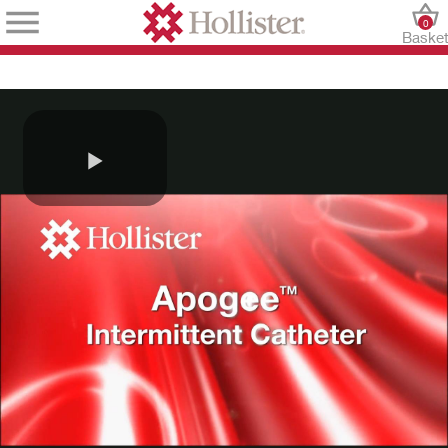
0
Baske