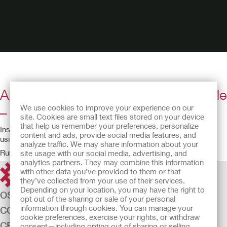
Apogee Intermittent Catheter Female
We use cookies to improve your experience on our
– English
site. Cookies are small text files stored on your device
that help us remember your preferences, personalize
Instructional video for using the Apogee IC intermittent catheter
content and ads, provide social media features, and
using a female anatomical model.
analyze traffic. We may share information about your
Running time: 2:55
site usage with our social media, advertising, and
analytics partners. They may combine this information
with other data you’ve provided to them or that
they’ve collected from your use of their services.
Depending on your location, you may have the right to
OSTOMY CARE
opt out of the sharing or sale of your personal
information through cookies. You can manage your
CONTINENCE CARE
cookie preferences, exercise your rights, or withdraw
CRITICAL CARE
consent—including opting out of sharing or selling