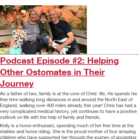
Podcast Episode #2: Helping
Other Ostomates in Their
Journey
As a father of two, family is at the core of Chris' life. He spends his
free time walking long distances in and around the North East of
England, walking over 400 miles already this year! Chris has had a
very complicated medical history, yet continues to have a positive
outlook on life with the help of family and friends.
Kelly is a horse enthusiast, spending much of her free time at the
stables and horse riding. She is the proud mother of four amazing
children who have supported her through the journey of accepting