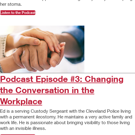
her stoma.
Listen to the Podcast
Podcast Episode #3: Changing
the Conversation in the
Workplace
Ed is a serving Custody Sergeant with the Cleveland Police living
with a permanent ileostomy. He maintains a very active family and
work life. He is passionate about bringing visibility to those living
with an invisible illness.