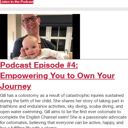
Listen to the Podcast
Podcast Episode #4:
Empowering You to Own Your
Journey
Gill has a colostomy as a result of catastrophic injuries sustained
during the birth of her child. She shares her story of taking part in
triathlons and endurance activities, sky diving, scuba diving, and
open water swimming. Gill aims to be the first ever ostomate to
complete the English Channel swim! She is a passionate advocate
for ostomates, believing that everyone can be active, happy, and
live a fulfilling life with a stoma.