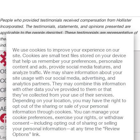
People who provided testimonials received compensation from Hollister
Incorporated. The testimonials, statements, and opinions presented are
applicable to the people depicted. These testimonials are representative of
their experience, but the exact results and experience will be unique and
individual to each person.
We use cookies to improve your experience on our
site. Cookies are small text files stored on your device
that help us remember your preferences, personalize
content and ads, provide social media features, and
OSTOMY CARE
analyze traffic. We may share information about your
site usage with our social media, advertising, and
CONTINENCE CARE
analytics partners. They may combine this information
with other data you’ve provided to them or that
CRITICAL CARE
they’ve collected from your use of their services.
PRODUCTS
Depending on your location, you may have the right to
opt out of the sharing or sale of your personal
ABOUT US
information through cookies. You can manage your
cookie preferences, exercise your rights, or withdraw
consent—including opting out of sharing or selling
© 2026 Hollister Incorporated
your personal information—at any time the “Review
Options” link.
Legal Information
Privacy Policy
Cookie Usage