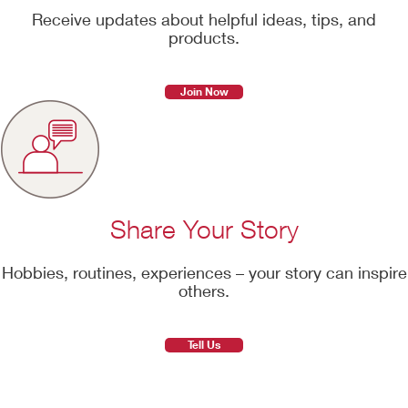
Receive updates about helpful ideas, tips, and
products.
Join Now
Share Your Story
Hobbies, routines, experiences – your story can inspire
others.
Tell Us