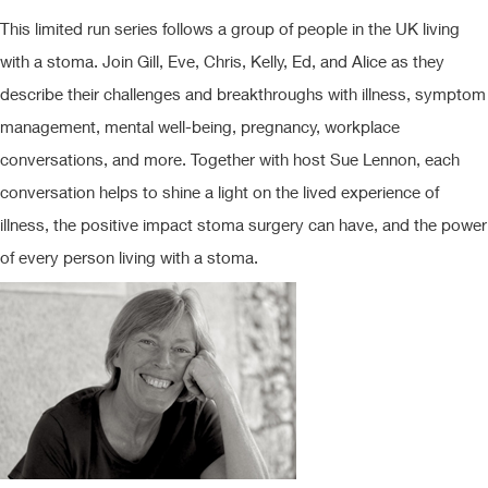
This limited run series follows a group of people in the UK living
with a stoma. Join Gill, Eve, Chris, Kelly, Ed, and Alice as they
describe their challenges and breakthroughs with illness, symptom
management, mental well-being, pregnancy, workplace
conversations, and more. Together with host Sue Lennon, each
conversation helps to shine a light on the lived experience of
illness, the positive impact stoma surgery can have, and the power
of every person living with a stoma.