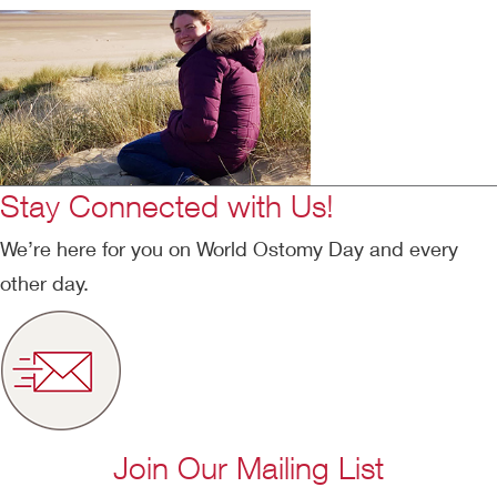
Stay Connected with Us!
We’re here for you on World Ostomy Day and every
other day.
Join Our Mailing List