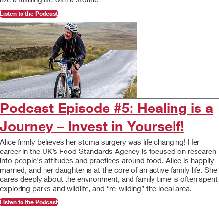
Listen to the Podcast
Podcast Episode #5: Healing is a
Journey – Invest in Yourself!
Alice firmly believes her stoma surgery was life changing! Her
career in the UK’s Food Standards Agency is focused on research
into people's attitudes and practices around food. Alice is happily
married, and her daughter is at the core of an active family life. She
cares deeply about the environment, and family time is often spent
exploring parks and wildlife, and “re-wilding” the local area.
Listen to the Podcast