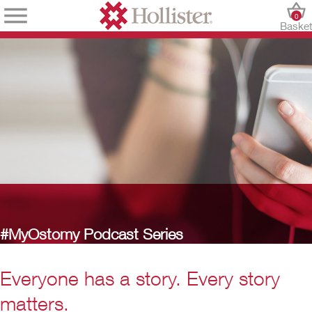
0
Baske
#MyOstomy Podcast Series
Everyone has a story. Every story
matters.