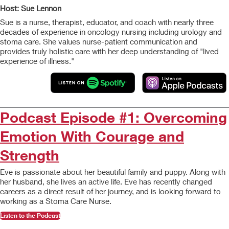
Host: Sue Lennon
Sue is a nurse, therapist, educator, and coach with nearly three
decades of experience in oncology nursing including urology and
stoma care. She values nurse-patient communication and
provides truly holistic care with her deep understanding of "lived
experience of illness."
Podcast Episode #1: Overcoming
Emotion With Courage and
Strength
Eve is passionate about her beautiful family and puppy. Along with
her husband, she lives an active life. Eve has recently changed
careers as a direct result of her journey, and is looking forward to
working as a Stoma Care Nurse.
Listen to the Podcast