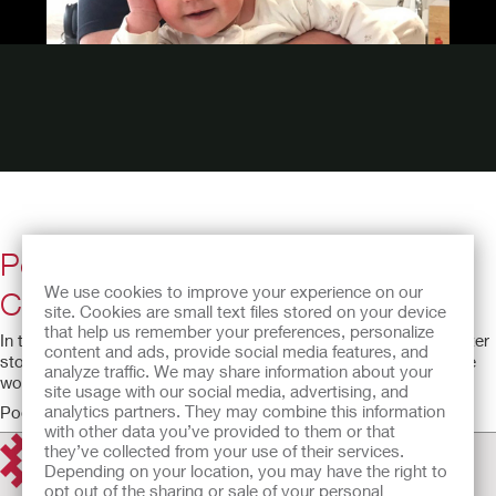
Podcast episode #3: Changing the
We use cookies to improve your experience on our
Conversation in the Workplace
site. Cookies are small text files stored on your device
that help us remember your preferences, personalize
In this episode, Ed shares his experience of returning to work after
content and ads, provide social media features, and
stoma surgery and how to deal with difficult conversations in the
analyze traffic. We may share information about your
workplace.
site usage with our social media, advertising, and
analytics partners. They may combine this information
Podcast running time: 44:30
with other data you’ve provided to them or that
they’ve collected from your use of their services.
Depending on your location, you may have the right to
opt out of the sharing or sale of your personal