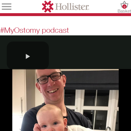
0
Baske
#MyOstomy podcast