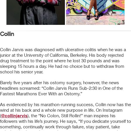
Collin
Collin Jarvis was diagnosed with ulcerative colitis when he was a
junior at the University of California, Berkeley. His body rejected
drug treatment to the point where he lost 30 pounds and was
sleeping 15 hours a day. He had no choice but to withdraw from
school his senior year.
Barely five years after his ostomy surgery, however, the news
headlines screamed: “Collin Jarvis Runs Sub-2:30 in One of the
Fastest Marathons Ever With an Ostomy.”
As evidenced by his marathon-running success, Collin now has the
wind at his back and a whole new purpose in life. On Instagram
(
@collinjarvis
), the “No Colon, Still Rollin!” man inspires his
followers with his life’s journey. He says, “If you dedicate yourself to
something, continually work through failure, stay patient, take