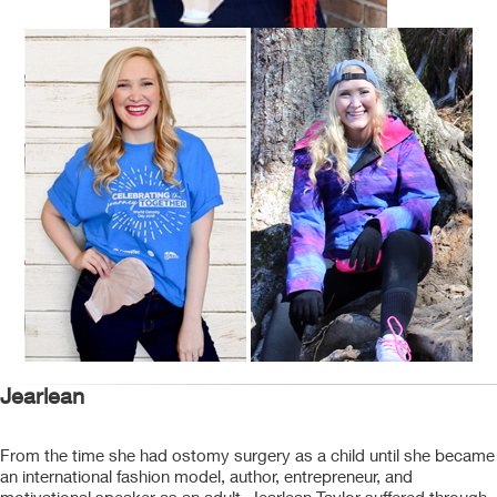
Jearlean
From the time she had ostomy surgery as a child until she became
an international fashion model, author, entrepreneur, and