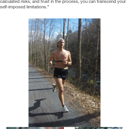
calculated risks, and trust in the process, you can transcend your
self-imposed limitations.”