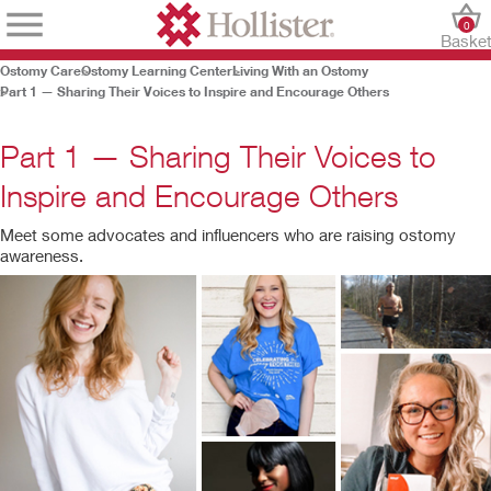
0
Baske
Ostomy Care
Ostomy Learning Center
Living With an Ostomy
Part 1 — Sharing Their Voices to Inspire and Encourage Others
Part 1 — Sharing Their Voices to
Inspire and Encourage Others
Meet some advocates and influencers who are raising ostomy
awareness.