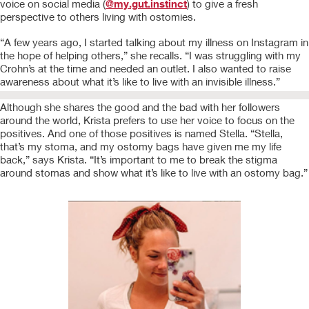
voice on social media (
@my.gut.instinct
) to give a fresh
perspective to others living with ostomies.
“A few years ago, I started talking about my illness on Instagram in
the hope of helping others,” she recalls. “I was struggling with my
Crohn’s at the time and needed an outlet. I also wanted to raise
awareness about what it’s like to live with an invisible illness.”
Although she shares the good and the bad with her followers
around the world, Krista prefers to use her voice to focus on the
positives. And one of those positives is named Stella. “Stella,
that’s my stoma, and my ostomy bags have given me my life
back,” says Krista. “It’s important to me to break the stigma
around stomas and show what it’s like to live with an ostomy bag.”