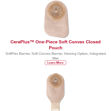
CeraPlus™ One-Piece Soft Convex Closed
Pouch
SoftFlex Barrier, Soft Convex Barrier, Viewing Option, Integrated
filter
Learn More