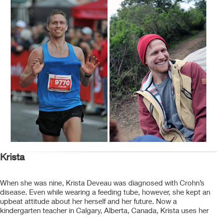
Krista
When she was nine, Krista Deveau was diagnosed with Crohn’s
disease. Even while wearing a feeding tube, however, she kept an
upbeat attitude about her herself and her future. Now a
kindergarten teacher in Calgary, Alberta, Canada, Krista uses her