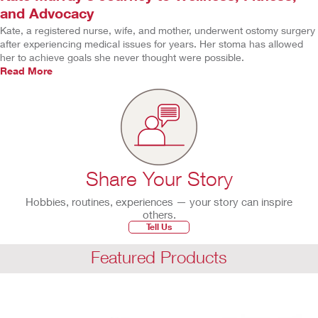
and Advocacy
Kate, a registered nurse, wife, and mother, underwent ostomy surgery
after experiencing medical issues for years. Her stoma has allowed
her to achieve goals she never thought were possible.
Read More
Share Your Story
Hobbies, routines, experiences — your story can inspire
others.
Tell Us
Featured Products