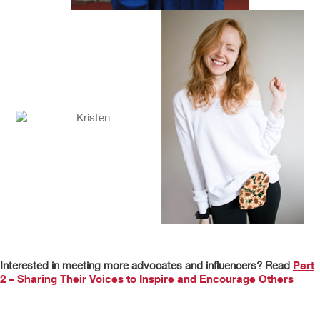
Interested in meeting more advocates and influencers? Read
Part
2 – Sharing Their Voices to Inspire and Encourage Others