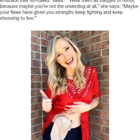
embrace their so-called “flaws.” “Wear them as badges of honor,
because maybe you’re not the underdog at all,” she says. “Maybe
your flaws have given you strength; keep fighting and keep
choosing to live.”