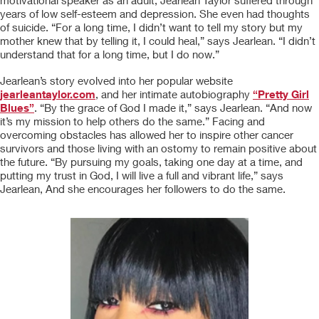
motivational speaker as an adult, Jearlean Taylor suffered through
years of low self-esteem and depression. She even had thoughts
of suicide. “For a long time, I didn’t want to tell my story but my
mother knew that by telling it, I could heal,” says Jearlean. “I didn’t
understand that for a long time, but I do now.”
Jearlean’s story evolved into her popular website
jearleantaylor.com
, and her intimate autobiography
“Pretty Girl
Blues”
. “By the grace of God I made it,” says Jearlean. “And now
it’s my mission to help others do the same.” Facing and
overcoming obstacles has allowed her to inspire other cancer
survivors and those living with an ostomy to remain positive about
the future. “By pursuing my goals, taking one day at a time, and
putting my trust in God, I will live a full and vibrant life,” says
Jearlean, And she encourages her followers to do the same.