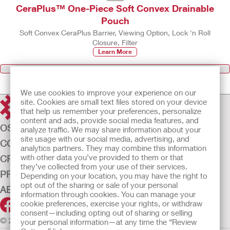
CeraPlus™ One-Piece Soft Convex Drainable
Pouch
Soft Convex CeraPlus Barrier, Viewing Option, Lock 'n Roll
Closure, Filter
Learn More
Ostomy Care Products
We use cookies to improve your experience on our
site. Cookies are small text files stored on your device
that help us remember your preferences, personalize
content and ads, provide social media features, and
OSTOMY CARE
analyze traffic. We may share information about your
site usage with our social media, advertising, and
CONTINENCE CARE
analytics partners. They may combine this information
with other data you’ve provided to them or that
CRITICAL CARE
they’ve collected from your use of their services.
PRODUCTS
Depending on your location, you may have the right to
opt out of the sharing or sale of your personal
ABOUT US
information through cookies. You can manage your
cookie preferences, exercise your rights, or withdraw
consent—including opting out of sharing or selling
© 2026 Hollister Incorporated
your personal information—at any time the “Review