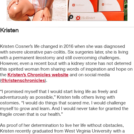
Kristen
Kristen Cosner’s life changed in 2016 when she was diagnosed
with severe ulcerative pan-colitis. Six surgeries later, she is living
with a permanent ileostomy and still overcoming challenges.
However, even a recent bout with a kidney stone has not deterred
this spirited woman from sharing words of inspiration and hope on
the
Kristen’s Chronicles website
and on social media
(
@kristenschronicles
).
“I promised myself that I would start living life as freely and
adventurously as possible,” Kristen tells others living with
ostomies. “I would do things that scared me. I would challenge
myself to grow and learn. And I would never take for granted the
fragile crown that is our health.”
As proof of her determination to live her life without obstacles,
Kristen recently graduated from West Virginia University with a