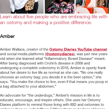
Learn about five people who are embracing life with
an ostomy and making a positive difference.
Amber
Amber Wallace, creator of the
Ostomy Diaries YouTube channel
and social media platforms (
@ostomydiaries
), was just nine years
old when she learned what “Inflammatory Bowel Disease” meant.
After being diagnosed with Crohn’s disease in 2008 and
undergoing a complete colectomy in 2016, Amber is openly frank
about her desire to live life as normal as she can. “No one really
chooses an ostomy bag; you decide it is the best option,” she
says. “You make the choice to live, even if that means you poop in
a bag attached to your abdomen.”
An advocate for “the underdogs,” Amber’s mission in life is to
educate, encourage, and inspire others. She uses her Ostomy
Diaries platform to remind those living with IBD and ostomies to