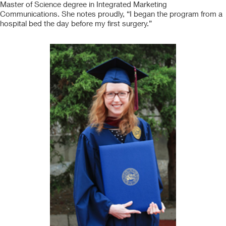
Master of Science degree in Integrated Marketing
Communications. She notes proudly, “I began the program from a
hospital bed the day before my first surgery.”