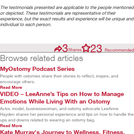
The testimonials presented are applicable to the people mentioned
or depicted. These testimonials are representative of their
experience, but the exact results and experience will be unique and
individual to each person.
3
23
Shares
Recommended
Browse related articles
MyOstomy Podcast Series
People with ostomies share their stories to reflect, inspire, and
encourage others.
Read More
VIDEO – LeeAnne’s Tips on How to Manage
Emotions While Living With an Ostomy
Actor, model, businesswoman, and ostomy advocate LeeAnne
Hayden shares her personal experience and tips on how to handle the
ups and downs related to wearing an ostomy bag.
Read More
Kate Murray's Journey to Wellness, Fitness,