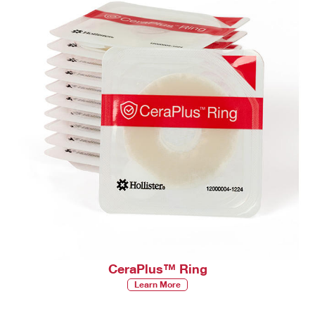
CeraPlus™ Ring
Learn More