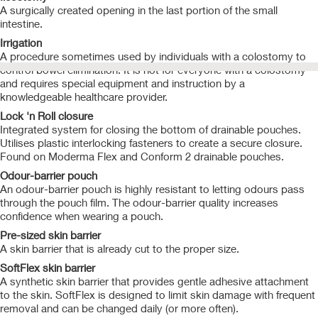
A surgically created opening in the last portion of the small
intestine.
Irrigation
A procedure sometimes used by individuals with a colostomy to
control bowel elimination. It is not for everyone with a colostomy
and requires special equipment and instruction by a
knowledgeable healthcare provider.
Lock 'n Roll closure
Integrated system for closing the bottom of drainable pouches.
Utilises plastic interlocking fasteners to create a secure closure.
Found on Moderma Flex and Conform 2 drainable pouches.
Odour-barrier pouch
An odour-barrier pouch is highly resistant to letting odours pass
through the pouch film. The odour-barrier quality increases
confidence when wearing a pouch.
Pre-sized skin barrier
A skin barrier that is already cut to the proper size.
SoftFlex skin barrier
A synthetic skin barrier that provides gentle adhesive attachment
to the skin. SoftFlex is designed to limit skin damage with frequent
removal and can be changed daily (or more often).