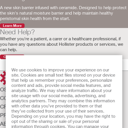
A new skin barrier infused with ceramide. Designed to help protect
the skin's natural moisture barrier and help maintain healthy
peristomal skin health from the start.
Learn More
Need Help?
Whether you're a patient, a carer or a healthcare professional, if
you have any questions about Hollister products or services, we
can help.
Contact Us
We use cookies to improve your experience on our
site. Cookies are small text files stored on your device
that help us remember your preferences, personalize
content and ads, provide social media features, and
OSTOMY CARE
analyze traffic. We may share information about your
site usage with our social media, advertising, and
CONTINENCE CARE
analytics partners. They may combine this information
with other data you’ve provided to them or that
CRITICAL CARE
they’ve collected from your use of their services.
PRODUCTS
Depending on your location, you may have the right to
opt out of the sharing or sale of your personal
ABOUT US
information through cookies. You can manage your