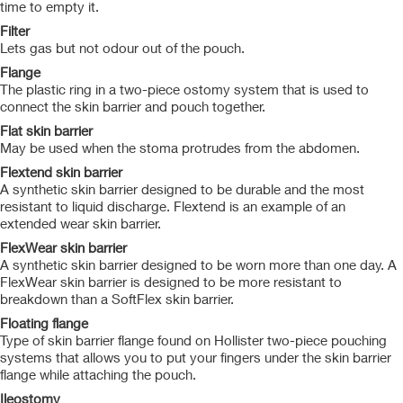
time to empty it.
Filter
Lets gas but not odour out of the pouch.
Flange
The plastic ring in a two-piece ostomy system that is used to
connect the skin barrier and pouch together.
Flat skin barrier
May be used when the stoma protrudes from the abdomen.
Flextend skin barrier
A synthetic skin barrier designed to be durable and the most
resistant to liquid discharge. Flextend is an example of an
extended wear skin barrier.
FlexWear skin barrier
A synthetic skin barrier designed to be worn more than one day. A
FlexWear skin barrier is designed to be more resistant to
breakdown than a SoftFlex skin barrier.
Floating flange
Type of skin barrier flange found on Hollister two-piece pouching
systems that allows you to put your fingers under the skin barrier
flange while attaching the pouch.
Ileostomy