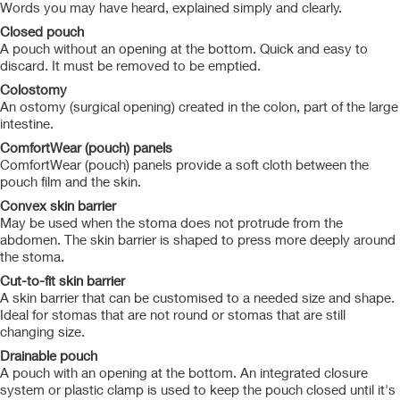
Words you may have heard, explained simply and clearly.
Closed pouch
A pouch without an opening at the bottom. Quick and easy to
discard. It must be removed to be emptied.
Colostomy
An ostomy (surgical opening) created in the colon, part of the large
intestine.
ComfortWear (pouch) panels
ComfortWear (pouch) panels provide a soft cloth between the
pouch film and the skin.
Convex skin barrier
May be used when the stoma does not protrude from the
abdomen. The skin barrier is shaped to press more deeply around
the stoma.
Cut-to-fit skin barrier
A skin barrier that can be customised to a needed size and shape.
Ideal for stomas that are not round or stomas that are still
changing size.
Drainable pouch
A pouch with an opening at the bottom. An integrated closure
system or plastic clamp is used to keep the pouch closed until it's