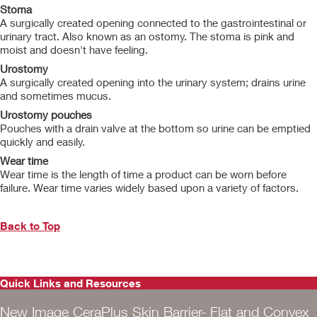
Stoma
A surgically created opening connected to the gastrointestinal or
urinary tract. Also known as an ostomy. The stoma is pink and
moist and doesn't have feeling.
Urostomy
A surgically created opening into the urinary system; drains urine
and sometimes mucus.
Urostomy pouches
Pouches with a drain valve at the bottom so urine can be emptied
quickly and easily.
Wear time
Wear time is the length of time a product can be worn before
failure. Wear time varies widely based upon a variety of factors.
Back to Top
Quick Links and Resources
New Image CeraPlus Skin Barrier- Flat and Convex