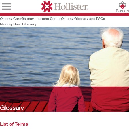
0
Baske
Ostomy Care
Ostomy Learning Center
Ostomy Glossary and FAQs
Ostomy Care Glossary
Glossary
List of Terms