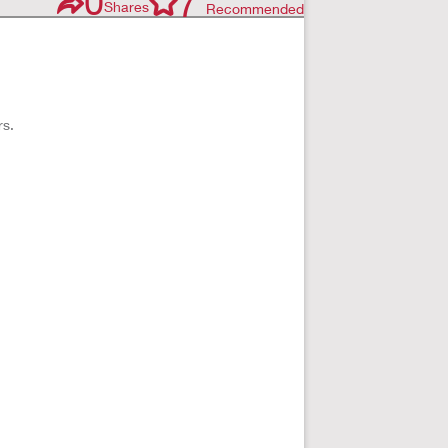
0
7
Shares
Recommended
rs.