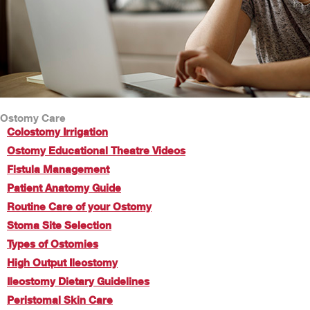
Ostomy Care
Colostomy Irrigation
Ostomy Educational Theatre Videos
Fistula Management
Patient Anatomy Guide
Routine Care of your Ostomy
Stoma Site Selection
Types of Ostomies
High Output Ileostomy
Ileostomy Dietary Guidelines
Peristomal Skin Care