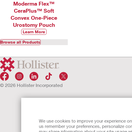
Moderma Flex™
CeraPlus™ Soft
Convex One-Piece
Urostomy Pouch
Learn More
Browse all Products
© 2026 Hollister Incorporated
We use cookies to improve your experience on ou
us remember your preferences, personalize cont
may share information about your site usage wi