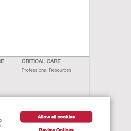
RE
CRITICAL CARE
Professional Resources
Allow all cookies
lp
e
Review Options