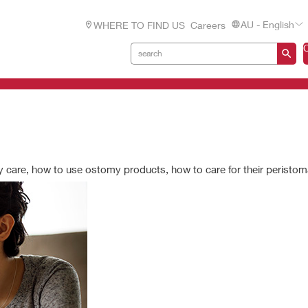
AU - English
WHERE TO FIND US
Careers
 care, how to use ostomy products, how to care for their peristom