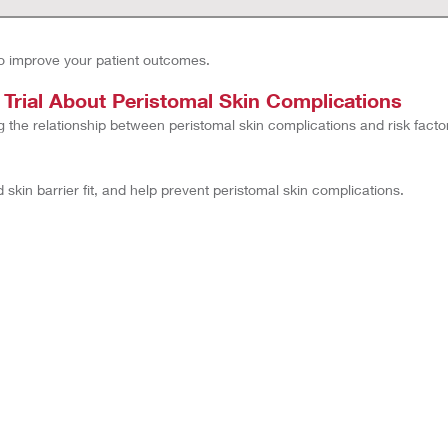
o improve your patient outcomes.
rial About Peristomal Skin Complications
g the relationship between peristomal skin complications and risk facto
kin barrier fit, and help prevent peristomal skin complications.