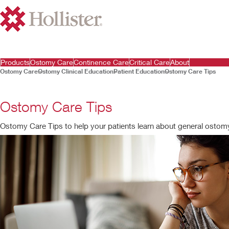
Products
Ostomy Care
Continence Care
Critical Care
About
Ostomy Care
Ostomy Clinical Education
Patient Education
Ostomy Care Tips
Ostomy Care Tips
Ostomy Care Tips to help your patients learn about general ostomy