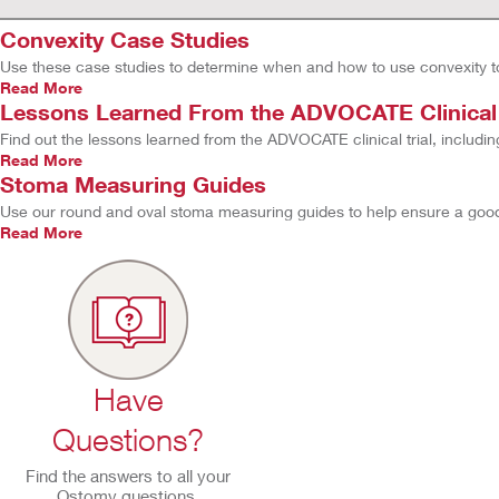
Convexity Case Studies
Use these case studies to determine when and how to use convexity t
Read More
Lessons Learned From the ADVOCATE Clinical T
Find out the lessons learned from the ADVOCATE clinical trial, includin
Read More
Stoma Measuring Guides
Use our round and oval stoma measuring guides to help ensure a good s
Read More
Have
Questions?
Find the answers to all your
Ostomy questions.