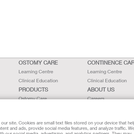
OSTOMY CARE
CONTINENCE CA
Learning Centre
Learning Centre
Clinical Education
Clinical Education
PRODUCTS
ABOUT US
Ostomy Care
Careers
Continence Care
Contact Us
Critical Care
Locations
r site. Cookies are small text files stored on your device that he
Instructions for Use
Hollister History
ent and ads, provide social media features, and analyze traffic. W
th our social media, advertising, and analytics partners. They may