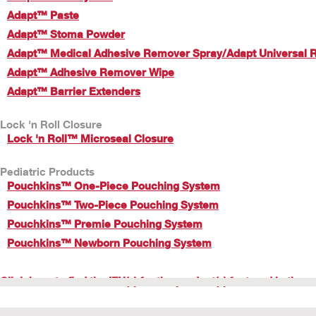
Adapt™ Paste
Adapt™ Stoma Powder
Adapt™ Medical Adhesive Remover Spray/Adapt Universal 
Adapt™ Adhesive Remover Wipe
Adapt™ Barrier Extenders
Lock 'n Roll Closure
Lock 'n Roll™ Microseal Closure
Pediatric Products
Pouchkins™ One-Piece Pouching System
Pouchkins™ Two-Piece Pouching System
Pouchkins™ Premie Pouching System
Pouchkins™ Newborn Pouching System
Click here to find the IFU(s) for the product(s) featured in these