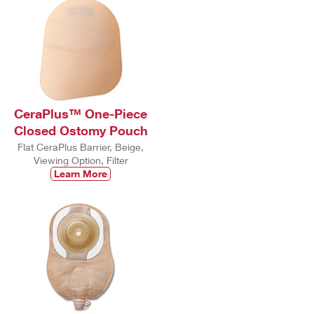
CeraPlus™ One-Piece
Closed Ostomy Pouch
Flat CeraPlus Barrier, Beige,
Viewing Option, Filter
Learn More