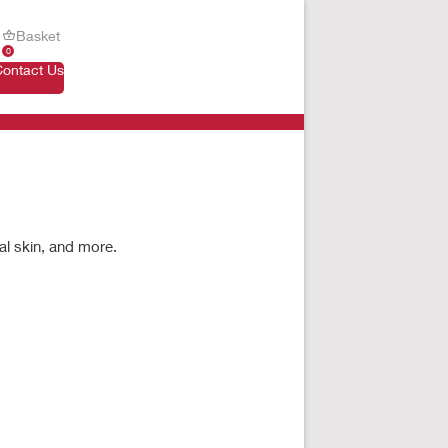
Basket
0
Contact Us
al skin, and more.