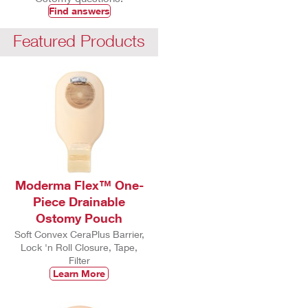
Find answers
Featured Products
Moderma Flex™ One-
Piece Drainable
Ostomy Pouch
Soft Convex CeraPlus Barrier,
Lock 'n Roll Closure, Tape,
Filter
Learn More