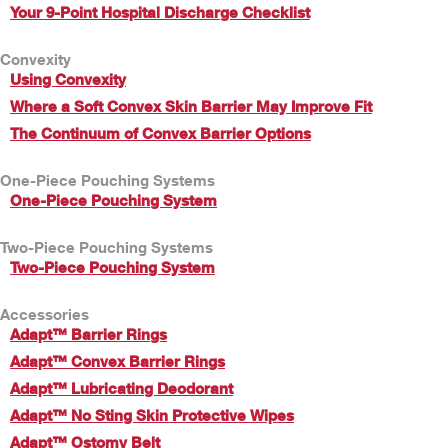
Your 9-Point Hospital Discharge Checklist
Convexity
Using Convexity
Where a Soft Convex Skin Barrier May Improve Fit
The Continuum of Convex Barrier Options
One-Piece Pouching Systems
One-Piece Pouching System
Two-Piece Pouching Systems
Two-Piece Pouching System
Accessories
Adapt™ Barrier Rings
Adapt™ Convex Barrier Rings
Adapt™ Lubricating Deodorant
Adapt™ No Sting Skin Protective Wipes
Adapt™ Ostomy Belt