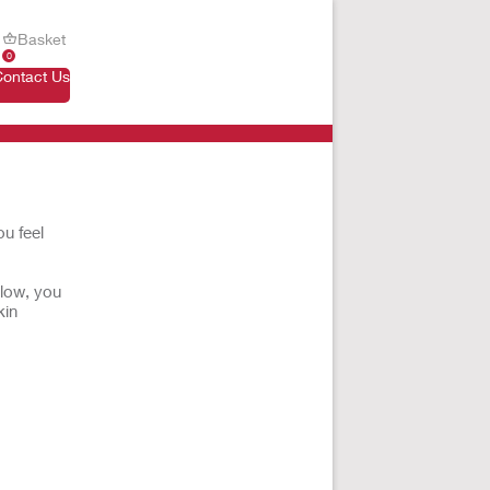
Basket
0
Contact Us
u feel
elow, you
kin