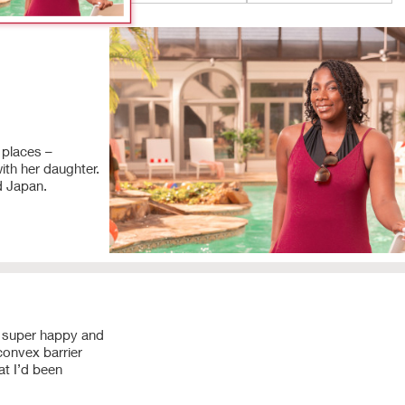
 places –
ith her daughter.
d Japan.
0:00
/
0:37
Play
 super happy and
convex barrier
Play
at I’d been
Video