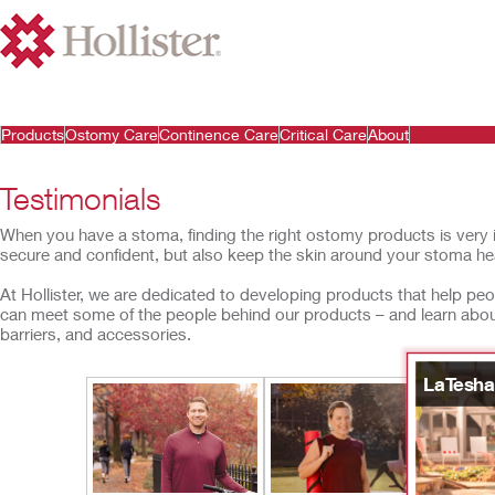
Products
Ostomy Care
Continence Care
Critical Care
About
Testimonials
When you have a stoma, finding the right ostomy products is very 
secure and confident, but also keep the skin around your stoma hea
At Hollister, we are dedicated to developing products that help peopl
can meet some of the people behind our products – and learn ab
barriers, and accessories.
LaTesha