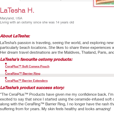
LaTesha H.
Maryland, USA
Living with an ostomy since she was 14 years old
About LaTesha:
LaTesha’s passion is traveling, seeing the world, and exploring new
particularly beach locations. She likes to share these experiences w
Her dream travel destinations are the Maldives, Thailand, Paris, an
LaTesha
's favourite ostomy products:
CeraPlus™ Soft Convex Pouch
CeraRing™ Barrier Ring
CeraPlus™ Barrier Extenders
LaTesha’s product success story:
"The CeraPlus™ Products have given me my confidence back. I’m
excited to say that since I started using the ceramide-infused soft 
along with the CeraRing™ Barrier Ring, I no longer have the rash th
suffering from for years. My skin feels healthy and looks amazing!