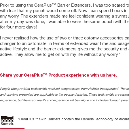
Prior to using the CeraPlus™ Barrier Extenders, I was too scared t
with fear that my pouch would come off. Now I can spend hours in 
any worry. The extenders made me feel confident wearing a swimsu
after my day was done, I was able to wear the same pouch with t
for four more days!
I never realised how the use of two or three ostomy accessories 
changer to an ostomate, in terms of extended wear time and usage. 
active lifestyle and the barrier extenders gives me the security and
active. They allow me to get on with my life without any worry."
Share your CeraPlus™ Product experience with us here.
People who provided testimonials received compensation from Hollister Incorporated. The tes
and opinions presented are applicable to the people depicted. These testimonials are represe
experience, but the exact results and experience will be unique and individual to each perso
*CeraPlus™ Skin Barriers contain the Remois Technology of Alcare