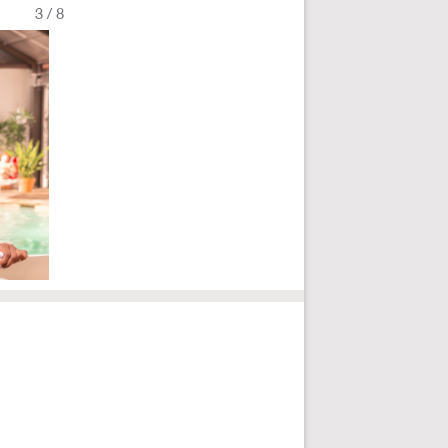
3
/
8
Fullscreen