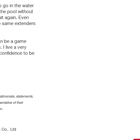
o go in the water
the pool without
it again. Even
he same extenders
can be a game
I live a very
 confidence to be
timonials, statements,
ntative of their
n.
 Co,. Ltd