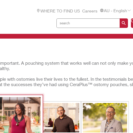
AU - English
WHERE TO FIND US
Careers
important. A pouching system that works well can not only make yo
lthy.
e with ostomies live their lives to the fullest. In the testimonials b
out the successes they’ve had using CeraPlus™ ostomy pouches, s