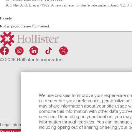
O'Neil A. G. B. et al (1982) A new catheter for the female patient. Aust. N.Z. J
Rx only
Not all products are CE marked.
© 2026 Hollister Incorporated
We use cookies to improve your experience on ou
us remember your preferences, personalize cont
may share information about your site usage wi
combine this information with other data you’ve
services. Depending on your location, you may h
information through cookies. You can manage y
Legal Information
Privacy Policy
Cookie Usage
including opting out of sharing or selling your
Prior to use, be sure to read the
Instructions for Use
for informa