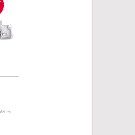
 Adults