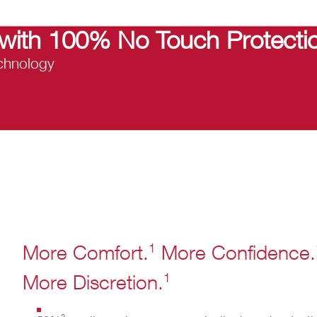
with 100% No Touch Protectio
hnology​
1
More Comfort.
More Confidence.
1
More Discretion.
2