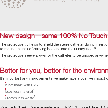
New design—same 100% No Touch P
The protective tip helps to shield the sterile catheter during inserti
9
to reduce the risk of carrying bacteria into the urinary tract.
The protective sleeve allows for the catheter to be gripped anywhe
Better for you, better for the enviro
It’s important any improvements we make have a positive impact o
Is not made with PVC
1
Uses less material
1
Creates less waste
As of 1st December, 2024, VaPro Pl