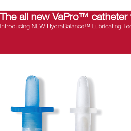
The all new VaPro™ catheter 
Introducing NEW HydraBalance™ Lubricating Tec