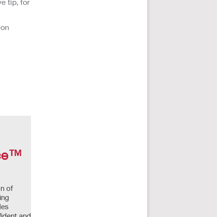
 tip, for
ion
nce™
n of
ing
des
fident and