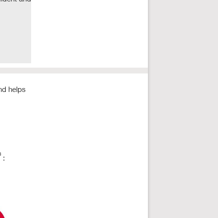
and helps
3
: