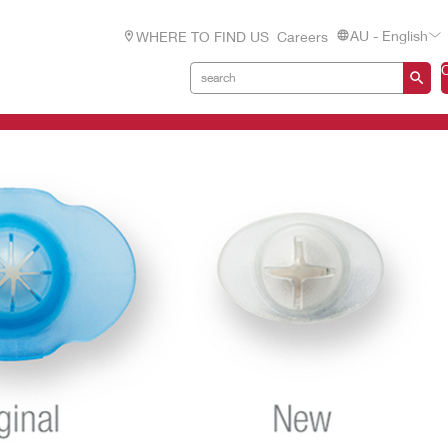
AU - English
WHERE TO FIND US
Careers