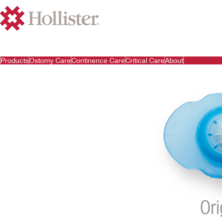
Products
Ostomy Care
Continence Care
Critical Care
About