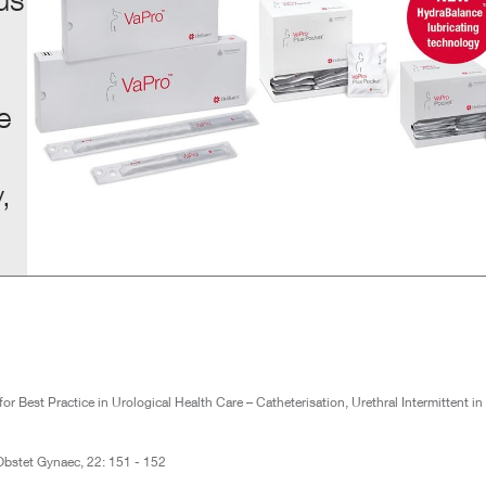
e
,
Best Practice in Urological Health Care – Catheterisation, Urethral Intermittent in
. Obstet Gynaec, 22: 151 - 152