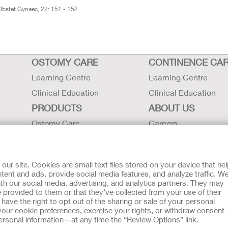
. Obstet Gynaec, 22: 151 - 152
OSTOMY CARE
CONTINENCE CA
Learning Centre
Learning Centre
Clinical Education
Clinical Education
PRODUCTS
ABOUT US
Ostomy Care
Careers
Continence Care
Contact Us
Critical Care
Locations
r site. Cookies are small text files stored on your device that he
Instructions for Use
Hollister History
ent and ads, provide social media features, and analyze traffic. W
th our social media, advertising, and analytics partners. They may
Latex Statements / SDS / MRI
News and Events
 provided to them or that they’ve collected from your use of their
Compatibility
ave the right to opt out of the sharing or sale of your personal
our cookie preferences, exercise your rights, or withdraw consen
 personal information—at any time the “Review Options” link.
tion regarding Intended Use, Contraindications, Warnings, Prec