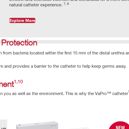
7, 8
natural catheter experience.
Explore More
rotection
on from bacteria located within the first 15 mm of the distal urethra 
re and provides a barrier to the catheter to help keep germs away.
1,10
nment
n you as well as the environment. This is why the VaPro™ catheter
us