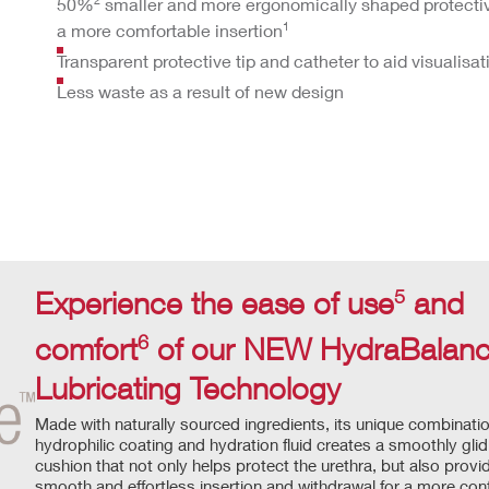
50%
smaller and more ergonomically shaped protective
1
a more comfortable insertion
Transparent protective tip and catheter to aid visualisat
Less waste as a result of new design
5
Experience the ease of use
and
6
comfort
of our NEW HydraBala
Lubricating Technology
Made with naturally sourced ingredients, its unique combinatio
hydrophilic coating and hydration fluid creates a smoothly glid
cushion that not only helps protect the urethra, but also provi
smooth and effortless insertion and withdrawal for a more con