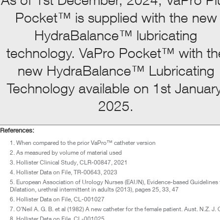
Pocket™ is supplied with the new
HydraBalance™ lubricating
technology. VaPro Pocket™ with th
new HydraBalance™ Lubricating
Technology available on 1st January
2025.
References:
When compared to the prior VaPro™ catheter version
As measured by volume of material used
Hollister Clinical Study, CLR-00847, 2021
Hollister Data on File, TR-00643, 2023
European Association of Urology Nurses (EAUN), Evidence-based Guidelines for 
Dilatation, urethral intermittent in adults (2013), pages 25, 33, 47
Hollister Data on File, CL-001027
O'Neil A. G. B. et al (1982) A new catheter for the female patient. Aust. N.Z. J
Hollister Data on File, CL-001025