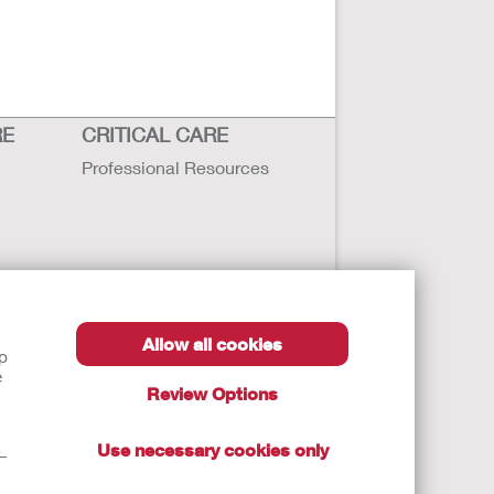
RE
CRITICAL CARE
Professional Resources
Allow all cookies
lp
e
Review Options
Use necessary cookies only
t—
autions, and Instructions.