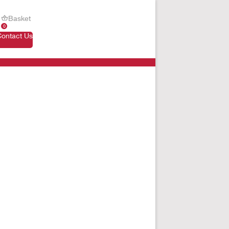
Basket
0
Contact Us