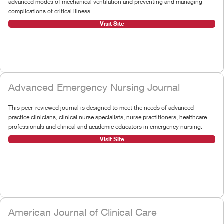
advanced modes of mechanical ventilation and preventing and managing
complications of critical illness.
Visit Site
Advanced Emergency Nursing Journal
This peer-reviewed journal is designed to meet the needs of advanced
practice clinicians, clinical nurse specialists, nurse practitioners, healthcare
professionals and clinical and academic educators in emergency nursing.
Visit Site
American Journal of Clinical Care