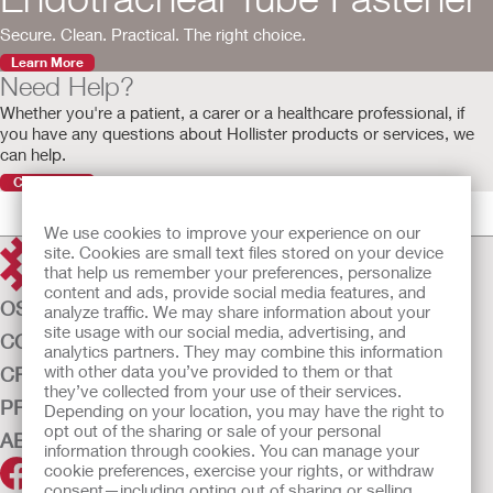
Secure. Clean. Practical. The right choice.
Learn More
Need Help?
Whether you're a patient, a carer or a healthcare professional, if
you have any questions about Hollister products or services, we
can help.
Contact Us
We use cookies to improve your experience on our
site. Cookies are small text files stored on your device
that help us remember your preferences, personalize
content and ads, provide social media features, and
OSTOMY CARE
analyze traffic. We may share information about your
site usage with our social media, advertising, and
CONTINENCE CARE
analytics partners. They may combine this information
with other data you’ve provided to them or that
CRITICAL CARE
they’ve collected from your use of their services.
PRODUCTS
Depending on your location, you may have the right to
opt out of the sharing or sale of your personal
ABOUT US
information through cookies. You can manage your
cookie preferences, exercise your rights, or withdraw
consent—including opting out of sharing or selling