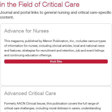
in the Field of Critical Care
Journal and portal links to general nursing and critical care-specific
content.
Advance for Nurses
This magazine, published by Merion Publication, Inc., includes various types
of information for nurses, including clinical articles, local and national news
and features, strategies for recruitment and retention, job and event listings
and continuing education offerings.
Visit Site
Advanced Critical Care
Formerly AACN Clinical Issues, this publication covers the full range of
critical care challenges, including moral distress in carers, understanding