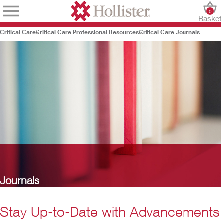
0
Baske
Critical Care
Critical Care Professional Resources
Critical Care Journals
Journals
Stay Up-to-Date with Advancements