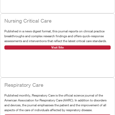
Nursing Critical Care
Published in a news digest format, this journal reports on clinical practice
breakthroughs and complex research findings and offers quick-response
assessments and interventions that reflect the latest critical care standards.
Visit Site
Respiratory Care
Published monthly, Respiratory Care is the official science journal of the
American Association for Respiratory Care (AARC). In addition to disorders
and devices, the journal emphasises the patient and the improvement of all
aspects of the care of individuals affected by respiratory disease.