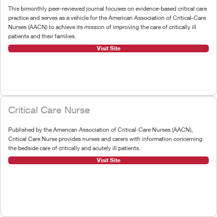
This bimonthly peer-reviewed journal focuses on evidence-based critical care
practice and serves as a vehicle for the American Association of Critical-Care
Nurses (AACN) to achieve its mission of improving the care of critically ill
patients and their families.
Visit Site
Critical Care Nurse
Published by the American Association of Critical-Care Nurses (AACN),
Critical Care Nurse provides nurses and carers with information concerning
the bedside care of critically and acutely ill patients.
Visit Site