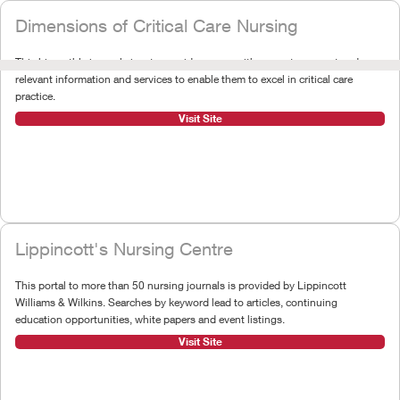
Dimensions of Critical Care Nursing
This bimonthly journal aims to provide nurses with accurate, current and
relevant information and services to enable them to excel in critical care
practice.
Visit Site
Lippincott's Nursing Centre
This portal to more than 50 nursing journals is provided by Lippincott
Williams & Wilkins. Searches by keyword lead to articles, continuing
education opportunities, white papers and event listings.
Visit Site