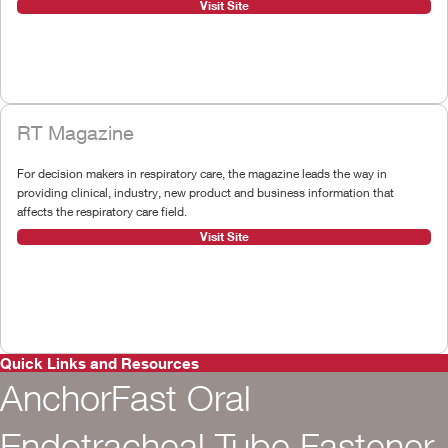
Visit Site
RT Magazine
For decision makers in respiratory care, the magazine leads the way in
providing clinical, industry, new product and business information that
affects the respiratory care field.
Visit Site
Quick Links and Resources
AnchorFast Oral
Endotracheal Tube Fastener