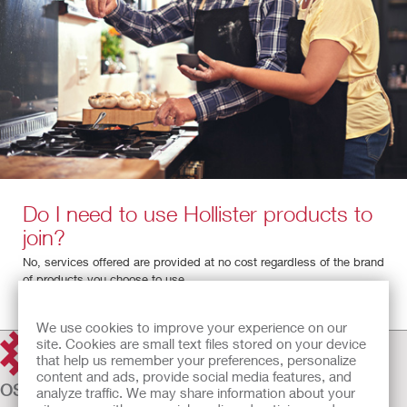
Do I need to use Hollister products to
join?
No, services offered are provided at no cost regardless of the brand
of products you choose to use.
We use cookies to improve your experience on our
site. Cookies are small text files stored on your device
that help us remember your preferences, personalize
content and ads, provide social media features, and
OSTOMY CARE
analyze traffic. We may share information about your