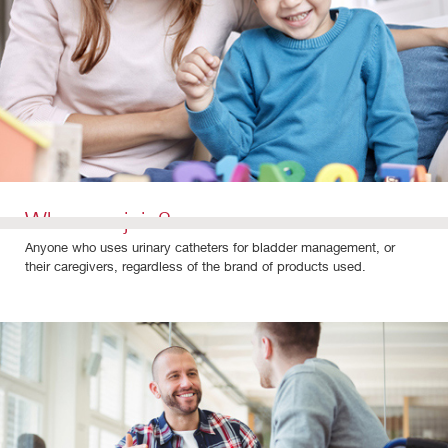
Who can join?
Anyone who uses urinary catheters for bladder management, or
their caregivers, regardless of the brand of products used.