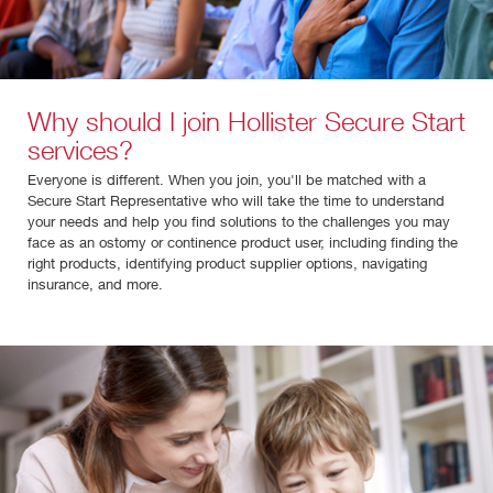
Why should I join Hollister Secure Start
services?
Everyone is different. When you join, you'll be matched with a
Secure Start Representative who will take the time to understand
your needs and help you find solutions to the challenges you may
face as an ostomy or continence product user, including finding the
right products, identifying product supplier options, navigating
insurance, and more.