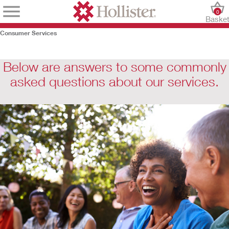
0
Baske
Consumer Services
Below are answers to some commonly
asked questions about our services.