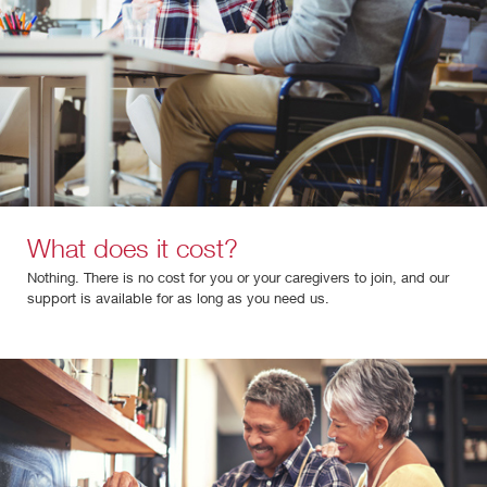
What does it cost?
Nothing. There is no cost for you or your caregivers to join, and our
support is available for as long as you need us.