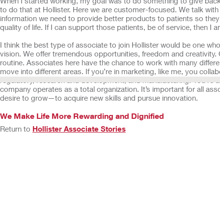
When I started working, my goal was to do something to give back 
to do that at Hollister. Here we are customer-focused. We talk with 
information we need to provide better products to patients so they
quality of life. If I can support those patients, be of service, then I
I think the best type of associate to join Hollister would be one w
vision. We offer tremendous opportunities, freedom and creativity. 
routine. Associates here have the chance to work with many diffe
move into different areas. If you’re in marketing, like me, you collab
regulatory, research and development, and manufacturing. You’re a
company operates as a total organization. It’s important for all ass
desire to grow—to acquire new skills and pursue innovation.
We Make Life More Rewarding and Dignified
Return to
Hollister Associate Stories