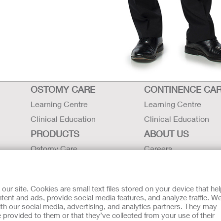
OSTOMY CARE
CONTINENCE CA
Learning Centre
Learning Centre
Clinical Education
Clinical Education
PRODUCTS
ABOUT US
Ostomy Care
Careers
Continence Care
Contact Us
Critical Care
Locations
r site. Cookies are small text files stored on your device that he
Instructions for Use
Hollister History
ent and ads, provide social media features, and analyze traffic. W
th our social media, advertising, and analytics partners. They may
Latex Statements / SDS / MRI
News and Events
 provided to them or that they’ve collected from your use of their