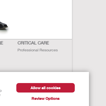
RE
CRITICAL CARE
Professional Resources
Allow all cookies
lp
e
Review Options