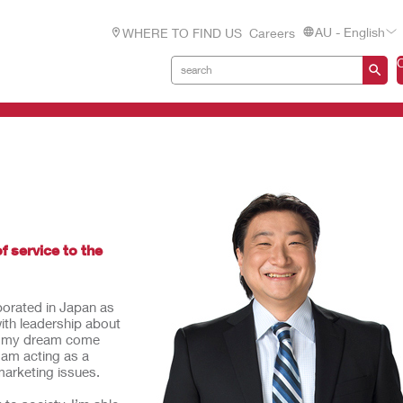
AU - English
WHERE TO FIND US
Careers
f service to the
rporated in Japan as
with leadership about
de my dream come
I am acting as a
marketing issues.