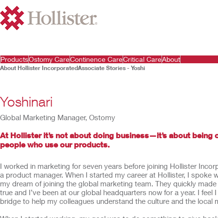
Products
Ostomy Care
Continence Care
Critical Care
About
About Hollister Incorporated
Associate Stories - Yoshi
Yoshinari
Global Marketing Manager, Ostomy
At Hollister it’s not about doing business—it’s about being o
people who use our products.
I worked in marketing for seven years before joining Hollister Inco
a product manager. When I started my career at Hollister, I spoke 
my dream of joining the global marketing team. They quickly ma
true and I’ve been at our global headquarters now for a year. I feel 
bridge to help my colleagues understand the culture and the local 