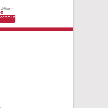
Basket
0
Contact Us