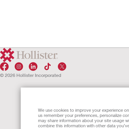
© 2026 Hollister Incorporated
We use cookies to improve your experience on ou
us remember your preferences, personalize cont
may share information about your site usage wi
combine this information with other data you’ve