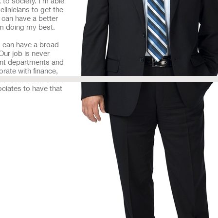
to society. I’m able
clinicians to get the
 can have a better
 am doing my best.
ho can have a broad
Our job is never
rent departments and
orate with finance,
ble to learn how the
ociates to have that