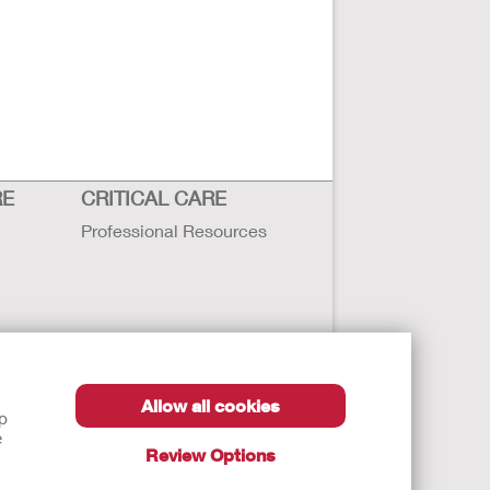
RE
CRITICAL CARE
Professional Resources
Allow all cookies
lp
e
Review Options