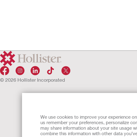
© 2026 Hollister Incorporated
We use cookies to improve your experience on ou
us remember your preferences, personalize cont
may share information about your site usage wi
combine this information with other data you’ve