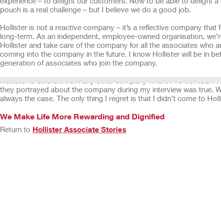
experience – to delight our customers. Now to be able to delight
pouch is a real challenge – but I believe we do a good job.
Hollister is not a reactive company – it’s a reflective company that 
long-term. As an independent, employee-owned organisation, we’re
Hollister and take care of the company for all the associates who a
coming into the company in the future. I know Hollister will be in be
generation of associates who join the company.
Hollister is different from any other company where I've worked. F
they portrayed about the company during my interview was true. Wi
always the case. The only thing I regret is that I didn’t come to Holl
We Make Life More Rewarding and Dignified
Return to
Hollister Associate Stories