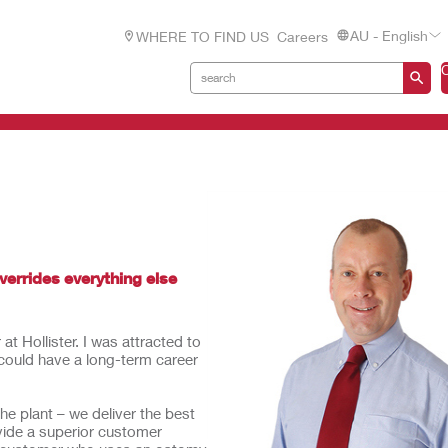
AU - English
WHERE TO FIND US
Careers
overrides everything else
t Hollister. I was attracted to
could have a long-term career
he plant – we deliver the best
ovide a superior customer