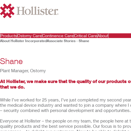
Products
Ostomy Care
Continence Care
Critical Care
About
About Hollister Incorporated
Associate Stories - Shane
Shane
Plant Manager, Ostomy
At Hollister, we make sure that the quality of our products 
that we do.
While I’ve worked for 25 years, I’ve just completed my second year a
the medical device industry and wanted to join a company where I 
– security combined with personal development and opportunities.
Everyone at Hollister – the people on my team, the people here at t
quality products and the best service possible. Our focus is to pr