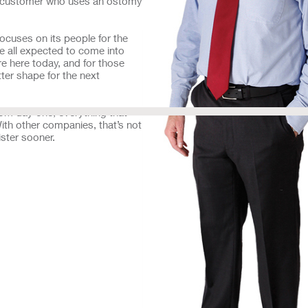
 a customer who uses an ostomy
focuses on its people for the
 all expected to come into
re here today, and for those
tter shape for the next
rom day one, everything that
th other companies, that’s not
ister sooner.