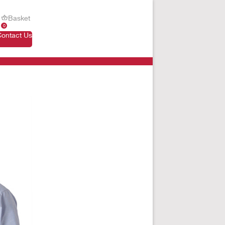
Basket
0
Contact Us