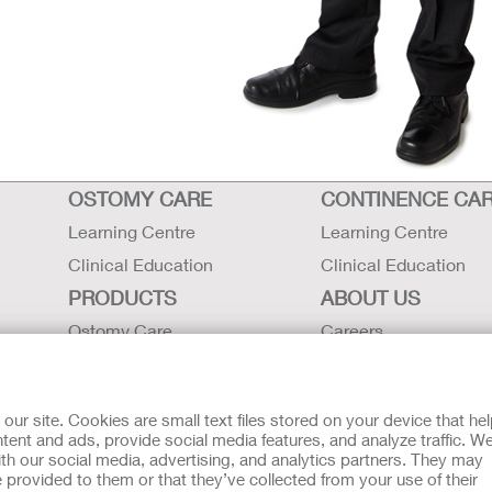
OSTOMY CARE
CONTINENCE CA
Learning Centre
Learning Centre
Clinical Education
Clinical Education
PRODUCTS
ABOUT US
Ostomy Care
Careers
Continence Care
Contact Us
Critical Care
Locations
r site. Cookies are small text files stored on your device that he
Instructions for Use
Hollister History
ent and ads, provide social media features, and analyze traffic. W
th our social media, advertising, and analytics partners. They may
Latex Statements / SDS / MRI
News and Events
 provided to them or that they’ve collected from your use of their