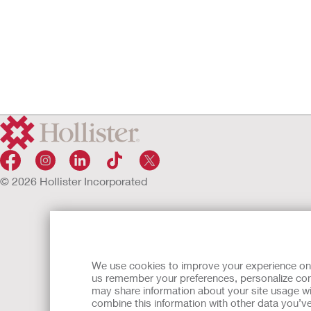
© 2026 Hollister Incorporated
We use cookies to improve your experience on ou
us remember your preferences, personalize cont
may share information about your site usage wi
combine this information with other data you’ve