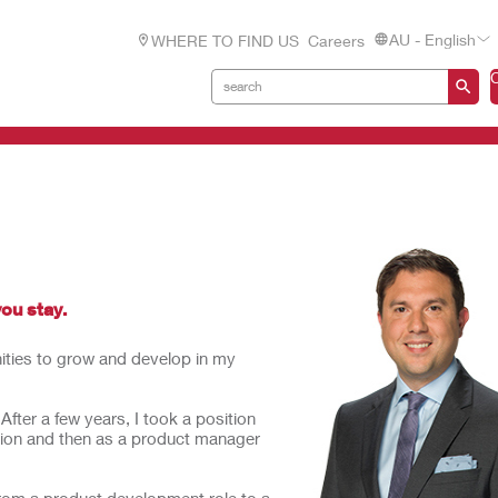
AU - English
WHERE TO FIND US
Careers
you stay.
nities to grow and develop in my
ter a few years, I took a position
tion and then as a product manager
rom a product development role to a