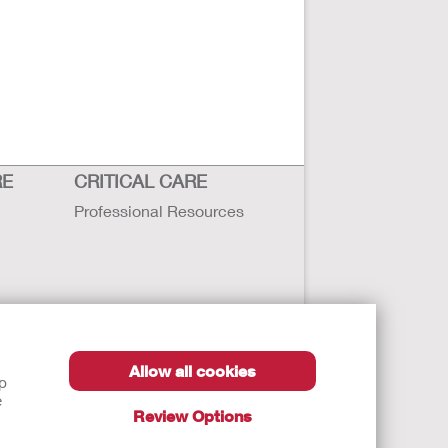
RE
CRITICAL CARE
Professional Resources
Allow all cookies
lp
e
Review Options