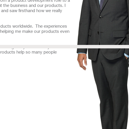
 the business and our products. I
 and saw firsthand how we really
products worldwide. The experiences
re helping me make our products even
 that gives you the ability to learn
r products help so many people