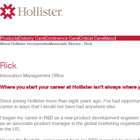
Products
Ostomy Care
Continence Care
Critical Care
About
About Hollister Incorporated
Associate Stories - Rick
Rick
Innovation Management Office
Where you start your career at Hollister isn’t always where 
Since joining Hollister more than eight years ago, I’ve had opportu
career in ways that I would not have had anywhere else.
I began my career in R&D as a new product development engineer. Af
as an associate product manager in the global marketing organisa
in the US.
Having the flexibility and support from my R&D manager to move f