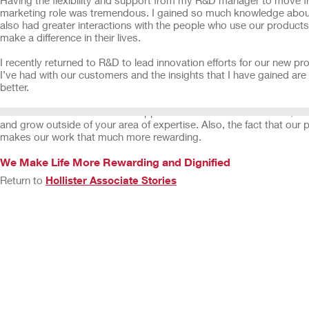
marketing role was tremendous. I gained so much knowledge about
also had greater interactions with the people who use our products
make a difference in their lives.
I recently returned to R&D to lead innovation efforts for our new 
I’ve had with our customers and the insights that I have gained a
better.
We have a collaborative and supportive culture here at Hollister, and
and grow outside of your area of expertise. Also, the fact that ou
makes our work that much more rewarding.
We Make Life More Rewarding and Dignified
Return to
Hollister Associate Stories