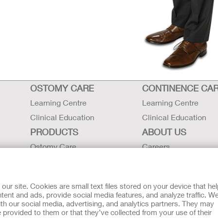
OSTOMY CARE
CONTINENCE CA
Learning Centre
Learning Centre
Clinical Education
Clinical Education
PRODUCTS
ABOUT US
Ostomy Care
Careers
Continence Care
Contact Us
Critical Care
Locations
r site. Cookies are small text files stored on your device that he
Instructions for Use
Hollister History
ent and ads, provide social media features, and analyze traffic. W
th our social media, advertising, and analytics partners. They may
Latex Statements / SDS / MRI
News and Events
 provided to them or that they’ve collected from your use of their