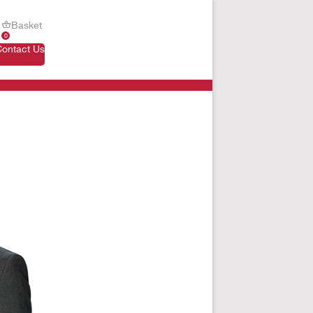
Basket
0
Contact Us