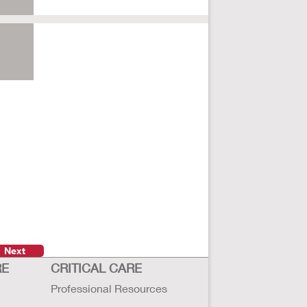
Next
RE
CRITICAL CARE
Professional Resources