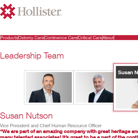
Products
Ostomy Care
Continence Care
Critical Care
About
Leadership Team
Susan N
Susan Nutson
Vice President and Chief Human Resource Officer
“We are part of an amazing company with great heritage an
many talented associates! It’s great to be a part of the con