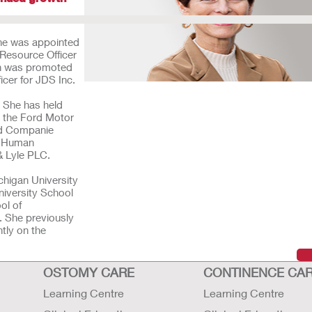
she was appointed
Resource Officer
san was promoted
ficer for JDS Inc.
. She has held
h the Ford Motor
nd Companie
nt Human
 & Lyle PLC.
higan University
niversity School
ol of
. She previously
tly on the
OSTOMY CARE
CONTINENCE CA
Learning Centre
Learning Centre