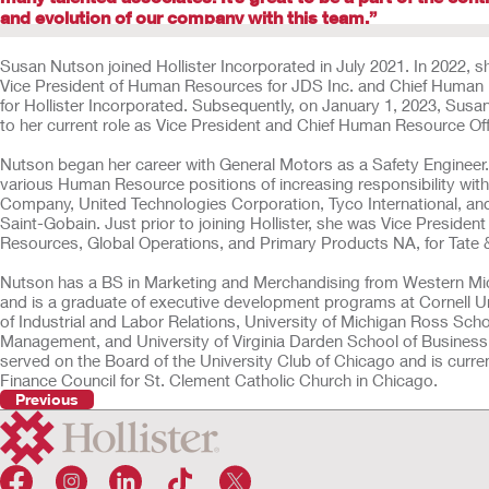
and evolution of our company with this team.”
Susan Nutson joined Hollister Incorporated in July 2021. In 2022, 
Vice President of Human Resources for JDS Inc. and Chief Human 
for Hollister Incorporated. Subsequently, on January 1, 2023, Su
to her current role as Vice President and Chief Human Resource Of
Nutson began her career with General Motors as a Safety Engineer
various Human Resource positions of increasing responsibility wit
Company, United Technologies Corporation, Tyco International, a
Saint-Gobain. Just prior to joining Hollister, she was Vice Preside
Resources, Global Operations, and Primary Products NA, for Tate
Nutson has a BS in Marketing and Merchandising from Western Mic
and is a graduate of executive development programs at Cornell U
of Industrial and Labor Relations, University of Michigan Ross Scho
Management, and University of Virginia Darden School of Business
served on the Board of the University Club of Chicago and is curren
Finance Council for St. Clement Catholic Church in Chicago.
Previous