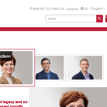
AU - English
WHERE TO FIND US
Careers
utson
d legacy and so
tinued growth