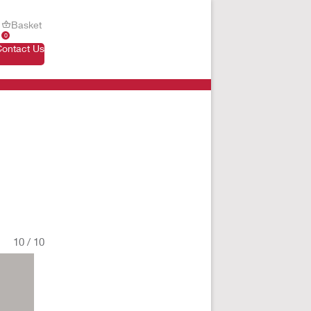
Basket
0
Contact Us
10
/
10