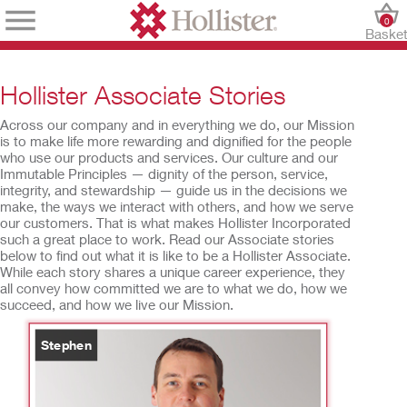
0
Baske
Hollister Associate Stories
Across our company and in everything we do, our Mission
is to make life more rewarding and dignified for the people
who use our products and services. Our culture and our
Immutable Principles — dignity of the person, service,
integrity, and stewardship — guide us in the decisions we
make, the ways we interact with others, and how we serve
our customers. That is what makes Hollister Incorporated
such a great place to work. Read our Associate stories
below to find out what it is like to be a Hollister Associate.
While each story shares a unique career experience, they
all convey how committed we are to what we do, how we
succeed, and how we live our Mission.
Stephen