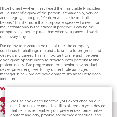
I’ll be honest—when I first heard the Immutable Principles
at Hollister of dignity of the person, stewardship, service
and integrity, I thought, “Yeah, yeah, I’ve heard it all
before.” But it’s more than corporate speak—it’s real. For
me, stewardship is the standout principle. Leaving the
company in a better place than when you joined—I work
on it every day.
During my four years here at Hollister, the company
continues to challenge me and allows me to progress and
develop my career. This is important to me and I’ve been
given great opportunities to develop both personally and
professionally. I’ve progressed from senior new product
development engineer to my current role as project
manager in new project development. It’s absolutely been
fantastic.
We Make Life More Rewarding and Dignified
Previous
Next
We use cookies to improve your experience on our
site. Cookies are small text files stored on your device
that help us remember your preferences, personalize
content and ads, provide social media features, and