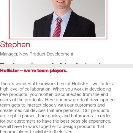
14
/
15
Stephen
Manager, New Product Development
There’s a great sense of collaboration here at
Hollister—we’re team players.
There’s wonderful teamwork here at Hollister—we foster a
high level of collaboration. When you work in developing
new products, you’re often disconnected from the end
users of the products. Here our new product development
team gets to interact closely with our customers and
create medical devices that are personal. Our products
are kept in purses, backpacks, and bathrooms. In order
for our customers to have the best possible experience,
we all have to work together to design products that
become almost invisible in their lives.